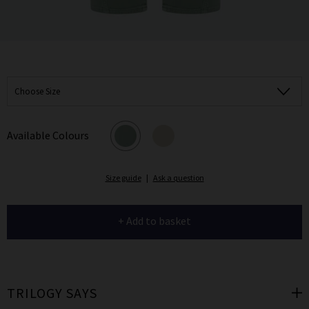
Choose Size
Available Colours
Size guide
|
Ask a question
+ Add to basket
TRILOGY SAYS