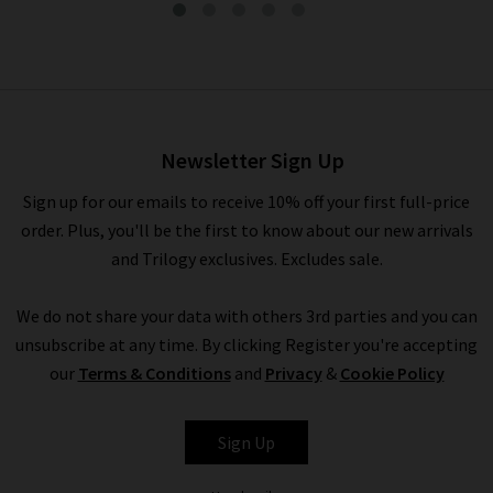
Analeigh Trouser In Sulfur
Faded Moss
£295.00
Newsletter Sign Up
Sign up for our emails to receive 10% off your first full-price
order. Plus, you'll be the first to know about our new arrivals
and Trilogy exclusives. Excludes sale.
We do not share your data with others 3rd parties and you can
unsubscribe at any time. By clicking Register you're accepting
our
Terms & Conditions
and
Privacy
&
Cookie Policy
AG
Sign Up