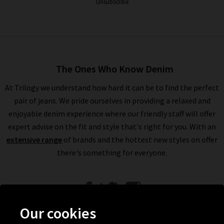
Unsubscribe
The Ones Who Know Denim
At Trilogy we understand how hard it can be to find the perfect
pair of jeans. We pride ourselves in providing a relaxed and
enjoyable denim experience where our friendly staff will offer
expert advise on the fit and style that's right for you. With an
extensive range
of brands and the hottest new styles on offer
there's something for everyone.
Our cookies