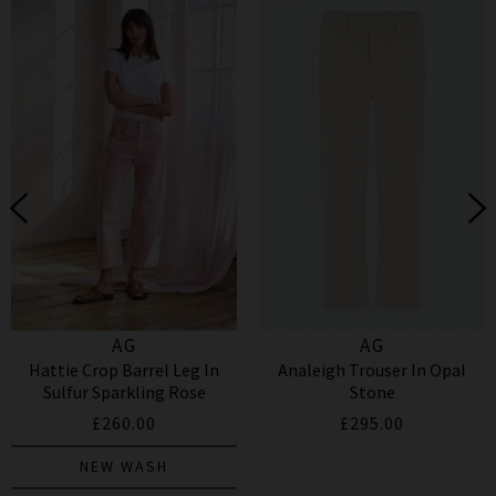
AG
AG
Hattie Crop Barrel Leg In
Analeigh Trouser In Opal
Sulfur Sparkling Rose
Stone
£260.00
£295.00
NEW WASH