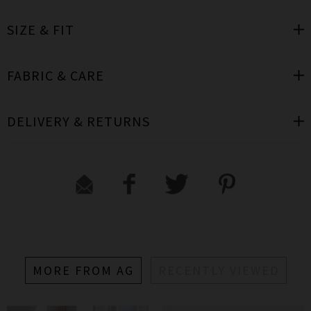
SIZE & FIT
FABRIC & CARE
DELIVERY & RETURNS
MORE FROM AG
RECENTLY VIEWED