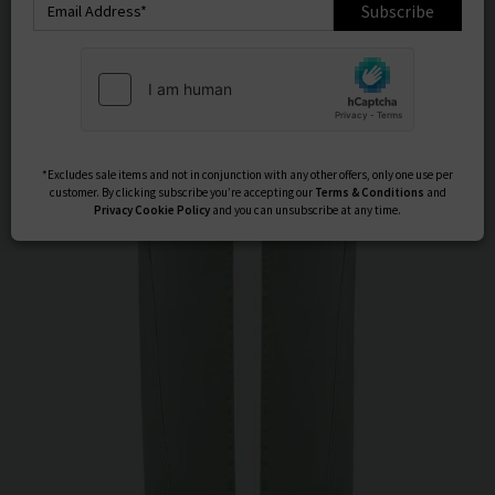
Subscribe
*Excludes sale items and not in conjunction with any other offers, only one use per
customer. By clicking subscribe you’re accepting our
Terms & Conditions
and
Privacy
Cookie Policy
and you can unsubscribe at any time.