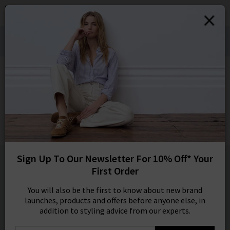
0
SIGN IN/
Denim Styling for Hot Weather Wears:
Sign in to your ac
Shop Bestsellers
your account detai
orders. Or enter you
HOME
AG
create an account 
today.
AG
Your Account
Analeigh Trouser In Sulfur Faded Moss
£295.00
1 / 4
Sign Up To Our Newsletter For 10% Off* Your
First Order
You will also be the first to know about new brand
launches, products and offers before anyone else, in
addition to styling advice from our experts.