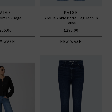
PAIGE
PAIGE
ort In Visage
Arellia Ankle Barrel Leg Jean In
Fauve
205.00
£295.00
W WASH
NEW WASH