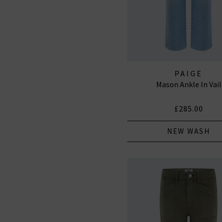
PAIGE
Mason Ankle In Vail
£285.00
NEW WASH