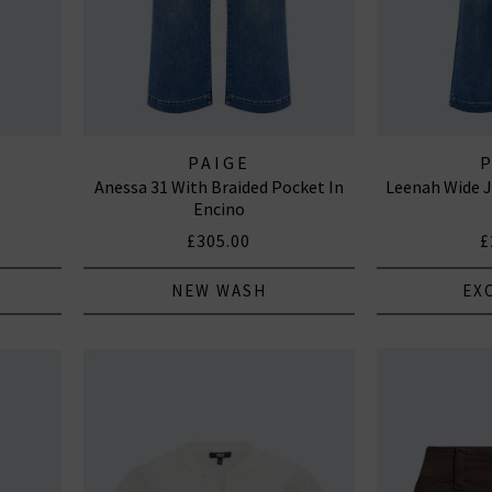
PAIGE
Anessa 31 With Braided Pocket In
Leenah Wide J
Encino
£305.00
£
NEW WASH
EX