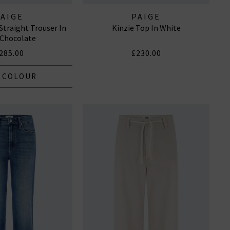
PAIGE
PAIGE
Straight Trouser In
Kinzie Top In White
 Chocolate
285.00
£230.00
 COLOUR