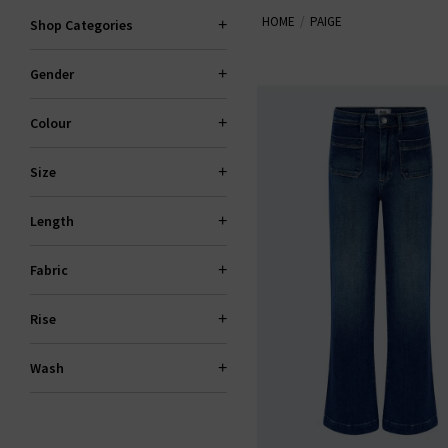
HOME
PAIGE
explore standout fits like the 
Shop Categories
Gender
PAI
Colour
Size
Length
Fabric
Rise
Wash