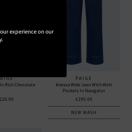
 your experience on our
y.
PAIGE
PAIGE
 In Rich Chocolate
Anessa Wide Jean With Welt
Pockets In Navigator
220.00
£295.00
NEW WASH