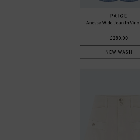
PAIGE
Anessa Wide Jean In Vino
£280.00
NEW WASH