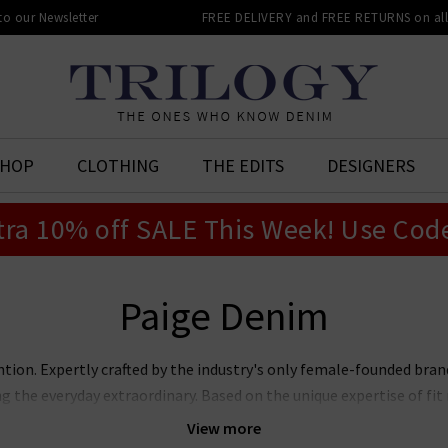
 to our Newsletter
FREE DELIVERY and FREE RETURNS on all 
SHOP
CLOTHING
THE EDITS
DESIGNERS
tra 10% off SALE This Week! Use Cod
Paige Denim
ntion. Expertly crafted by the industry's only female-founded bra
ng the everyday extraordinary. Based on the unique expertise of f
jeans marry premier fit and fabrics with lashings of feminine sty
View more
ans, Laurel Canyon flare, and the modern Anessa wide leg. Now also