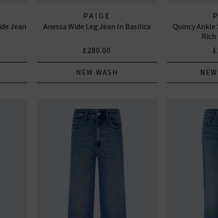
PAIGE
ide Jean
Anessa Wide Leg Jean In Basilica
Quincy Ankle 
Rich
£280.00
£
NEW WASH
NEW