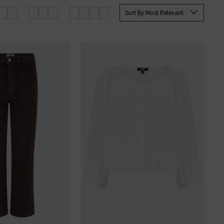
 Paige
women's
and
men’s jeans
Sort By Most Relevant
SERS