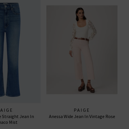
PAIGE
PAIGE
 Straight Jean In
Anessa Wide Jean In Vintage Rose
aco Mist