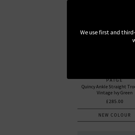
We use first and third
w
PAIGE
Quincy Ankle Straight Tro
Vintage Ivy Green
£285.00
NEW COLOUR