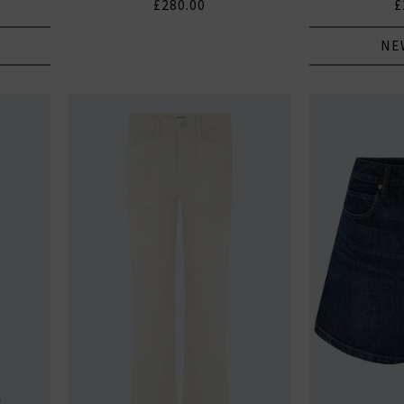
£280.00
£
NE