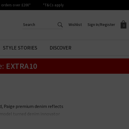
orders over £200*
*T&Cs apply
Wishlist
Sign In/Register
0
CREATE AN ACCOUNT TO
SIGN IN/REGISTER
STYLE STORIES
DISCOVER
Your shopping basket is empty.
ACCESS YOUR WISHLIST
Sign in to your account to
e:
EXTRA10
Start adding your favourite
review your account details a
styles to your wish list. Save
previous orders. Or enter you
them for later.
details to create an account
with Trilogy today.
Your Wishlist
Your Account
nd, Paige premium denim reflects
it model turned denim innovator
le. Unmissable styles include the
 available in
Paige menswear
,