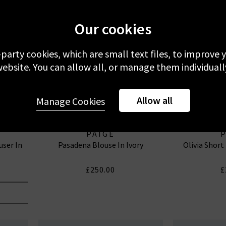
Our cookies
-party cookies, which are small text files, to improve
ebsite. You can allow all, or manage them individuall
Allow all
Manage Cookies
PAIGE
user In
Pasadena Blouse In Ivory
Olivia Short
£250.00
£