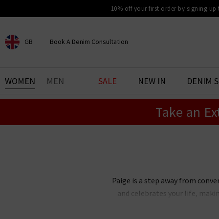
10% off your first order by signing up
GB
Book A Denim Consultation
CHOOSE YOUR LOCATION
BOOK YOUR DENIM
WOMEN
MEN
SALE
NEW IN
DENIM 
EXPERIENCE
Take an Ex
Find your perfect pair of jeans
with our denim consultation
and styling service. Book an
appointment in-store today.
Book Now
Paige is a step away from conve
and celebrates your life, maki
Paige Adams-Geller, Paige denim 
bestselling Cindy straight je