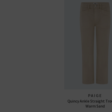
PAIGE
Quincy Ankle Straight Tro
Warm Sand