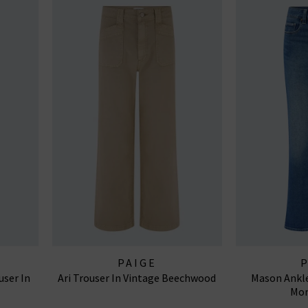
PAIGE
user In
Ari Trouser In Vintage Beechwood
Mason Ankle
Mon