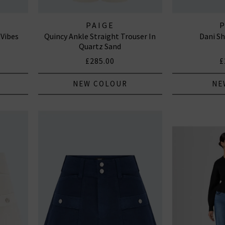
PAIGE
 Vibes
Quincy Ankle Straight Trouser In
Dani Sh
Quartz Sand
£285.00
£
NEW COLOUR
NE