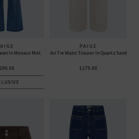
PAIGE
PAIGE
ean In Monaco Mist
Ari Tie Waist Trouser In Quartz Sand
290.00
£275.00
CLUSIVE