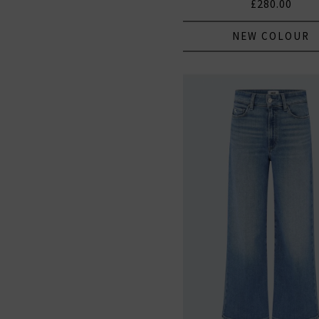
£280.00
NEW COLOUR