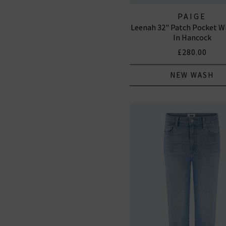
PAIGE
Leenah 32" Patch Pocket W
In Hancock
£280.00
NEW WASH