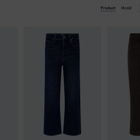
Lennox slim and Federal slim straight. Shop our beautiful range of
Product
Model
and clothing online today at Trilogy.
GE STRAIGHT LEG JEANS
|
PAIGE WIDE LEG JEANS
|
PAIGE TROU