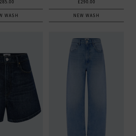
285.00
£290.00
W WASH
NEW WASH