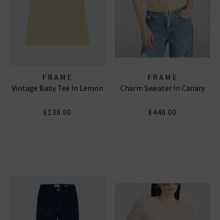
FRAME
FRAME
Vintage Baby Tee In Lemon
Charm Sweater In Canary
£130.00
£440.00