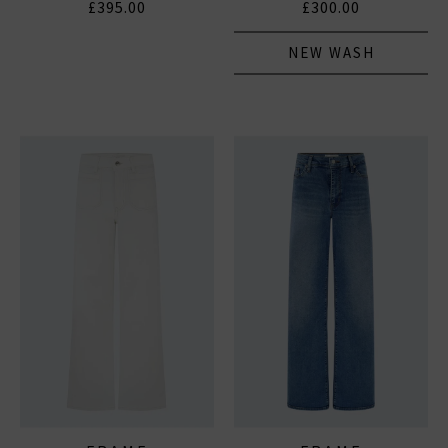
£395.00
£300.00
NEW WASH