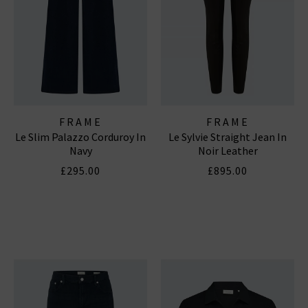
FRAME
FRAME
Le Slim Palazzo Corduroy In
Le Sylvie Straight Jean In
Navy
Noir Leather
£295.00
£895.00