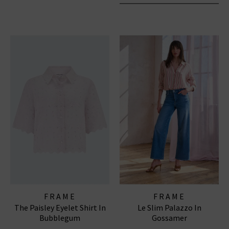
FRAME
FRAME
The Paisley Eyelet Shirt In
Le Slim Palazzo In
Bubblegum
Gossamer