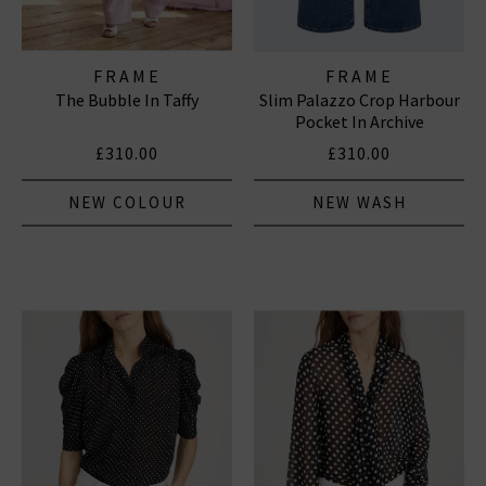
FRAME
FRAME
The Bubble In Taffy
Slim Palazzo Crop Harbour
Pocket In Archive
£310.00
£310.00
NEW COLOUR
NEW WASH