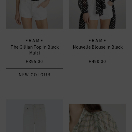
FRAME
FRAME
The Gillian Top In Black
Nouvelle Blouse In Black
Multi
£395.00
£490.00
NEW COLOUR