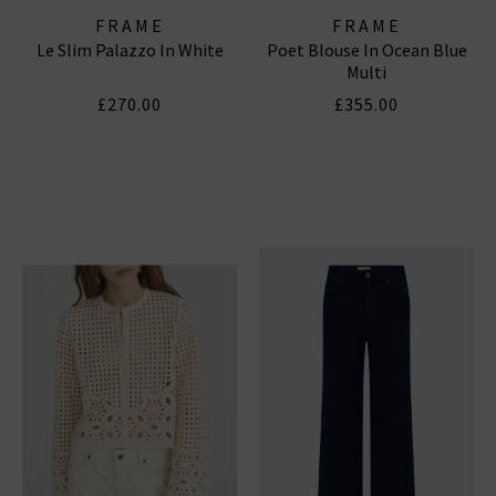
FRAME
FRAME
Le Slim Palazzo In White
Poet Blouse In Ocean Blue
Multi
£270.00
£355.00