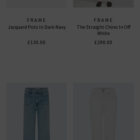
FRAME
FRAME
Jacquard Polo In Dark Navy
The Straight Chino In Off
White
£130.00
£290.00