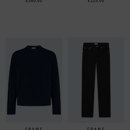
£380.00
£225.00
FRAME
FRAME