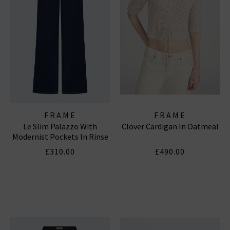
FRAME
FRAME
Le Slim Palazzo With
Clover Cardigan In Oatmeal
Modernist Pockets In Rinse
£310.00
£490.00