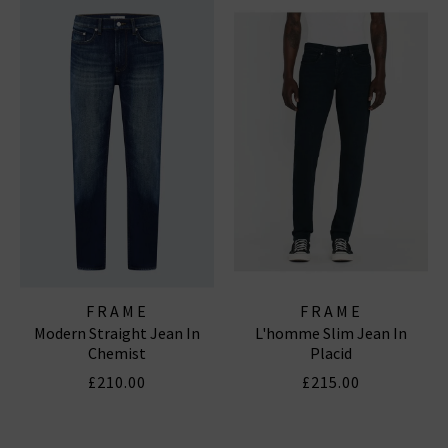
FRAME
FRAME
Modern Straight Jean In
L'homme Slim Jean In
Chemist
Placid
£210.00
£215.00