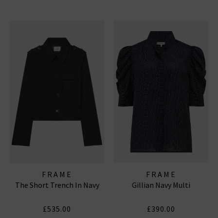
FRAME
FRAME
The Short Trench In Navy
Gillian Navy Multi
£535.00
£390.00