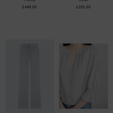
£440.00
£295.00