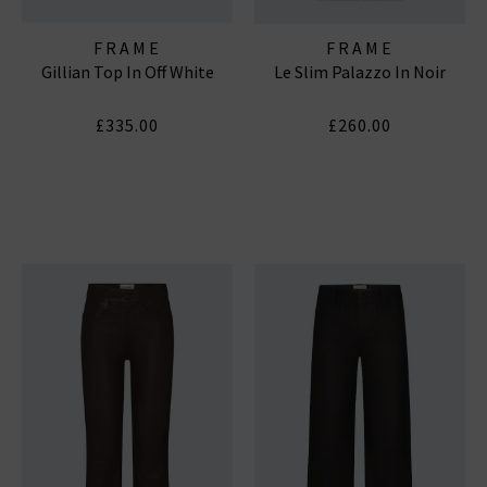
FRAME
FRAME
Gillian Top In Off White
Le Slim Palazzo In Noir
£335.00
£260.00