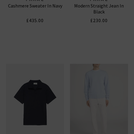
Cashmere Sweater In Navy
Modern Straight Jean In
Black
£435.00
£230.00