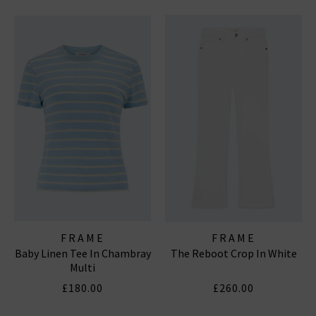
FRAME
FRAME
Baby Linen Tee In Chambray
The Reboot Crop In White
Multi
£180.00
£260.00