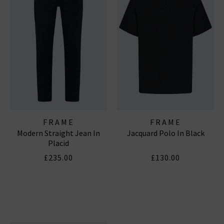
FRAME
FRAME
Modern Straight Jean In
Jacquard Polo In Black
Placid
£235.00
£130.00