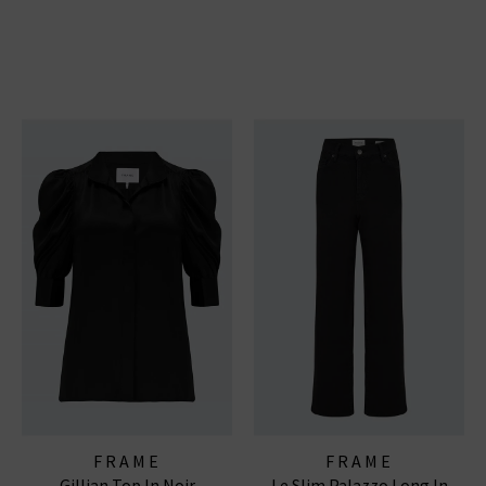
FRAME
FRAME
Gillian Top In Noir
Le Slim Palazzo Long In