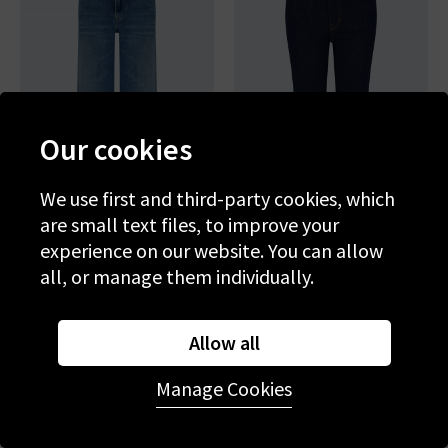
Our cookies
We use first and third-party cookies, which
are small text files, to improve your
experience on our website. You can allow
FRAME
FRAME
all, or manage them individually.
Le Slim Palazzo In Drizzle
The Reboot Crop In Rinse
£260.00
£95.00
£285.00
£95.00
Allow all
SALE
SALE
Manage Cookies