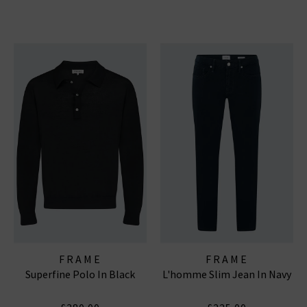
FRAME
FRAME
Superfine Polo In Black
L'homme Slim Jean In Navy