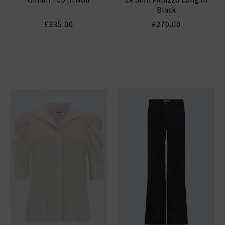
Black
£335.00
£270.00