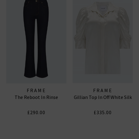
FRAME
FRAME
The Reboot In Rinse
Gillian Top In Off White Silk
£290.00
£335.00