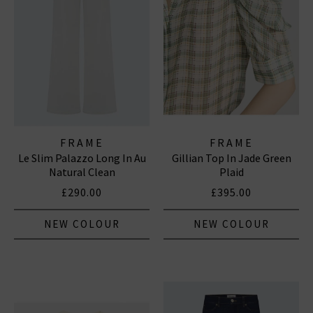
FRAME
FRAME
Le Slim Palazzo Long In Au
Gillian Top In Jade Green
Natural Clean
Plaid
£290.00
£395.00
NEW COLOUR
NEW COLOUR