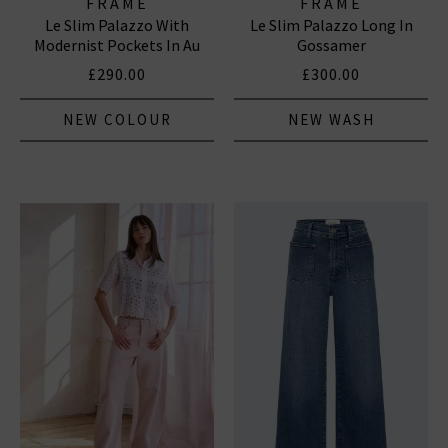
FRAME
FRAME
Le Slim Palazzo With
Le Slim Palazzo Long In
Modernist Pockets In Au
Gossamer
Natural Clean
£290.00
£300.00
NEW COLOUR
NEW WASH