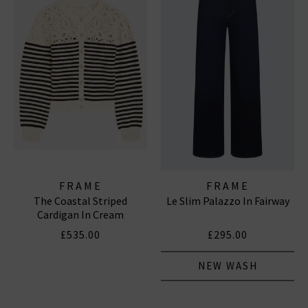
FRAME
FRAME
The Coastal Striped
Le Slim Palazzo In Fairway
Cardigan In Cream
£535.00
£295.00
NEW WASH