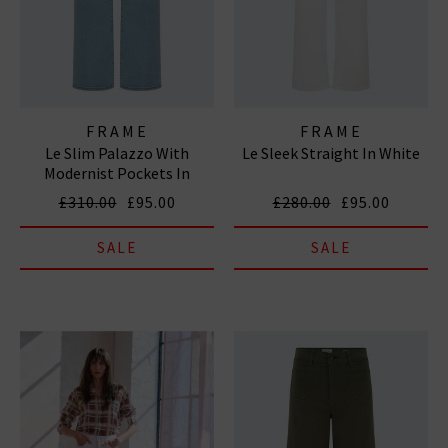
FRAME
FRAME
Le Slim Palazzo With
Le Sleek Straight In White
Modernist Pockets In
Tribute
£310.00
£95.00
£280.00
£95.00
SALE
SALE