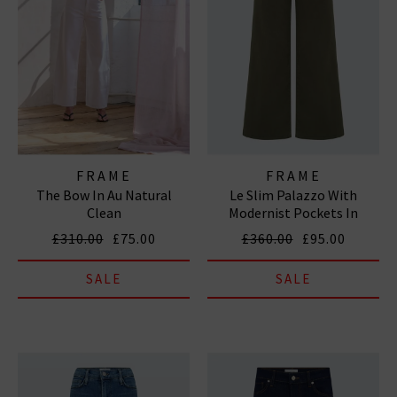
FRAME
FRAME
The Bow In Au Natural
Le Slim Palazzo With
Clean
Modernist Pockets In
Grasshopper
£310.00
£75.00
£360.00
£95.00
SALE
SALE