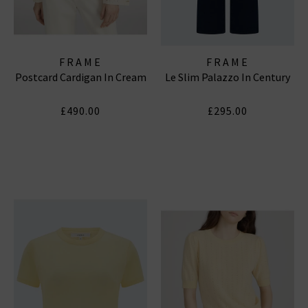
FRAME
FRAME
Postcard Cardigan In Cream
Le Slim Palazzo In Century
£490.00
£295.00