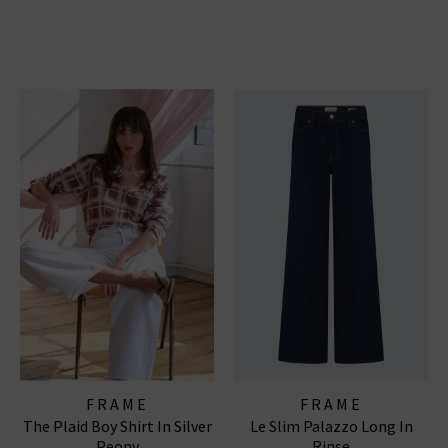
FRAME
FRAME
The Plaid Boy Shirt In Silver
Le Slim Palazzo Long In
Peony
Rinse