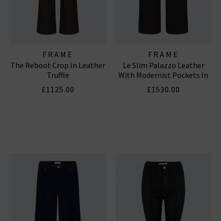
FRAME
FRAME
The Reboot Crop In Leather
Le Slim Palazzo Leather
Truffle
With Modernist Pockets In
Black
£1125.00
£1530.00