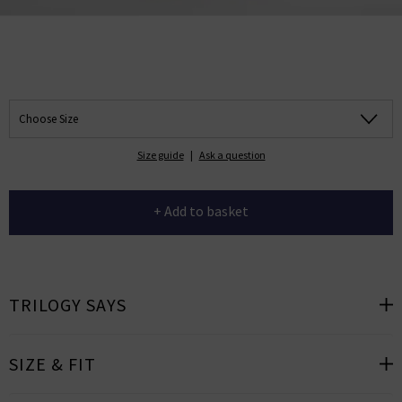
Choose Size
Size guide
|
Ask a question
+ Add to basket
TRILOGY SAYS
SIZE & FIT