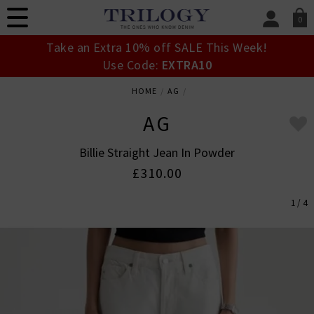
0
SIGN IN/
Take an Extra 10% off SALE This Week!
Sign in to your ac
Use Code:
EXTRA10
your account detai
orders. Or enter you
HOME
AG
create an account 
today.
AG
Your Account
Billie Straight Jean In Powder
£310.00
1 / 4