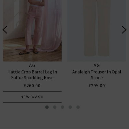
AG
AG
Hattie Crop Barrel Leg In
Analeigh Trouser In Opal
Sulfur Sparkling Rose
Stone
£260.00
£295.00
NEW WASH
Billie Straight Jean In