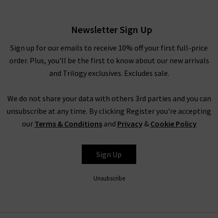
Powder
£310.00
Newsletter Sign Up
Sign up for our emails to receive 10% off your first full-price
order. Plus, you'll be the first to know about our new arrivals
and Trilogy exclusives. Excludes sale.
We do not share your data with others 3rd parties and you can
unsubscribe at any time. By clicking Register you're accepting
our
Terms & Conditions
and
Privacy
&
Cookie Policy
AG
Sign Up
Unsubscribe