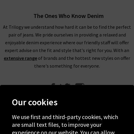
The Ones Who Know Denim
At Trilogy we understand how hard it can be to find the perfect
pair of jeans. We pride ourselves in providing a relaxed and
enjoyable denim experience where our friendly staff will offer
expert advise on the fit and style that's right for you. With an
extensive range
of brands and the hottest new styles on offer
there's something for everyone.
Our cookies
We use first and third-party cookies, which
Help
are small text files, to improve your
experience on our website. You can allow
Discover Trilogy