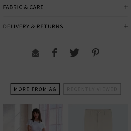
FABRIC & CARE
DELIVERY & RETURNS
MORE FROM AG
RECENTLY VIEWED