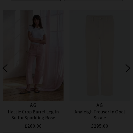
AG
AG
Hattie Crop Barrel Leg In
Analeigh Trouser In Opal
Sulfur Sparkling Rose
Stone
£260.00
£295.00