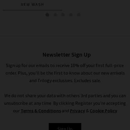
NEW WASH
Caden Trouser In White
£225.00
£95.00
Newsletter Sign Up
Sign up for our emails to receive 10% off your first full-price
order. Plus, you'll be the first to know about our new arrivals
and Trilogy exclusives. Excludes sale.
We do not share your data with others 3rd parties and you can
unsubscribe at any time. By clicking Register you're accepting
our
Terms & Conditions
and
Privacy
&
Cookie Policy
AG
Sign Up