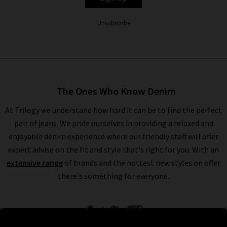
Unsubscribe
The Ones Who Know Denim
At Trilogy we understand how hard it can be to find the perfect
pair of jeans. We pride ourselves in providing a relaxed and
enjoyable denim experience where our friendly staff will offer
expert advise on the fit and style that's right for you. With an
extensive range
of brands and the hottest new styles on offer
there's something for everyone.