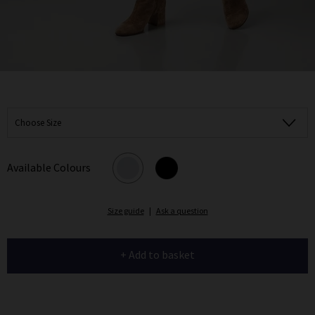
Choose Size
Available Colours
Size guide
|
Ask a question
+ Add to basket