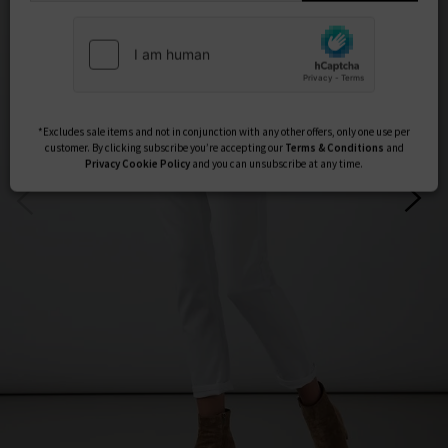
Subscribe
*Excludes sale items and not in conjunction with any other offers, only one use per
customer. By clicking subscribe you’re accepting our
Terms & Conditions
and
Privacy
Cookie Policy
and you can unsubscribe at any time.