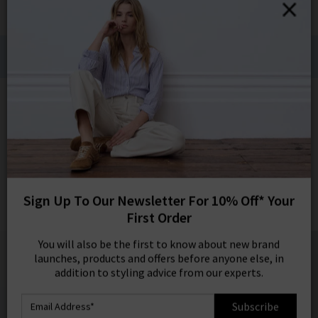
0
SIGN IN/
Denim Styling for Hot Weather Wears:
Sign in to your ac
Shop Bestsellers
your account detai
orders. Or enter you
HOME
AG
create an account 
today.
AG
Your Account
Caden Trouser In White
Was
£225.00
Now
£95.00
Sign Up To Our Newsletter For 10% Off* Your
SALE
First Order
1 / 5
You will also be the first to know about new brand
launches, products and offers before anyone else, in
addition to styling advice from our experts.