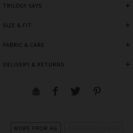
TRILOGY SAYS
SIZE & FIT
FABRIC & CARE
DELIVERY & RETURNS
MORE FROM AG
RECENTLY VIEWED