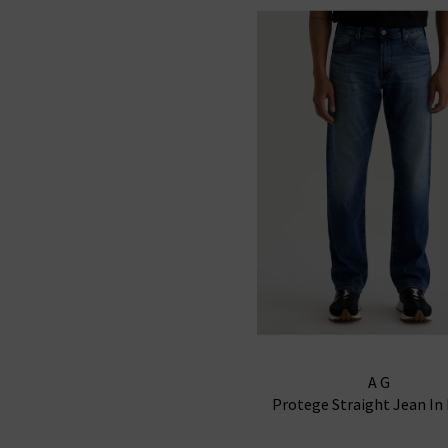
AG
Protege Straight Jean In