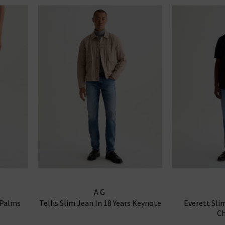
AG
 Palms
Tellis Slim Jean In 18 Years Keynote
Everett Sli
Ch