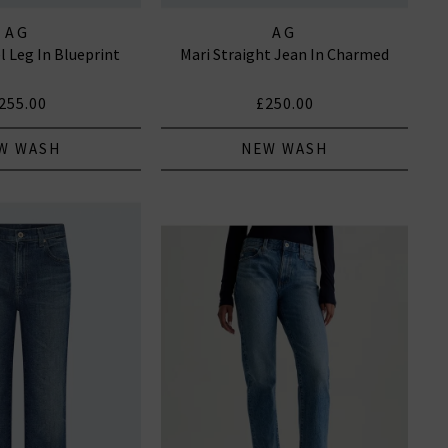
AG
AG
l Leg In Blueprint
Mari Straight Jean In Charmed
255.00
£250.00
W WASH
NEW WASH