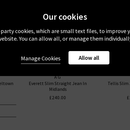
Our cookies
-party cookies, which are small text files, to improve
ebsite. You can allow all, or manage them individuall
Allow all
Manage Cookies
AG
seltown
Everett Slim Straight Jean In
Tellis Slim
Midlands
£240.00
£