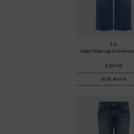
AG
Saige Wide Leg In Americ
£260.00
NEW WASH