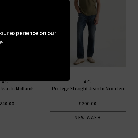
 your experience on our
y.
AG
AG
 Jean In Midlands
Protege Straight Jean In Moorten
240.00
£200.00
NEW WASH