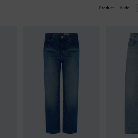
 trouser, perfect for business and pleasure. In menswear, the Eve
Product
Model
im
with clean finishes and washes, shop AG Jeans in London and onl
AG JEANS
|
AG TROUSERS