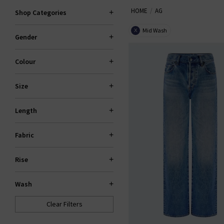
HOME
AG
the fantastic smart-casual Caden
Shop Categories
Slim For classic
den
Mid Wash
X
Gender
Colour
Size
Length
Fabric
Rise
Wash
Clear Filters