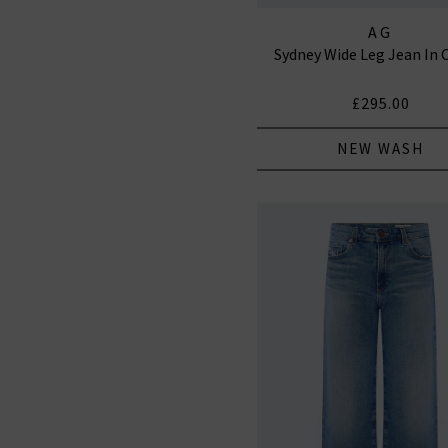
AG
Sydney Wide Leg Jean In 
£295.00
NEW WASH