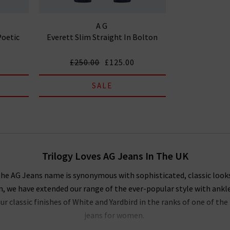
AG
Poetic
Everett Slim Straight In Bolton
£250.00
£125.00
SALE
Trilogy Loves AG Jeans In The UK
, the AG Jeans name is synonymous with sophisticated, classic look
on, we have extended our range of the ever-popular style with ankl
r classic finishes of White and Yardbird in the ranks of one of t
jeans for women.