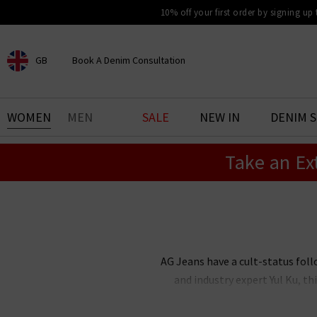
10% off your first order by signing up
GB
Book A Denim Consultation
CHOOSE YOUR LOCATION
BOOK YOUR DENIM
WOMEN
MEN
SALE
NEW IN
DENIM 
EXPERIENCE
Take an Ex
Find your perfect pair of jeans
with our denim consultation
and styling service. Book an
appointment in-store today.
Book Now
AG Jeans have a cult-status foll
and industry expert Yul Ku, 
renowned the world over for thei
stock an incredible range of me