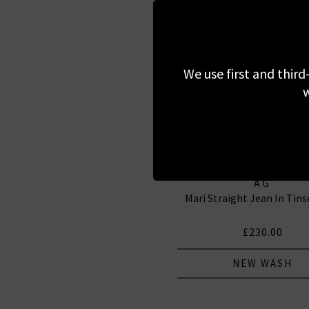
We use first and third
w
AG
Mari Straight Jean In Tin
£230.00
NEW WASH