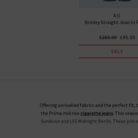
AG
Brinley Straight Jean In 
£265.00
£95.00
SALE
Offering unrivalled fabrics and the perfect fit
the Prima mid rise
cigarette jeans
. This seas
Sundown and LSS Midnight Berlin. These join ou