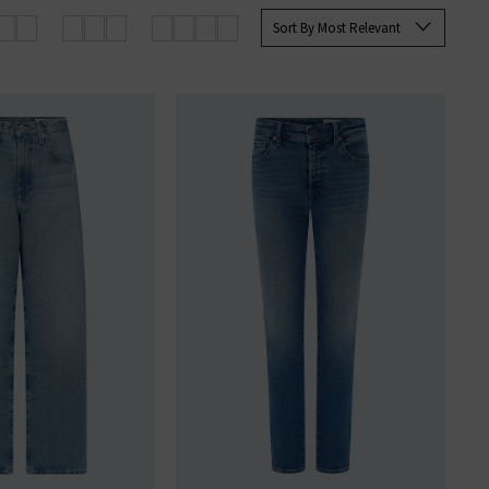
rett Slim Straight and the Tellis
Sort By Most Relevant
ine at Trilogy today.