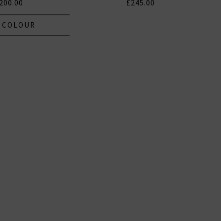
200.00
£245.00
 COLOUR