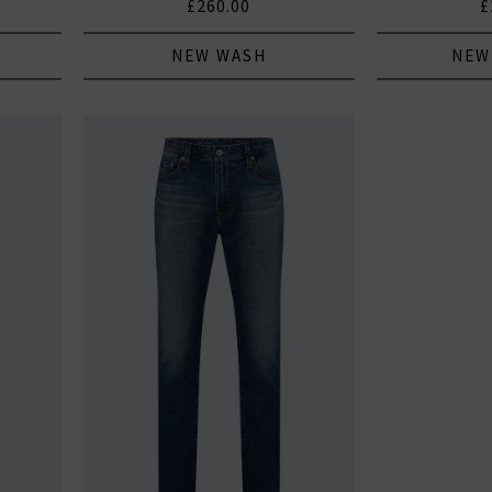
£260.00
£
NEW WASH
NEW