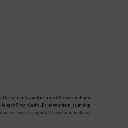
s. One of our favourites from AG Jeans online is
e length 5 Year Cache, Brink
raw hem
, stunning
he most extensive ranges of these famous skinny