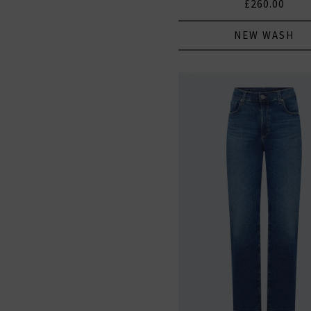
£260.00
NEW WASH