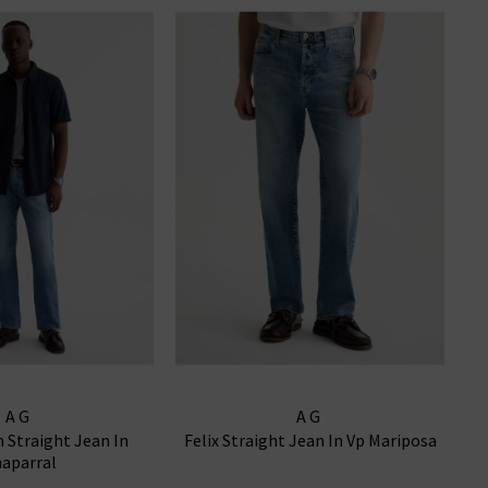
AG
AG
m Straight Jean In
Felix Straight Jean In Vp Mariposa
aparral