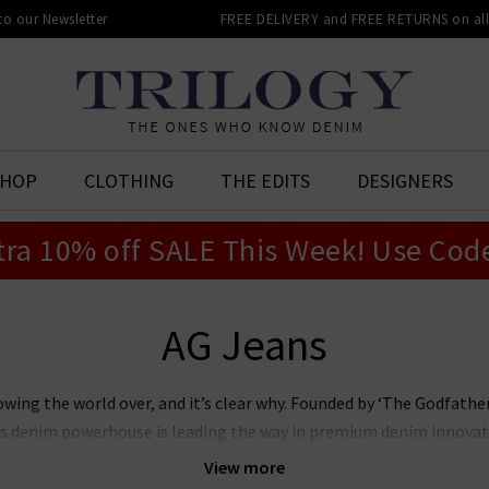
 to our Newsletter
FREE DELIVERY and FREE RETURNS on all 
SHOP
CLOTHING
THE EDITS
DESIGNERS
tra 10% off SALE This Week! Use Cod
AG Jeans
owing the world over, and it’s clear why. Founded by ‘The Godfat
this denim powerhouse is leading the way in premium denim innovat
r laudable approach to sustainability whilst producing denim of th
View more
n’s and women’s AG Jeans in the UK, notably the iconic
Prima
, whi