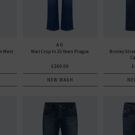
AG
an West
Mari Crop In 15 Years Prague
Brinley Stra
Ca
£260.00
£
NEW WASH
NE