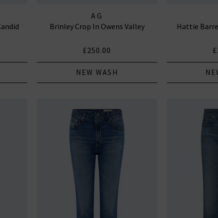
AG
Candid
Brinley Crop In Owens Valley
Hattie Barre
£250.00
£
NEW WASH
NE