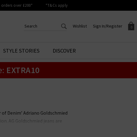
orders over £200*
*T&Cs apply
Wishlist
Sign In/Register
0
CREATE AN ACCOUNT TO
SIGN IN/REGISTER
STYLE STORIES
DISCOVER
Your shopping basket is empty.
ACCESS YOUR WISHLIST
Sign in to your account to
e:
EXTRA10
Start adding your favourite
review your account details a
styles to your wish list. Save
previous orders. Or enter you
them for later.
details to create an account
with Trilogy today.
Your Wishlist
Your Account
her of Denim’ Adriano Goldschmied
ion. AG Goldschmied jeans are
e highest calibre. At Trilogy, we
ch is flattering and versatile, and