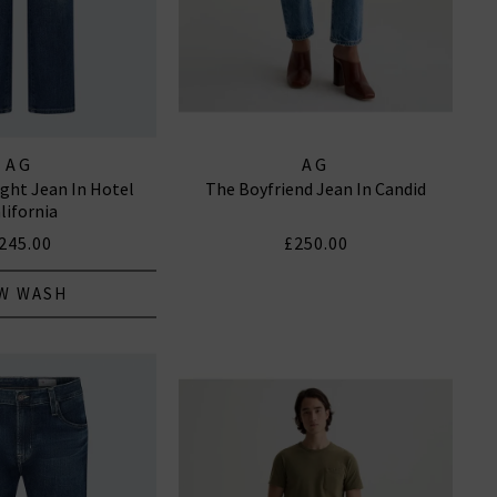
AG
AG
ight Jean In Hotel
The Boyfriend Jean In Candid
lifornia
245.00
£250.00
W WASH