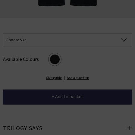
Choose Size
Available Colours
Size guide
|
Ask a question
+ Add to basket
TRILOGY SAYS