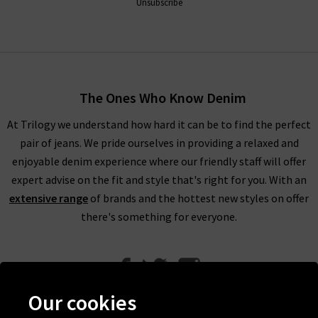
Unsubscribe
The Ones Who Know Denim
At Trilogy we understand how hard it can be to find the perfect
pair of jeans. We pride ourselves in providing a relaxed and
enjoyable denim experience where our friendly staff will offer
expert advise on the fit and style that's right for you. With an
extensive range
of brands and the hottest new styles on offer
there's something for everyone.
Our cookies