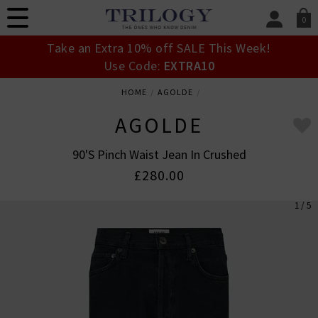
0
SIGN IN/
Take an Extra 10% off SALE This Week!
Sign in to your ac
Use Code:
EXTRA10
your account detai
orders. Or enter you
HOME
AGOLDE
create an account 
today.
AGOLDE
Your Account
90's Pinch Waist Jean In Crushed
£280.00
1 / 5