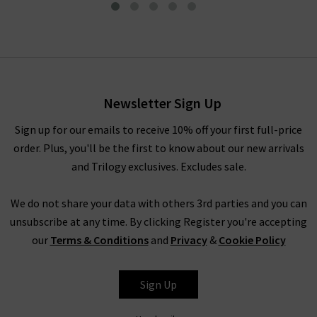
90's Pinch Waist Jean In
Crushed
£280.00
Newsletter Sign Up
Sign up for our emails to receive 10% off your first full-price
order. Plus, you'll be the first to know about our new arrivals
and Trilogy exclusives. Excludes sale.
We do not share your data with others 3rd parties and you can
unsubscribe at any time. By clicking Register you're accepting
our
Terms & Conditions
and
Privacy
&
Cookie Policy
AGOLDE
Sign Up