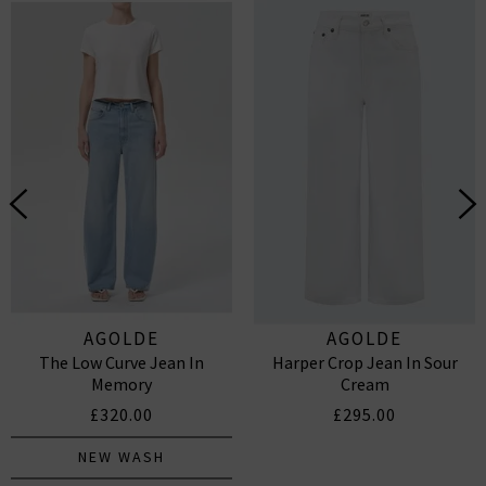
AGOLDE
AGOLDE
The Low Curve Jean In
Harper Crop Jean In Sour
Memory
Cream
£320.00
£295.00
NEW WASH