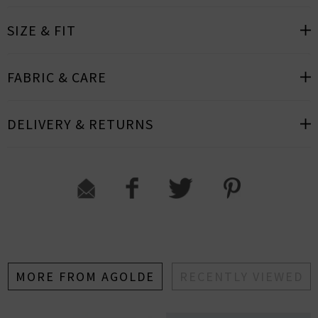
SIZE & FIT
FABRIC & CARE
DELIVERY & RETURNS
MORE FROM AGOLDE
RECENTLY VIEWED