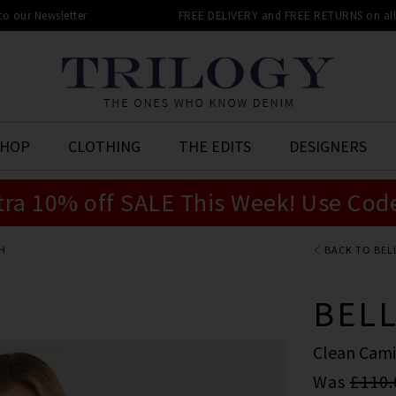
 to our Newsletter
FREE DELIVERY and FREE RETURNS on all 
SHOP
CLOTHING
THE EDITS
DESIGNERS
tra 10% off SALE This Week! Use Cod
H
BACK TO BEL
BEL
Clean Cami
Was
£110.