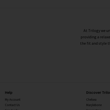
BELLA DAHL
At Trilogy we un
providing a relax
the fit and style 
Help
Discover Tril
My Account
Chelsea
Contact Us
Marylebone