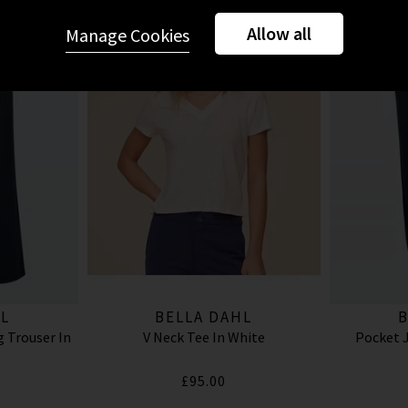
Allow all
Manage Cookies
L
BELLA DAHL
B
 Trouser In
V Neck Tee In White
Pocket J
£95.00