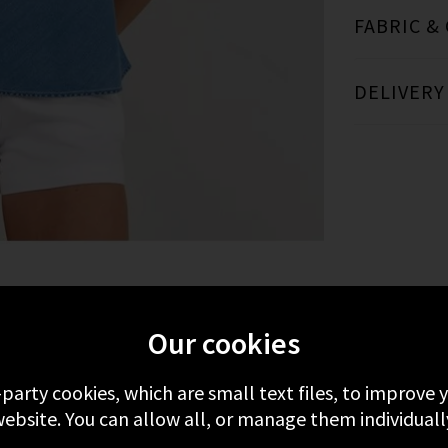
FABRIC &
DELIVERY
MORE FROM BELLA DAHL
RECENTLY VIEWE
Our cookies
-party cookies, which are small text files, to improve
ebsite. You can allow all, or manage them individuall