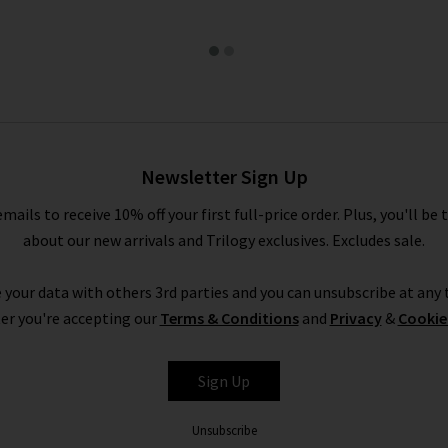
Newsletter Sign Up
emails to receive 10% off your first full-price order. Plus, you'll be 
about our new arrivals and Trilogy exclusives. Excludes sale.
 your data with others 3rd parties and you can unsubscribe at any t
er you're accepting our
Terms & Conditions
and
Privacy
&
Cookie
Sign Up
Unsubscribe