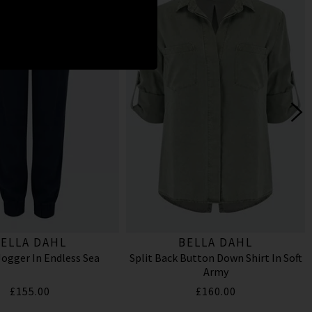
ELLA DAHL
BELLA DAHL
ogger In Endless Sea
Split Back Button Down Shirt In Soft
Army
£155.00
£160.00