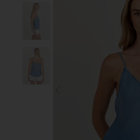
S
You wi
*Excludes s
a