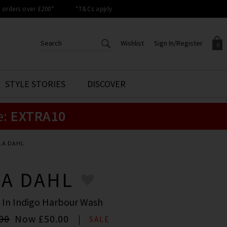
orders over £200*
*T&Cs apply
Wishlist
Sign In/Register
0
CREATE AN ACCOUNT TO
SIGN IN/REGISTER
STYLE STORIES
DISCOVER
Your shopping basket is empty.
ACCESS YOUR WISHLIST
Sign in to your account to
e:
EXTRA10
Start adding your favourite
review your account details a
styles to your wish list. Save
previous orders. Or enter you
them for later.
details to create an account
with Trilogy today.
LA DAHL
Your Wishlist
Your Account
LA DAHL
 In Indigo Harbour Wash
00
Now
£50.00
SALE