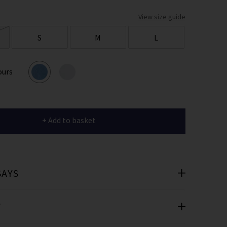
er
View size guide
 offers
S
M
L
e
ours
+ Add to basket
cribe you’re
e.
SAYS
T