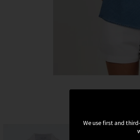
We use first and third
w