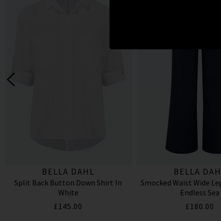
BELLA DAHL
BELLA DAH
Split Back Button Down Shirt In
Smocked Waist Wide Leg
White
Endless Sea
£145.00
£180.00