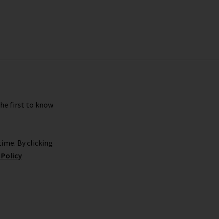
the first to know
ime. By clicking
 Policy