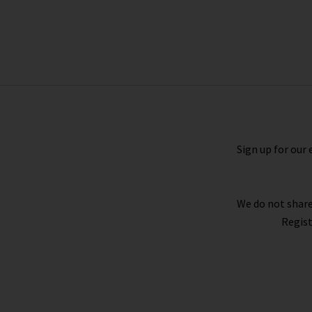
Clean Cami In Indigo Harbour Wash
£110.00
£50.00
Sign up for our 
We do not share
Regist