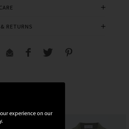
 CARE
 & RETURNS
D
 your experience on our
y.