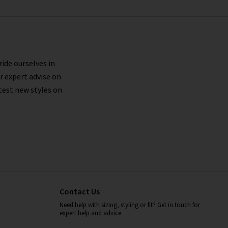
ride ourselves in
r expert advise on
test new styles on
Contact Us
Need help with sizing, styling or fit? Get in touch for
expert help and advice.