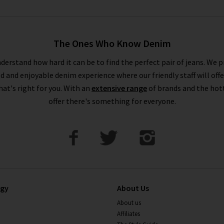
The Ones Who Know Denim
derstand how hard it can be to find the perfect pair of jeans. We p
ed and enjoyable denim experience where our friendly staff will offe
that's right for you. With an
extensive range
of brands and the hot
offer there's something for everyone.
ogy
About Us
About us
Affiliates