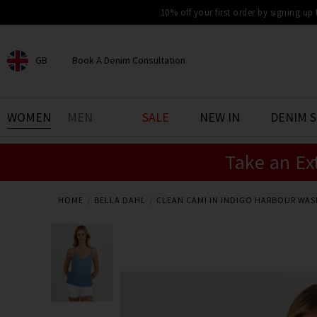
10% off your first order by signing up
GB
Book A Denim Consultation
CHOOSE YOUR LOCATION
BOOK YOUR DENIM
WOMEN
MEN
SALE
NEW IN
DENIM 
EXPERIENCE
Take an Ex
Find your perfect pair of jeans
with our denim consultation
and styling service. Book an
appointment in-store today.
HOME
BELLA DAHL
CLEAN CAMI IN INDIGO HARBOUR WAS
Book Now