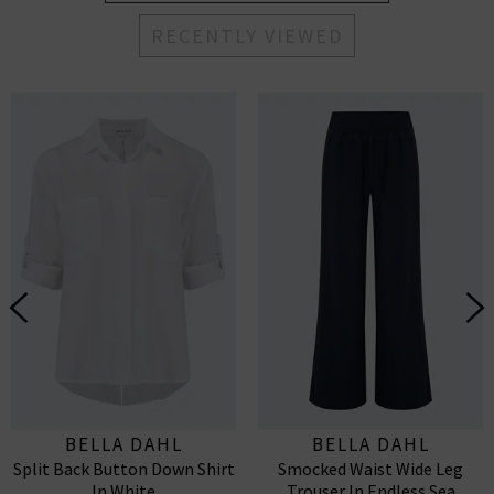
RECENTLY VIEWED
BELLA DAHL
BELLA DAHL
Split Back Button Down Shirt
Smocked Waist Wide Leg
In White
Trouser In Endless Sea