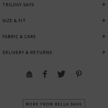
TRILOGY SAYS
SIZE & FIT
FABRIC & CARE
DELIVERY & RETURNS
MORE FROM BELLA DAHL