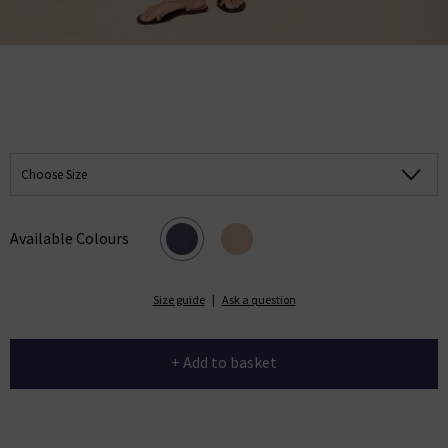
Choose Size
Available Colours
Size guide
|
Ask a question
+ Add to basket