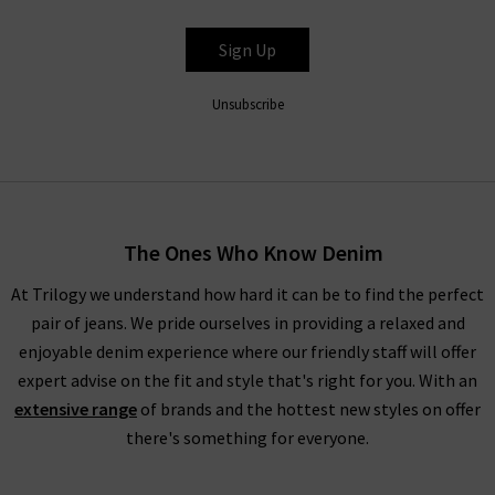
BELLA DAHL
Sign Up
Unsubscribe
The Ones Who Know Denim
At Trilogy we understand how hard it can be to find the perfect
pair of jeans. We pride ourselves in providing a relaxed and
enjoyable denim experience where our friendly staff will offer
expert advise on the fit and style that's right for you. With an
extensive range
of brands and the hottest new styles on offer
there's something for everyone.