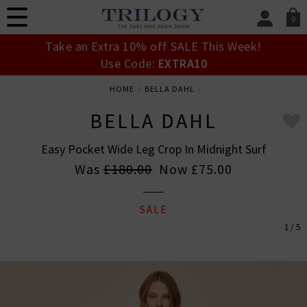
0
SIGN IN/
Take an Extra 10% off SALE This Week!
Sign in to your ac
Use Code:
EXTRA10
your account detai
orders. Or enter you
HOME
BELLA DAHL
create an account 
today.
BELLA DAHL
Your Account
Easy Pocket Wide Leg Crop In Midnight Surf
Was
£180.00
Now
£75.00
SALE
1 / 5