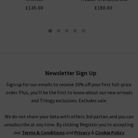
£145.00
£180.00
Easy Pocket Wide Leg Crop In
Midnight Surf
£180.00
£75.00
Newsletter Sign Up
Sign up for our emails to receive 10% off your first full-price
order. Plus, you'll be the first to know about our new arrivals
and Trilogy exclusives. Excludes sale.
We do not share your data with others 3rd parties and you can
unsubscribe at any time. By clicking Register you're accepting
our
Terms & Conditions
and
Privacy
&
Cookie Policy