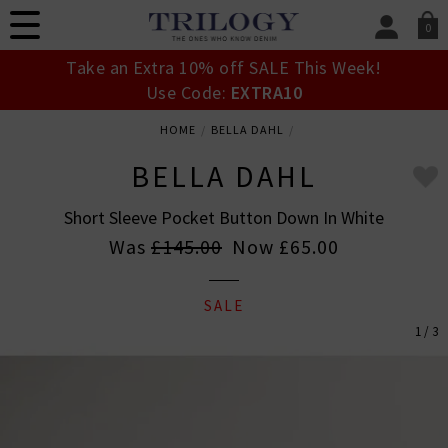
0
SIGN IN/
Take an Extra 10% off SALE This Week!
Sign in to your ac
Use Code:
EXTRA10
your account detai
orders. Or enter you
HOME
BELLA DAHL
create an account 
today.
BELLA DAHL
Your Account
Short Sleeve Pocket Button Down In White
Was
£145.00
Now
£65.00
SALE
1 / 3