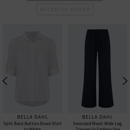
RECENTLY VIEWED
BELLA DAHL
BELLA DAHL
Split Back Button Down Shirt
Smocked Waist Wide Leg
In White
Trouser In Endless Sea