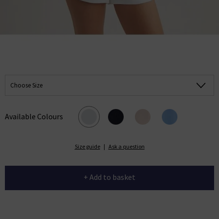
Choose Size
Available Colours
Size guide
|
Ask a question
+ Add to basket