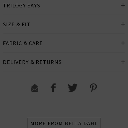
TRILOGY SAYS
SIZE & FIT
FABRIC & CARE
DELIVERY & RETURNS
MORE FROM BELLA DAHL