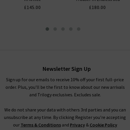
£145.00
£180.00
Short Sleeve Pocket Button
Down In White
£145.00
£65.00
Newsletter Sign Up
Sign up for our emails to receive 10% off your first full-price
order. Plus, you'll be the first to know about our new arrivals
and Trilogy exclusives. Excludes sale.
We do not share your data with others 3rd parties and you can
unsubscribe at any time. By clicking Register you're accepting
our
Terms & Conditions
and
Privacy
&
Cookie Policy