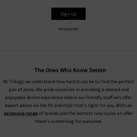
BELLA DAHL
Sign Up
Unsubscribe
The Ones Who Know Denim
At Trilogy we understand how hard it can be to find the perfect
pair of jeans. We pride ourselves in providing a relaxed and
enjoyable denim experience where our friendly staff will offer
expert advise on the fit and style that's right for you. With an
extensive range
of brands and the hottest new styles on offer
there's something for everyone.