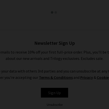
Newsletter Sign Up
emails to receive 10% off your first full-price order. Plus, you'll be 
about our new arrivals and Trilogy exclusives. Excludes sale.
 your data with others 3rd parties and you can unsubscribe at any t
er you're accepting our
Terms & Conditions
and
Privacy
&
Cookie
Sign Up
Unsubscribe