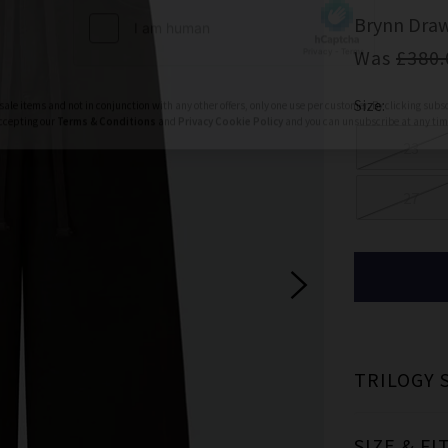
ign Up To Our Newsletter For 10% Off* Your First Ord
Brynn Draw
ll also be the first to know about new brand launches, products and
Was
£380.
before anyone else, in addition to styling advice from our experts.
Size:
Subscrib
23
27
ale items and not in conjunction with any other offers, only one use per customer. By clicking subs
ccepting our
Terms & Conditions
and
Privacy
Cookie Policy
and you can unsubscribe at any tim
TRILOGY 
SIZE & FI