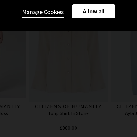
Allow all
Manage Cookies
UMANITY
CITIZENS OF HUMANITY
CITIZE
Moss
Tulip Shirt In Stone
Ayla 
£380.00