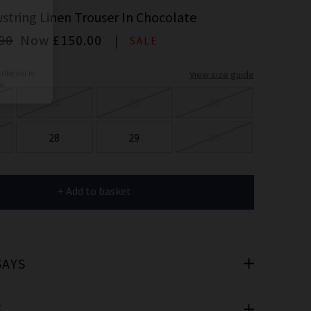
er
string Linen Trouser In Chocolate
 offers
00
Now
£150.00
SALE
View size guide
e
24
25
26
28
29
30
cribe you’re
+ Add to basket
e.
SAYS
T