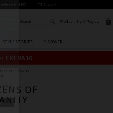
orders over £200*
*T&Cs apply
Wishlist
Sign In/Register
0
CREATE AN ACCOUNT TO
SIGN IN/REGISTER
STYLE STORIES
DISCOVER
Your shopping basket is empty.
ACCESS YOUR WISHLIST
Sign in to your account to
e:
EXTRA10
Start adding your favourite
review your account details a
styles to your wish list. Save
previous orders. Or enter you
them for later.
details to create an account
with Trilogy today.
IZENS OF HUMANITY
Your Wishlist
Your Account
ZENS OF
ANITY