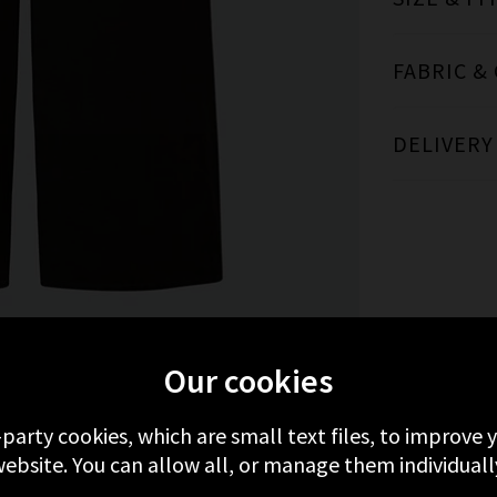
FABRIC &
DELIVERY
FROM CITIZENS OF HUMANITY
RECENTLY 
Our cookies
-party cookies, which are small text files, to improve
ebsite. You can allow all, or manage them individuall