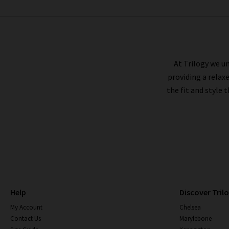
CITIZENS OF HUMANITY
At Trilogy we un
providing a relax
the fit and style 
Help
Discover Tril
My Account
Chelsea
Contact Us
Marylebone