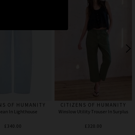
NS OF HUMANITY
CITIZENS OF HUMANITY
Jean In Lighthouse
Winslow Utility Trouser In Surplus
£340.00
£320.00