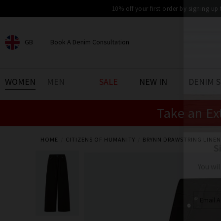
10% off your first order by signing up
GB
Book A Denim Consultation
CHOOSE YOUR LOCATION
BOOK YOUR DENIM
WOMEN
MEN
SALE
NEW IN
DENIM 
EXPERIENCE
Take an Ex
Find your perfect pair of jeans
with our denim consultation
and styling service. Book an
appointment in-store today.
HOME
CITIZENS OF HUMANITY
BRYNN DRAWSTRING LINEN
Book Now