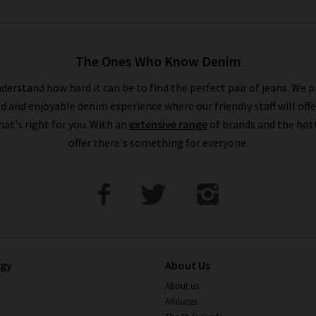
The Ones Who Know Denim
derstand how hard it can be to find the perfect pair of jeans. We p
ed and enjoyable denim experience where our friendly staff will offe
that's right for you. With an
extensive range
of brands and the hot
offer there's something for everyone.
ogy
About Us
About us
Affiliates