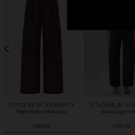
CITIZENS OF HUMANITY
CITIZENS OF H
Flight Pant In Mahogany
Esme Cargo In 
£380.00
£295.00