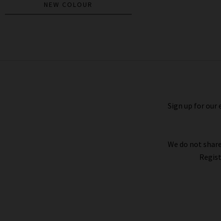
NEW COLOUR
Brynn Drawstring Linen Trouser In
Chocolate
£380.00
£150.00
Sign up for our 
We do not share
Regist