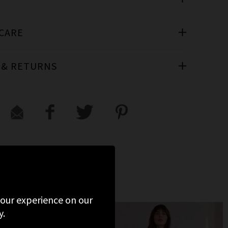
 CARE
 & RETURNS
VIEWED
 your experience on our
y.