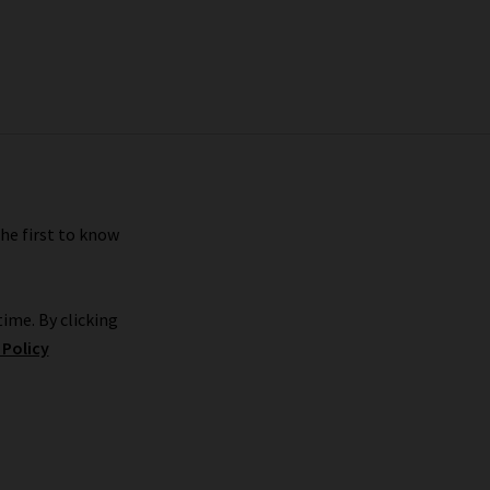
the first to know
ime. By clicking
 Policy