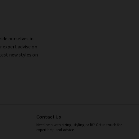
ride ourselves in
r expert advise on
test new styles on
Contact Us
Need help with sizing, styling or fit? Get in touch for
expert help and advice.