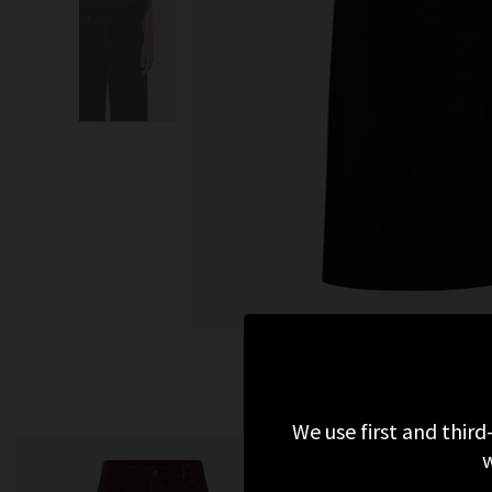
MORE 
We use first and third
w