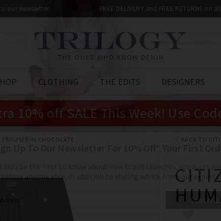
 to our Newsletter
FREE DELIVERY and FREE RETURNS on all 
SHOP
CLOTHING
THE EDITS
DESIGNERS
tra 10% off SALE This Week! Use Cod
 TROUSER IN CHOCOLATE
BACK TO CIT
CITI
HUM