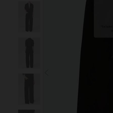
S
You wi
*Excludes s
a