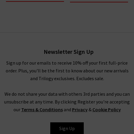
Newsletter Sign Up
Sign up for our emails to receive 10% off your first full-price
order. Plus, you'll be the first to know about our new arrivals
and Trilogy exclusives. Excludes sale.
We do not share your data with others 3rd parties and you can
unsubscribe at any time. By clicking Register you're accepting
our
Terms & Conditions
and
Privacy
&
Cookie Policy
Sign Up