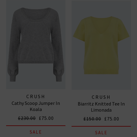
CRUSH
CRUSH
Cathy Scoop Jumper In
Biarritz Knitted Tee In
Koala
Limonada
£230.00
£75.00
£150.00
£75.00
SALE
SALE