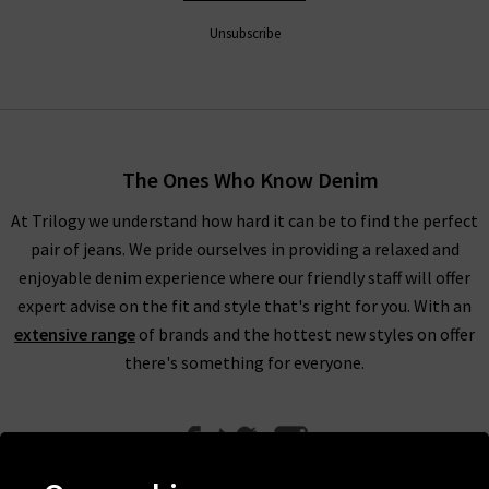
Unsubscribe
The Ones Who Know Denim
At Trilogy we understand how hard it can be to find the perfect
pair of jeans. We pride ourselves in providing a relaxed and
enjoyable denim experience where our friendly staff will offer
expert advise on the fit and style that's right for you. With an
extensive range
of brands and the hottest new styles on offer
there's something for everyone.