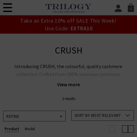
0
SIGN IN/
Take an Extra 10% off SALE This Week!
Sign in to your ac
Use Code:
EXTRA10
your account detai
orders. Or enter you
create an account 
CRUSH
today.
Your Account
Introducing CRUSH, the colourful, quality cashmere
collection. Crafted from 100% luxurious cashmere,
the CRUSH edit uses colour as the baseline for a
View more
modern and comfortable knitwear range to buy now
and wear forever. CRUSH puts sustainability and
2 results
quality at the heart of their collections, suitable for
pairing with our range of authentic
Designer Denim
.
SORT BY MOST RELEVANT
REFINE
Product
Model