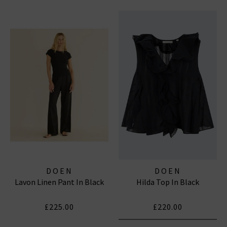
DOEN
DOEN
Lavon Linen Pant In Black
Hilda Top In Black
£225.00
£220.00