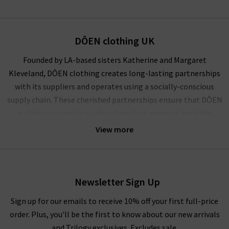
DÔEN clothing UK
Founded by LA-based sisters Katherine and Margaret
Kleveland, DÔEN clothing creates long-lasting partnerships
with its suppliers and operates using a socially-conscious
supply chain. These cherished partnerships ensure that DÔEN
is able to strive for a value chain that protects both the
climate and the community.
View more
A socially conscious brand founded on the principles of
representation, inclusion and elevation of women, DÔEN is a
collective powerhouse of female creatives. Celebrating true
Newsletter Sign Up
partnerships, personal expression and American heritage, this
ethical collective evokes nostalgia, community and
Sign up for our emails to receive 10% off your first full-price
womanhood in its playful designs.
order. Plus, you'll be the first to know about our new arrivals
and Trilogy exclusives. Excludes sale.