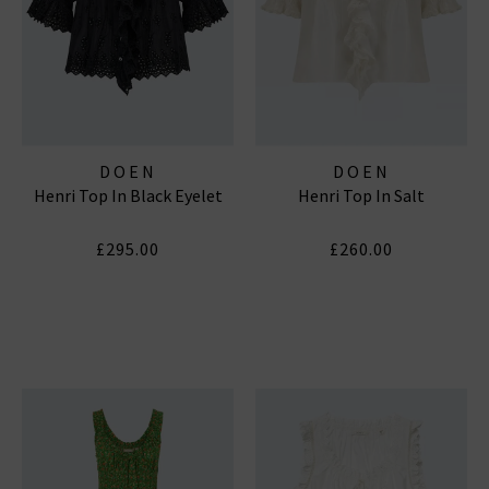
DOEN
DOEN
Henri Top In Black Eyelet
Henri Top In Salt
£295.00
£260.00