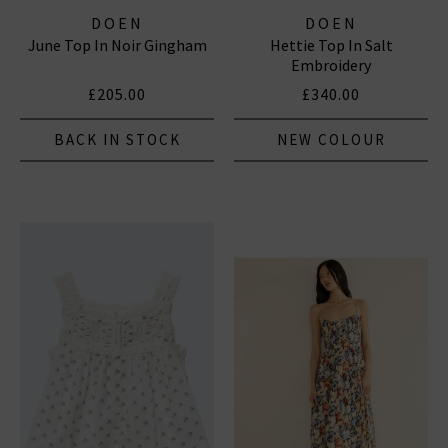
DOEN
DOEN
June Top In Noir Gingham
Hettie Top In Salt
Embroidery
£205.00
£340.00
BACK IN STOCK
NEW COLOUR