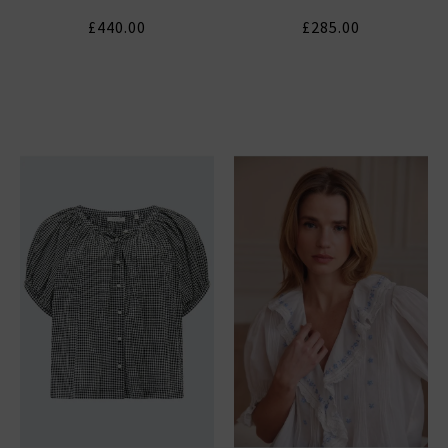
£440.00
£285.00