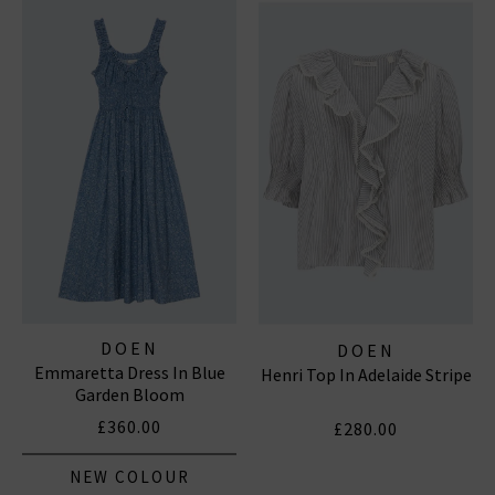
DOEN
DOEN
Emmaretta Dress In Blue
Henri Top In Adelaide Stripe
Garden Bloom
£360.00
£280.00
NEW COLOUR