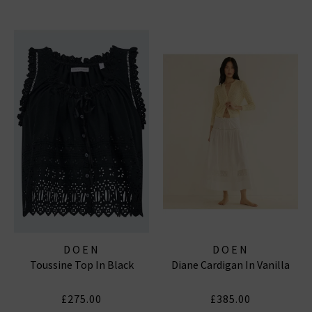
DOEN
DOEN
Toussine Top In Black
Diane Cardigan In Vanilla
£275.00
£385.00