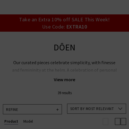
your account detai
orders. Or enter you
create an account 
today.
Take an Extra 10% off SALE This Week!
Use Code:
EXTRA10
Your Account
DÔEN
Our curated pieces celebrate simplicity, with finesse
and femininity at the helm. A celebration of personal
expression, DÔEN clothing found its roots in nature,
View more
nostalgia and womanhood.
39 results
Explore DÔEN’s blouses, tops and dresses, with
playful new cuts that showcase whimsical hues and
SORT BY MOST RELEVANT
REFINE
decorative edges.
Product
Model