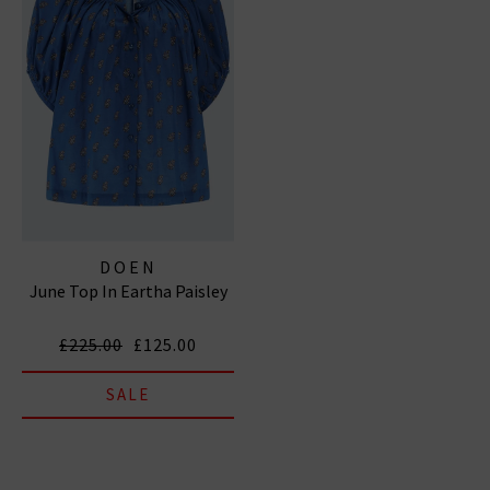
DOEN
June Top In Eartha Paisley
£225.00
£125.00
SALE