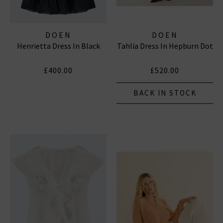
DOEN
DOEN
Henrietta Dress In Black
Tahlia Dress In Hepburn Dot
£400.00
£520.00
BACK IN STOCK