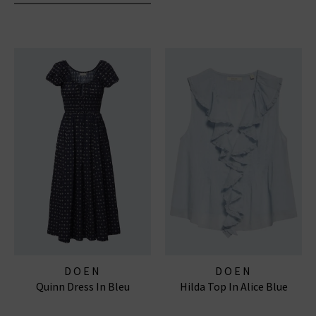
DOEN
DOEN
Quinn Dress In Bleu
Hilda Top In Alice Blue