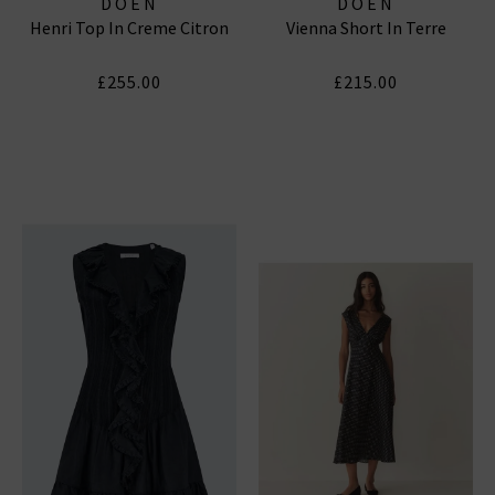
DOEN
DOEN
Henri Top In Creme Citron
Vienna Short In Terre
£255.00
£215.00