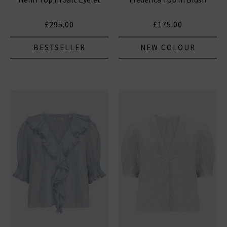
£295.00
£175.00
BESTSELLER
NEW COLOUR