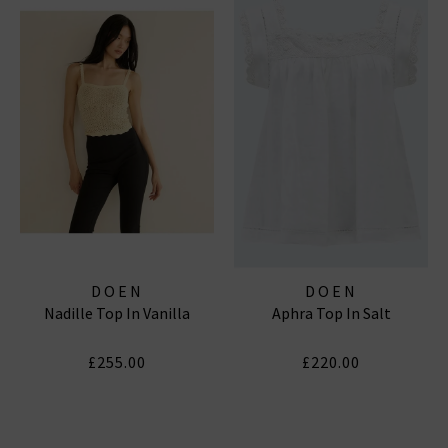
DOEN
DOEN
Nadille Top In Vanilla
Aphra Top In Salt
£255.00
£220.00