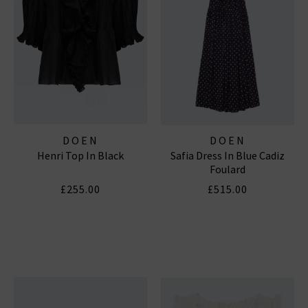
DOEN
DOEN
Henri Top In Black
Safia Dress In Blue Cadiz
Foulard
£255.00
£515.00