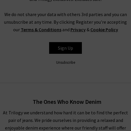
Shop DÔEN clothing UK at Trilogy
We do not share your data with others 3rd parties and you can
With whimsical pieces that are reminiscent of childhoods
unsubscribe at any time. By clicking Register you're accepting
spent by the sea amongst the oak groves of Santa Barbara,
our
Terms & Conditions
and
Privacy
&
Cookie Policy
expect serenity and simplicity with time-honoured textiles.
Celebrate your inner youth with vintage-inspired ruching and
timeless textures that glide across the skin for a lightweight
Sign Up
look and feel.
Unsubscribe
Explore DÔEN UK
With environmental and social values at the forefront of this
brand, DÔEN clothing is crafted from GOTS-certified cotton,
recycled materials and OEKO TEX materials. This eco-
The Ones Who Know Denim
conscious brand remains steadfastly committed to its
founding ethos, and continuously improves and adapts to
At Trilogy we understand how hard it can be to find the perfect
protect the climate for future generations.
pair of jeans. We pride ourselves in providing a relaxed and
enjoyable denim experience where our friendly staff will offer