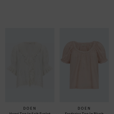
DOEN
DOEN
Henri Top In Salt Eyelet
Frederica Top In Blush