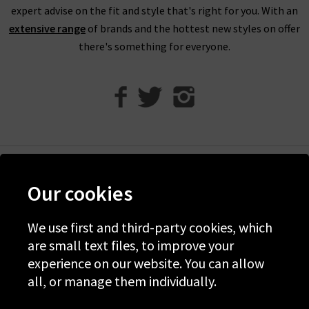
expert advise on the fit and style that's right for you. With an
extensive range
of brands and the hottest new styles on offer
there's something for everyone.
Help
Our cookies
Discover Trilogy
We use first and third-party cookies, which
About Us
are small text files, to improve your
Contact Us
experience on our website. You can allow
all, or manage them individually.
© 2026 Copyright Trilogy Stores