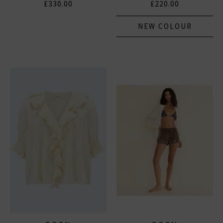
£330.00
£220.00
NEW COLOUR