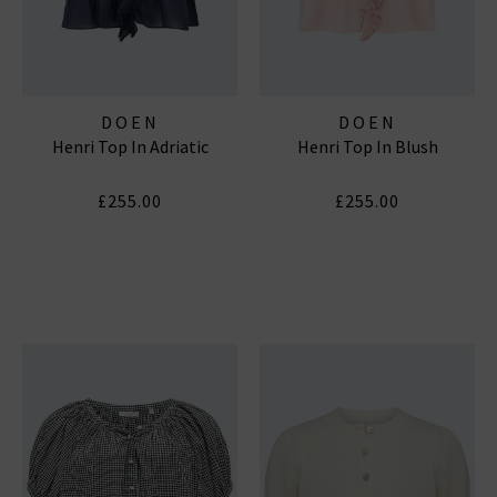
DOEN
DOEN
Henri Top In Adriatic
Henri Top In Blush
£255.00
£255.00