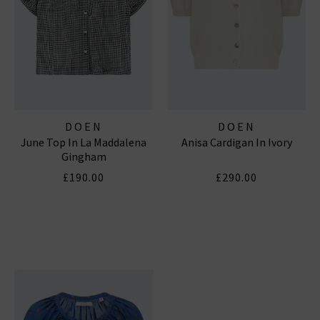
DOEN
DOEN
June Top In La Maddalena
Anisa Cardigan In Ivory
Gingham
£190.00
£290.00