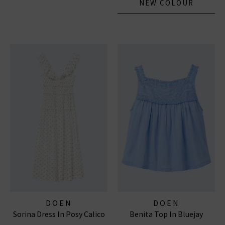
NEW COLOUR
DOEN
DOEN
Sorina Dress In Posy Calico
Benita Top In Bluejay