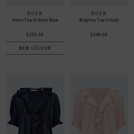
DOEN
DOEN
Henri Top In Alice Blue
Brigitta Top In Salt
£255.00
£340.00
NEW COLOUR