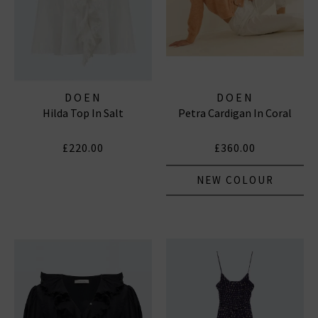
DOEN
DOEN
Hilda Top In Salt
Petra Cardigan In Coral
£220.00
£360.00
NEW COLOUR