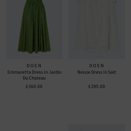
DOEN
DOEN
Emmaretta Dress In Jardin
Nessie Dress In Salt
Du Chateau
£360.00
£295.00