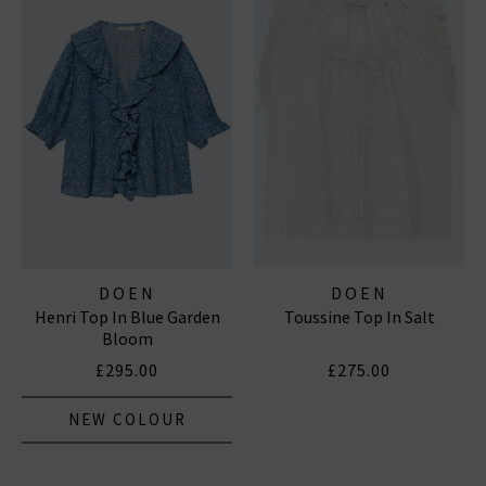
DOEN
DOEN
Henri Top In Blue Garden
Toussine Top In Salt
Bloom
£295.00
£275.00
NEW COLOUR