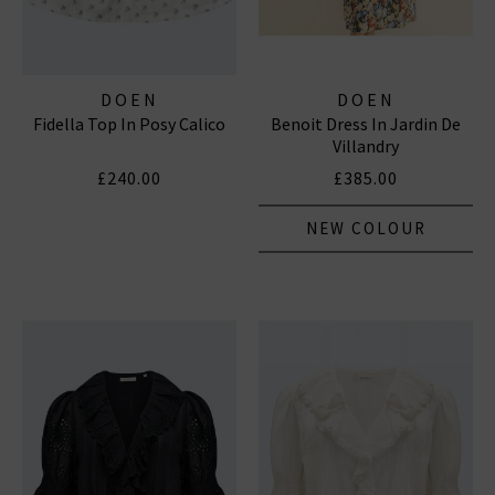
DOEN
DOEN
Fidella Top In Posy Calico
Benoit Dress In Jardin De
Villandry
£240.00
£385.00
NEW COLOUR