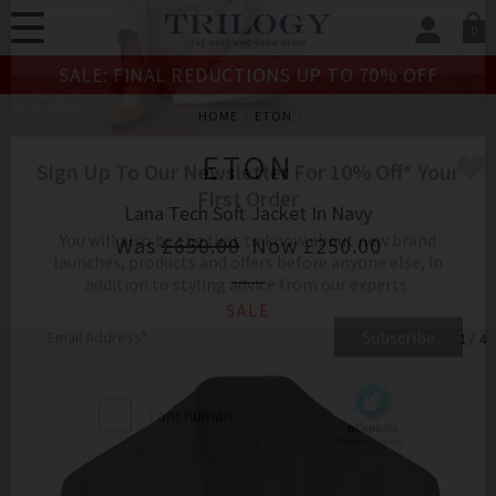
0
SIGN IN/
SALE: FINAL REDUCTIONS UP TO 70% OFF
Sign in to your ac
your account detai
HOME
ETON
orders. Or enter you
create an account 
ETON
today.
Lana Tech Soft Jacket In Navy
Your Account
Was
£650.00
Now
£250.00
SALE
Sign Up To Our Newsletter For 10% Off* Your
1 / 4
First Order
You will also be the first to know about new brand
launches, products and offers before anyone else, in
addition to styling advice from our experts.