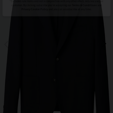
Subscribe
*Excludes sale items and not in conjunction with any other offers, only one use per
customer. By clicking subscribe you’re accepting our
Terms & Conditions
and
Privacy
Cookie Policy
and you can unsubscribe at any time.