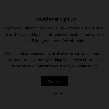
Lana Tech Soft Jacket In Navy
£650.00
£250.00
Newsletter Sign Up
Sign up for our emails to receive 10% off your first full-price
order. Plus, you'll be the first to know about our new arrivals
and Trilogy exclusives. Excludes sale.
We do not share your data with others 3rd parties and you can
unsubscribe at any time. By clicking Register you're accepting
our
Terms & Conditions
and
Privacy
&
Cookie Policy
ETON
Sign Up
Unsubscribe