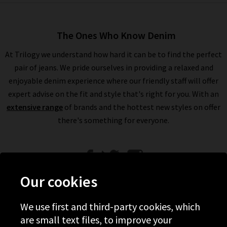
The Ones Who Know Denim
At Trilogy we understand how hard it can be to find the perfect
pair of jeans. We pride ourselves in providing a relaxed and
enjoyable denim experience where our friendly staff will offer
expert advise on the fit and style that's right for you. With an
extensive range
of brands and the hottest new styles on offer
there's something for everyone.
Our cookies
We use first and third-party cookies, which
Help
are small text files, to improve your