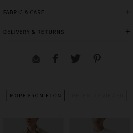
FABRIC & CARE
DELIVERY & RETURNS
MORE FROM ETON
RECENTLY VIEWED