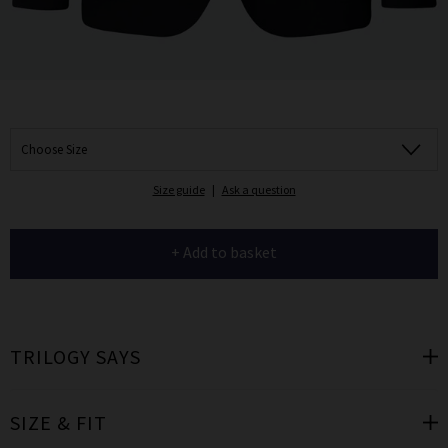
Choose Size
Size guide
|
Ask a question
+ Add to basket
TRILOGY SAYS
SIZE & FIT