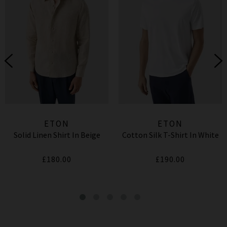
ETON
ETON
Solid Linen Shirt In Beige
Cotton Silk T-Shirt In White
£180.00
£190.00