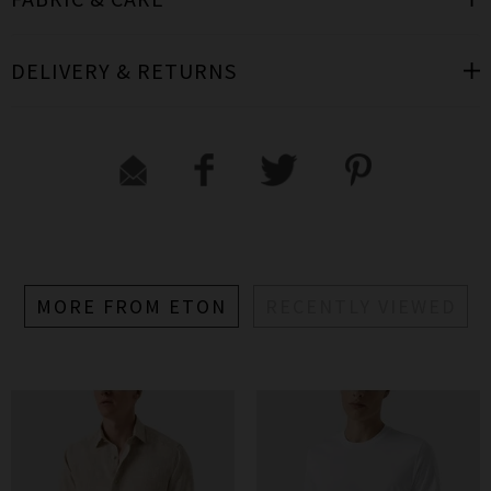
DELIVERY & RETURNS
MORE FROM ETON
RECENTLY VIEWED