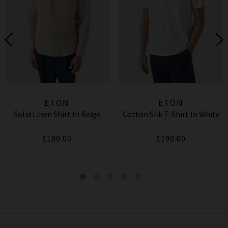
ETON
ETON
Solid Linen Shirt In Beige
Cotton Silk T-Shirt In White
£180.00
£190.00
Plaid Merino Scarf In Grey