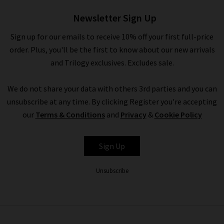
£130.00
Newsletter Sign Up
Sign up for our emails to receive 10% off your first full-price
order. Plus, you'll be the first to know about our new arrivals
and Trilogy exclusives. Excludes sale.
We do not share your data with others 3rd parties and you can
unsubscribe at any time. By clicking Register you're accepting
our
Terms & Conditions
and
Privacy
&
Cookie Policy
ETON
Sign Up
Unsubscribe