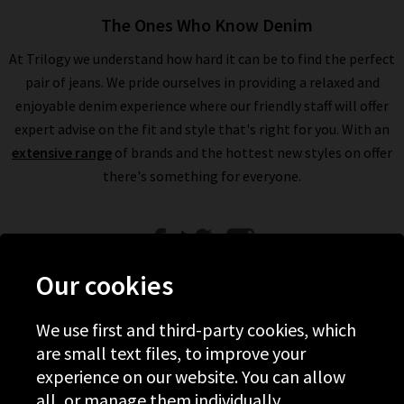
The Ones Who Know Denim
At Trilogy we understand how hard it can be to find the perfect
pair of jeans. We pride ourselves in providing a relaxed and
enjoyable denim experience where our friendly staff will offer
expert advise on the fit and style that's right for you. With an
extensive range
of brands and the hottest new styles on offer
there's something for everyone.
Our cookies
We use first and third-party cookies, which
Help
are small text files, to improve your
experience on our website. You can allow
Discover Trilogy
all, or manage them individually.