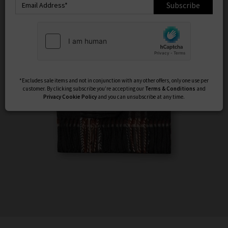
Subscribe
*Excludes sale items and not in conjunction with any other offers, only one use per
customer. By clicking subscribe you’re accepting our
Terms & Conditions
and
Privacy
Cookie Policy
and you can unsubscribe at any time.