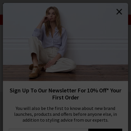
0
SIGN IN/
SALE: FINAL REDUCTIONS UP TO 70% OFF
Sign in to your ac
your account detai
HOME
ETON
orders. Or enter you
create an account 
ETON
today.
Plaid Merino Scarf In Grey
Your Account
£130.00
1 / 2
Sign Up To Our Newsletter For 10% Off* Your
First Order
You will also be the first to know about new brand
launches, products and offers before anyone else, in
addition to styling advice from our experts.