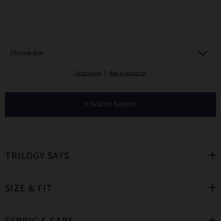
Choose Size
Size guide
|
Ask a question
+ Add to basket
TRILOGY SAYS
SIZE & FIT
FABRIC & CARE