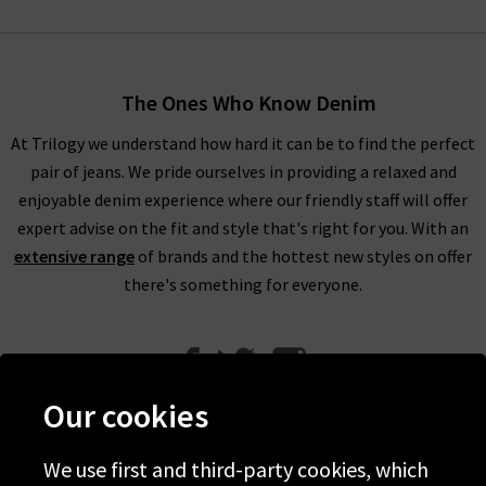
The Ones Who Know Denim
At Trilogy we understand how hard it can be to find the perfect
pair of jeans. We pride ourselves in providing a relaxed and
enjoyable denim experience where our friendly staff will offer
expert advise on the fit and style that's right for you. With an
extensive range
of brands and the hottest new styles on offer
there's something for everyone.
Our cookies
We use first and third-party cookies, which
Help