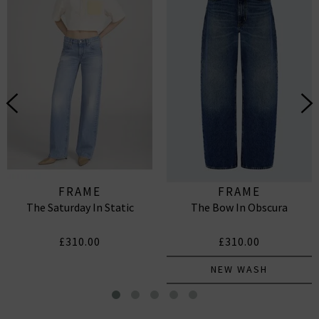
FRAME
FRAME
The Saturday In Static
The Bow In Obscura
£310.00
£310.00
NEW WASH