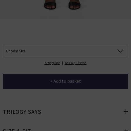
Choose Size
Size guide
|
Ask a question
+ Add to basket
TRILOGY SAYS
SIZE & FIT