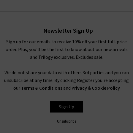
The Icon Flare In White
£290.00
£150.00
Newsletter Sign Up
Sign up for our emails to receive 10% off your first full-price
order. Plus, you'll be the first to know about our new arrivals
and Trilogy exclusives. Excludes sale.
We do not share your data with others 3rd parties and you can
unsubscribe at any time. By clicking Register you're accepting
our
Terms & Conditions
and
Privacy
&
Cookie Policy
FRAME
Sign Up
Unsubscribe