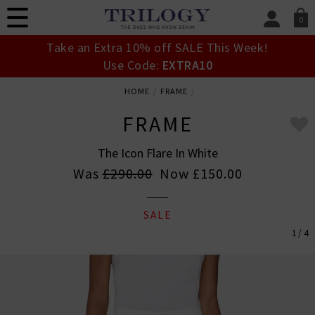
0
SIGN IN/
Take an Extra 10% off SALE This Week!
Sign in to your ac
Use Code:
EXTRA10
your account detai
orders. Or enter you
HOME
FRAME
create an account 
today.
FRAME
Your Account
The Icon Flare In White
Was
£290.00
Now
£150.00
SALE
1 / 4