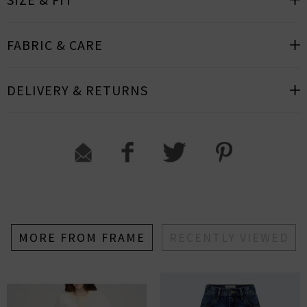
FABRIC & CARE
DELIVERY & RETURNS
MORE FROM FRAME
RECENTLY VIEWED