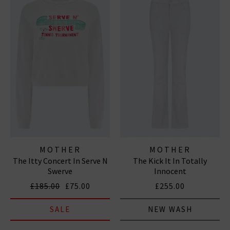
MOTHER
MOTHER
The Itty Concert In Serve N
The Kick It In Totally
Swerve
Innocent
£185.00
£75.00
£255.00
SALE
NEW WASH