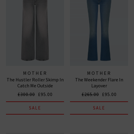
MOTHER
MOTHER
The Hustler Roller Skimp In
The Weekender Flare In
Catch Me Outside
Layover
£300.00
£95.00
£265.00
£95.00
SALE
SALE