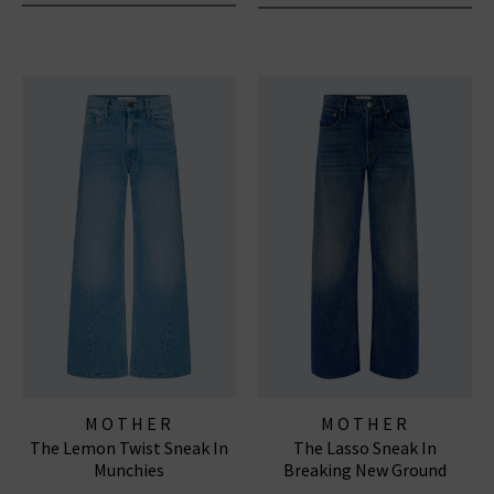
MOTHER
MOTHER
The Lemon Twist Sneak In
The Lasso Sneak In
Munchies
Breaking New Ground