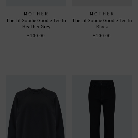
MOTHER
MOTHER
The Lil Goodie Goodie Tee In
The Lil Goodie Goodie Tee In
Heather Grey
Black
£100.00
£100.00