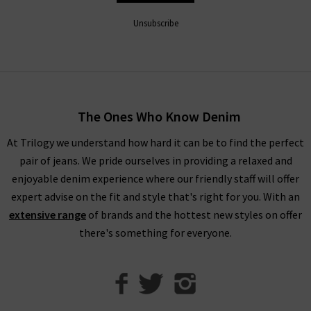
extra comfort that looks great with printed tops and shirts,
as well as the Hustler Ankle Fray that pairs easily with trainers
Unsubscribe
or heels depending on the occasion.
Shop Mother Jeans in the UK at Trilogy
Fitting the profile here at Trilogy of premium, on-trend
The Ones Who Know Denim
design, Mother denim jeans will elevate your wardrobe denim
At Trilogy we understand how hard it can be to find the perfect
and become your new favourite, reflecting the freedom to be
pair of jeans. We pride ourselves in providing a relaxed and
unfiltered, brazen and above all amusing. Whether you’re
enjoyable denim experience where our friendly staff will offer
creating a new outfit that’s versatile for day and night wear or
expert advise on the fit and style that's right for you. With an
something a little bit different, as Mother denim UK stockists,
extensive range
of brands and the hottest new styles on offer
we’ve got everything you need.
there's something for everyone.
We can help you create the look you desire from our range of
premium brands
, collected together so that we can offer you
brand new wardrobe ideas. To help, we have created our
Denim
Guide
and
Style Guides
that will give you all the information