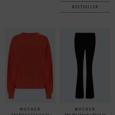
BESTSELLER
MOTHER
MOTHER
The Biggie Concert In
The Weekender Flare In