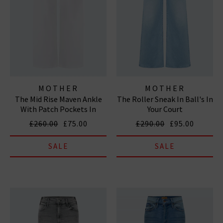
MOTHER
MOTHER
The Mid Rise Maven Ankle
The Roller Sneak In Ball's In
With Patch Pockets In
Your Court
Totally Innocent
£260.00
£75.00
£290.00
£95.00
SALE
SALE