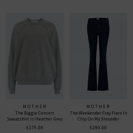
MOTHER
MOTHER
The Biggie Concert
The Weekender Fray Flare In
Sweatshirt In Heather Grey
Chip On My Shoulder
£175.00
£290.00