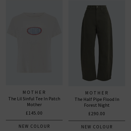
outerwear and accessories. With a focus on locally made,
94% of their denim and over 90% of their overall
manufacturing is made in Los Angeles with fine
imported materials. MOTHER loves you.
MOTHER
MOTHER
The Lil Sinful Tee In Patch
The Half Pipe Flood In
Mother
Forest Night
£145.00
£290.00
NEW COLOUR
NEW COLOUR