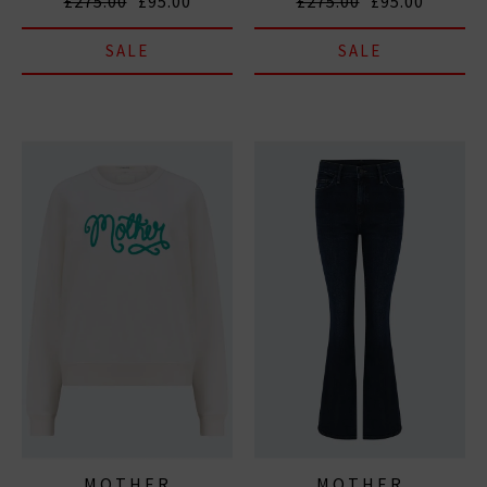
£275.00
£95.00
£275.00
£95.00
SALE
SALE
MOTHER
MOTHER