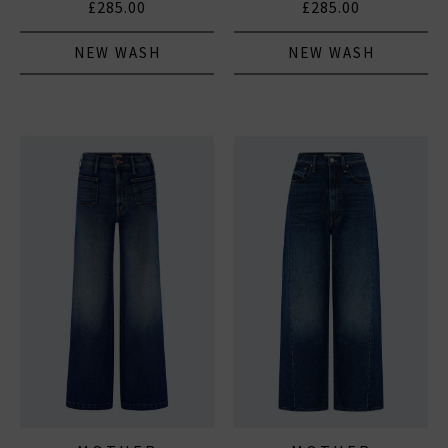
£285.00
£285.00
NEW WASH
NEW WASH