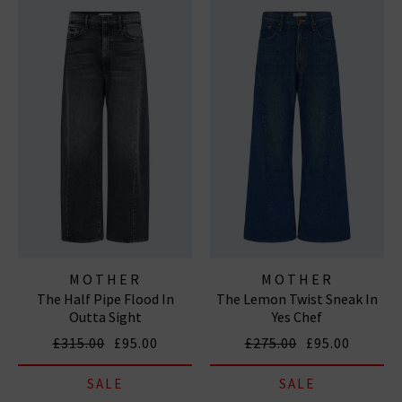
MOTHER
MOTHER
The Half Pipe Flood In
The Lemon Twist Sneak In
Outta Sight
Yes Chef
£315.00
£95.00
£275.00
£95.00
SALE
SALE