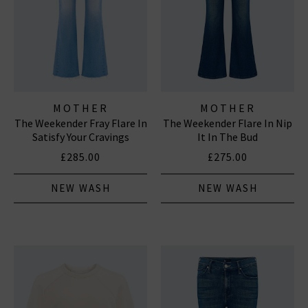
MOTHER
MOTHER
The Weekender Fray Flare In
The Weekender Flare In Nip
Satisfy Your Cravings
It In The Bud
£285.00
£275.00
NEW WASH
NEW WASH