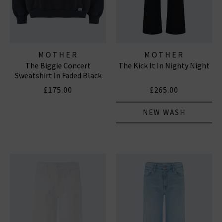
MOTHER
MOTHER
The Biggie Concert
The Kick It In Nighty Night
Sweatshirt In Faded Black
£175.00
£265.00
NEW WASH