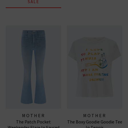
SALE
MOTHER
MOTHER
The Patch Pocket
The Boxy Goodie Goodie Tee
Weekender Flare In Sauced
In Tennis