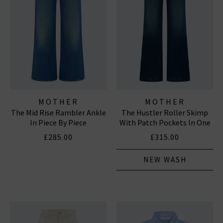
MOTHER
MOTHER
The Mid Rise Rambler Ankle
The Hustler Roller Skimp
In Piece By Piece
With Patch Pockets In One
Last Shot
£285.00
£315.00
NEW WASH