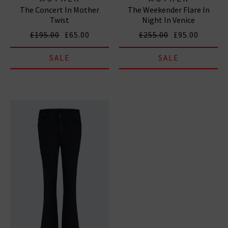
The Concert In Mother
The Weekender Flare In
Twist
Night In Venice
£195.00
£65.00
£255.00
£95.00
SALE
SALE