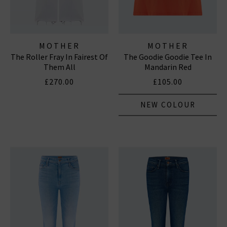
MOTHER
MOTHER
The Roller Fray In Fairest Of
The Goodie Goodie Tee In
Them All
Mandarin Red
£270.00
£105.00
NEW COLOUR