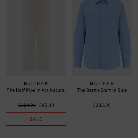
MOTHER
MOTHER
The Half Pipe In Act Natural
The Bestie Shirt In Blue
£280.00
£95.00
£285.00
SALE