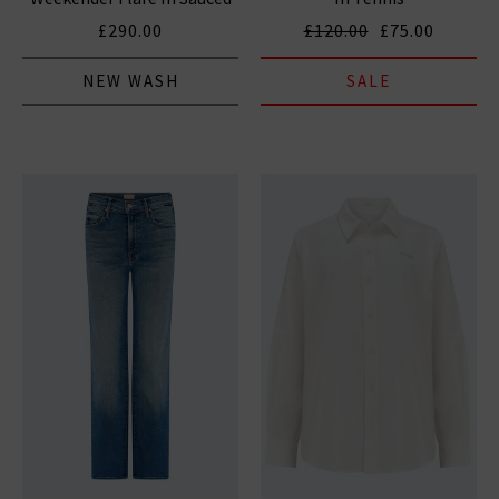
By Six
£290.00
£120.00
£75.00
NEW WASH
SALE