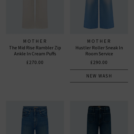
MOTHER
MOTHER
The Mid Rise Rambler Zip
Hustler Roller Sneak In
Ankle In Cream Puffs
Room Service
£270.00
£290.00
NEW WASH