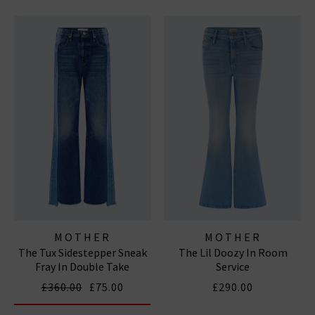
MOTHER
MOTHER
The Tux Sidestepper Sneak
The Lil Doozy In Room
Fray In Double Take
Service
£360.00
£75.00
£290.00