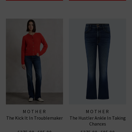
MOTHER
MOTHER
The Kick It In Troublemaker
The Hustler Ankle In Taking
Chances