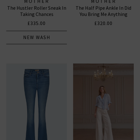
MOTHER
MOTHER
The Hustler Roller Sneak In
The Half Pipe Ankle In Did
Taking Chances
You Bring Me Anything
£335.00
£320.00
NEW WASH