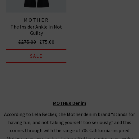
MOTHER
The Insider Ankle In Not
Guilty
£275.00
£75.00
SALE
MOTHER
Denim
According to Lela Becker, the Mother denim brand “stands for
having fun, and not taking yourself too seriously," and this
comes through with the range of 70s California-inspired
Mother jeans we stock at Trilogy. Mother denim jeans evoke