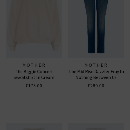
MOTHER
MOTHER
The Biggie Concert
The Mid Rise Dazzler Fray In
Sweatshirt In Cream
Nothing Between Us
£175.00
£280.00