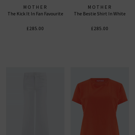
MOTHER
MOTHER
The Kick It In Fan Favourite
The Bestie Shirt In White
£285.00
£285.00