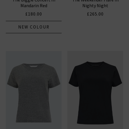
Mandarin Red
Nighty Night
£180.00
£265.00
NEW COLOUR