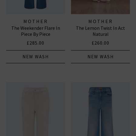
MOTHER
MOTHER
The Weekender Flare In
The Lemon Twist In Act
Piece By Piece
Natural
£285.00
£260.00
NEW WASH
NEW WASH