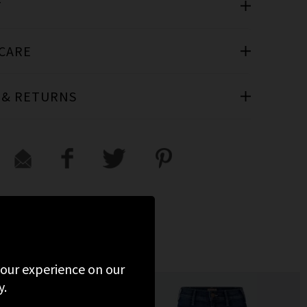
T
 CARE
 & RETURNS
 your experience on our
y.