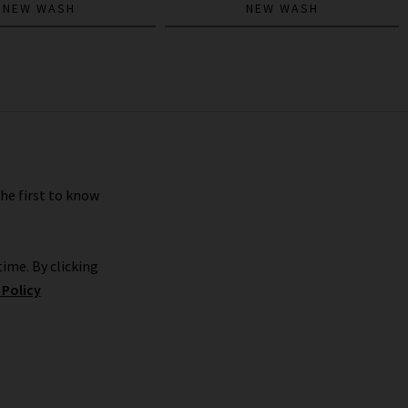
NEW WASH
NEW WASH
the first to know
ime. By clicking
 Policy