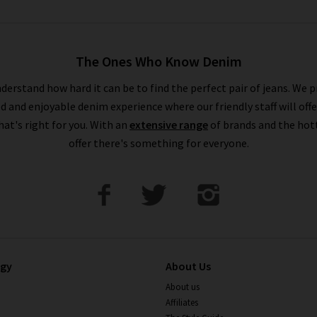
The Ones Who Know Denim
derstand how hard it can be to find the perfect pair of jeans. We p
ed and enjoyable denim experience where our friendly staff will offe
that's right for you. With an
extensive range
of brands and the hot
offer there's something for everyone.
ogy
About Us
About us
Affiliates