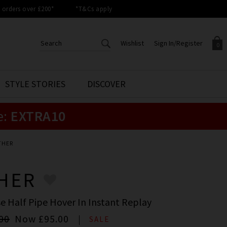
orders over £200*
*T&Cs apply
Wishlist
Sign In/Register
0
CREATE AN ACCOUNT TO
SIGN IN/REGISTER
STYLE STORIES
DISCOVER
Your shopping basket is empty.
ACCESS YOUR WISHLIST
Sign in to your account to
e:
EXTRA10
Start adding your favourite
review your account details a
styles to your wish list. Save
previous orders. Or enter you
them for later.
details to create an account
with Trilogy today.
THER
Your Wishlist
Your Account
HER
e Half Pipe Hover In Instant Replay
00
Now
£95.00
SALE