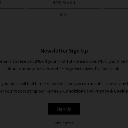
R
NEW WASH
Newsletter Sign Up
emails to receive 10% off your first full-price order. Plus, you'll be 
about our new arrivals and Trilogy exclusives. Excludes sale.
 your data with others 3rd parties and you can unsubscribe at any t
er you're accepting our
Terms & Conditions
and
Privacy
&
Cookie
Sign Up
Unsubscribe