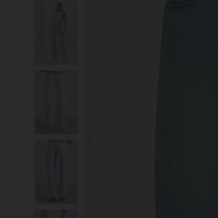
S
You wi
*Excludes s
a