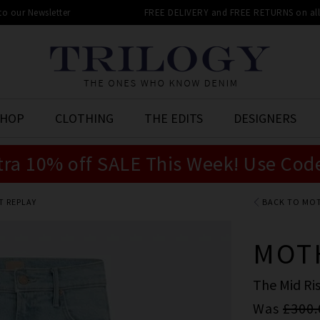
 to our Newsletter
FREE DELIVERY and FREE RETURNS on all 
SHOP
CLOTHING
THE EDITS
DESIGNERS
tra 10% off SALE This Week! Use Cod
T REPLAY
BACK TO MO
MOT
The Mid Ris
Was
£300.