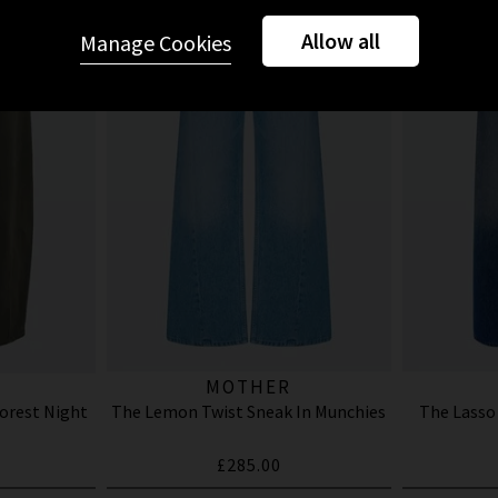
Allow all
Manage Cookies
MOTHER
Forest Night
The Lemon Twist Sneak In Munchies
The Lasso
£285.00