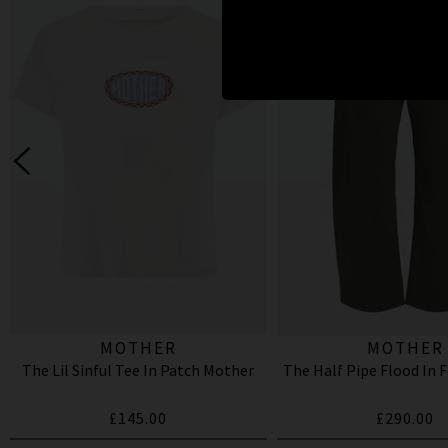
MOTHER
MOTHER
The Lil Sinful Tee In Patch Mother
The Half Pipe Flood In 
£145.00
£290.00