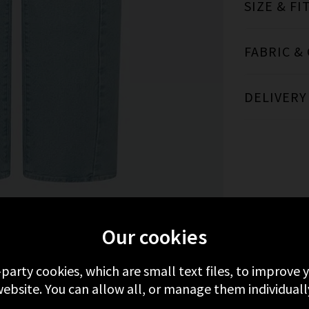
SIZE & FI
FABRIC &
DELIVERY
MORE FROM MOTHER
RECENTLY VIEWED
Our cookies
-party cookies, which are small text files, to improve
ebsite. You can allow all, or manage them individuall