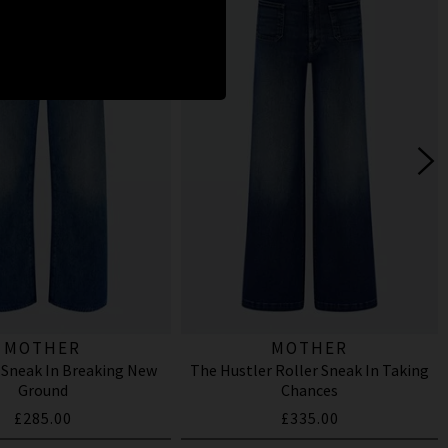
MOTHER
MOTHER
 Sneak In Breaking New
The Hustler Roller Sneak In Taking
Ground
Chances
£285.00
£335.00