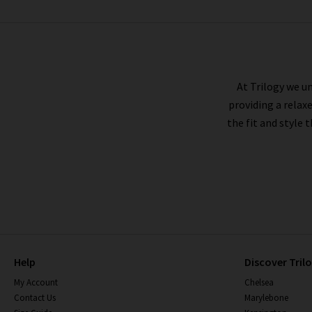
MOTHER
At Trilogy we un
providing a relax
the fit and style 
Help
Discover Tril
My Account
Chelsea
Contact Us
Marylebone