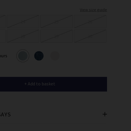
er
View size guide
 offers
24
25
26
e
28
29
30
ours
cribe you’re
e.
+ Add to basket
SAYS