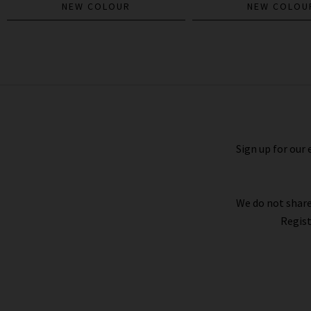
NEW COLOUR
NEW COLOU
The Mid Rise Half Pipe Hover In
Instant Replay
£300.00
£95.00
Sign up for our 
We do not share
Regist