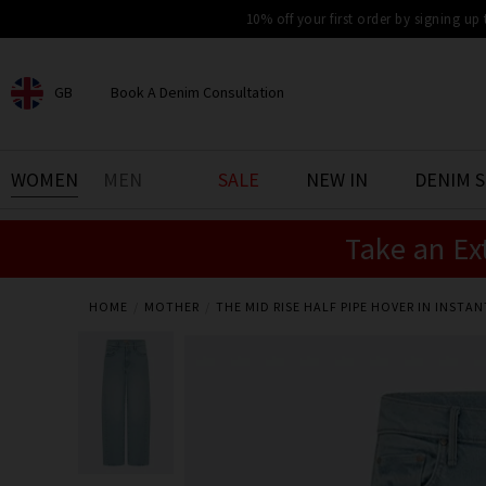
10% off your first order by signing up
GB
Book A Denim Consultation
CHOOSE YOUR LOCATION
BOOK YOUR DENIM
WOMEN
MEN
SALE
NEW IN
DENIM 
EXPERIENCE
Take an Ex
Find your perfect pair of jeans
with our denim consultation
and styling service. Book an
appointment in-store today.
HOME
MOTHER
THE MID RISE HALF PIPE HOVER IN INSTAN
Book Now