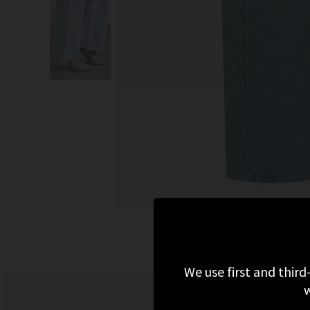
We use first and third
w