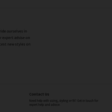
ride ourselves in
r expert advise on
test new styles on
Contact Us
Need help with sizing, styling or fit? Get in touch for
expert help and advice.