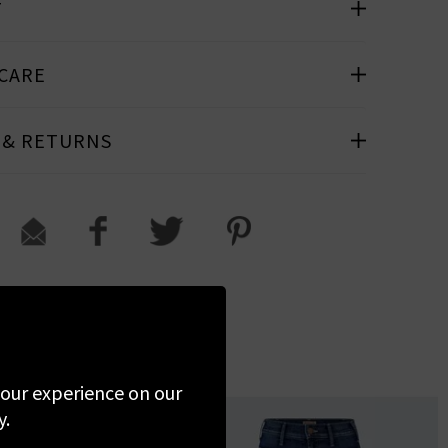
T
 CARE
 & RETURNS
 your experience on our
y.