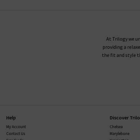
MOTHER
At Trilogy we un
providing a relax
the fit and style 
Help
Discover Tril
My Account
Chelsea
Contact Us
Marylebone