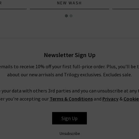
R
NEW WASH
Newsletter Sign Up
emails to receive 10% off your first full-price order. Plus, you'll be 
about our new arrivals and Trilogy exclusives. Excludes sale.
 your data with others 3rd parties and you can unsubscribe at any t
er you're accepting our
Terms & Conditions
and
Privacy
&
Cookie
Sign Up
Unsubscribe