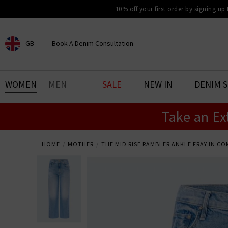
10% off your first order by signing up
GB
Book A Denim Consultation
CHOOSE YOUR LOCATION
BOOK YOUR DENIM
WOMEN
MEN
SALE
NEW IN
DENIM 
EXPERIENCE
Take an Ex
Find your perfect pair of jeans
with our denim consultation
and styling service. Book an
appointment in-store today.
HOME
MOTHER
THE MID RISE RAMBLER ANKLE FRAY IN C
Book Now