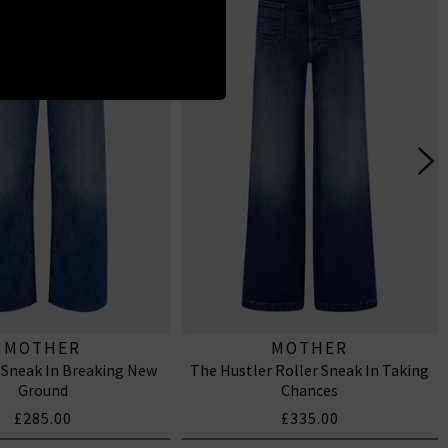
MOTHER
MOTHER
 Sneak In Breaking New
The Hustler Roller Sneak In Taking
Ground
Chances
£285.00
£335.00