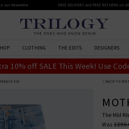
 to our Newsletter
FREE DELIVERY and FREE RETURNS on all 
SHOP
CLOTHING
THE EDITS
DESIGNERS
tra 10% off SALE This Week! Use Cod
OMEBACK KID
BACK TO MO
MOT
The Mid Ri
Was
£295.