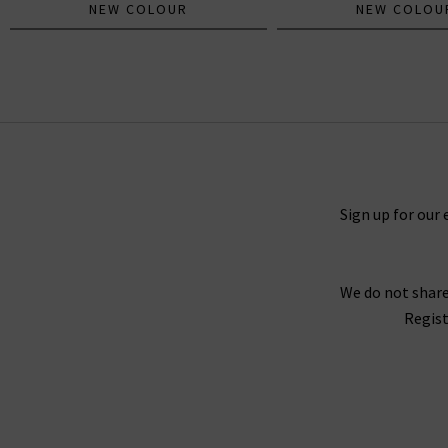
NEW COLOUR
NEW COLOU
The Mid Rise Rambler Ankle Fray In
Comeback Kid
£295.00
£95.00
Sign up for our 
We do not share
Regist