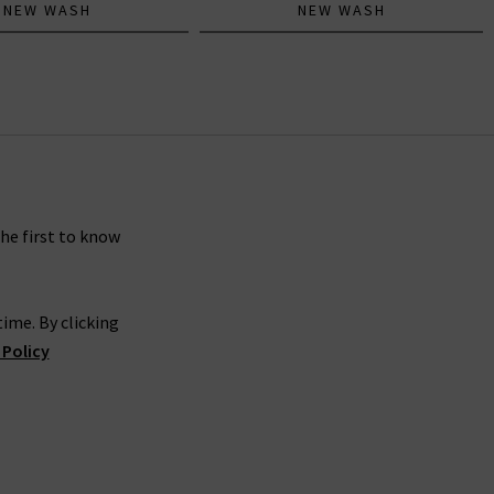
NEW WASH
NEW WASH
the first to know
ime. By clicking
 Policy