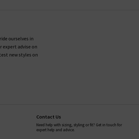
ride ourselves in
r expert advise on
test new styles on
Contact Us
Need help with sizing, styling or fit? Get in touch for
expert help and advice.