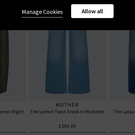
Allow all
Manage Cookies
MOTHER
Forest Night
The Lemon Twist Sneak In Munchies
The Lasso
£285.00