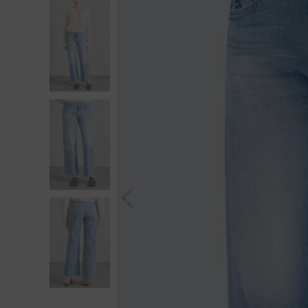
S
You wi
*Excludes s
a