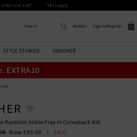
orders over £200*
*T&Cs apply
Wishlist
Sign In/Register
0
CREATE AN ACCOUNT TO
SIGN IN/REGISTER
STYLE STORIES
DISCOVER
Your shopping basket is empty.
ACCESS YOUR WISHLIST
Sign in to your account to
e:
EXTRA10
Start adding your favourite
review your account details a
styles to your wish list. Save
previous orders. Or enter you
them for later.
details to create an account
with Trilogy today.
THER
Your Wishlist
Your Account
HER
se Rambler Ankle Fray In Comeback Kid
00
Now
£95.00
SALE