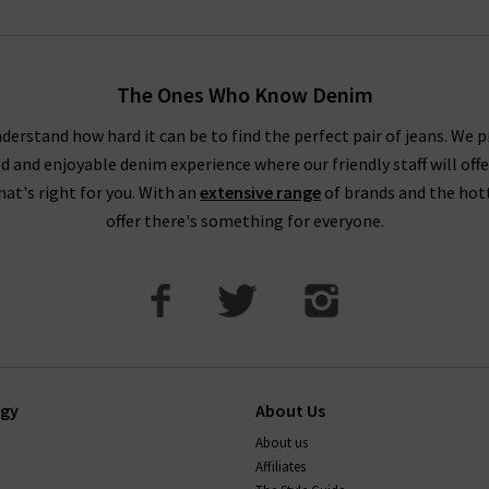
The Ones Who Know Denim
derstand how hard it can be to find the perfect pair of jeans. We p
ed and enjoyable denim experience where our friendly staff will offe
that's right for you. With an
extensive range
of brands and the hot
offer there's something for everyone.
ogy
About Us
About us
Affiliates