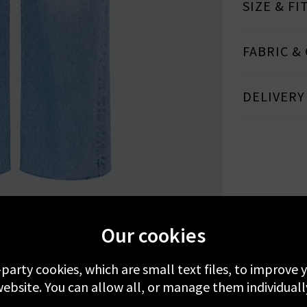
SIZE & FI
FABRIC &
DELIVERY
MORE FROM MOTHER
RECENTLY VIEWED
Our cookies
-party cookies, which are small text files, to improve
ebsite. You can allow all, or manage them individuall