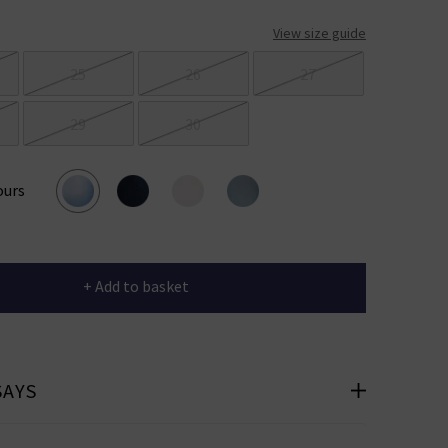
er
View size guide
 offers
25
26
27
e
29
30
ours
cribe you’re
e.
+ Add to basket
SAYS