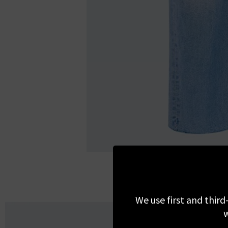
We use first and third
w