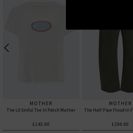
MOTHER
MOTHER
The Lil Sinful Tee In Patch Mother
The Half Pipe Flood In 
£145.00
£290.00