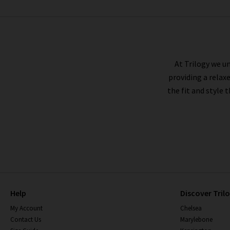
MOTHER
At Trilogy we un
providing a relax
the fit and style 
Help
Discover Tril
My Account
Chelsea
Contact Us
Marylebone