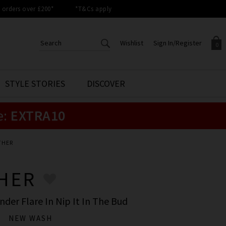
orders over £200*
*T&Cs apply
Wishlist
Sign In/Register
0
CREATE AN ACCOUNT TO
SIGN IN/REGISTER
STYLE STORIES
DISCOVER
Your shopping basket is empty.
ACCESS YOUR WISHLIST
Sign in to your account to
e:
EXTRA10
Start adding your favourite
review your account details a
styles to your wish list. Save
previous orders. Or enter you
them for later.
details to create an account
with Trilogy today.
THER
Your Wishlist
Your Account
HER
der Flare In Nip It In The Bud
NEW WASH