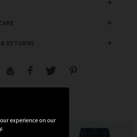
T
 CARE
 & RETURNS
 your experience on our
y.