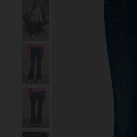
S
You wi
*Excludes s
a