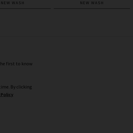
NEW WASH
NEW WASH
the first to know
ime. By clicking
 Policy