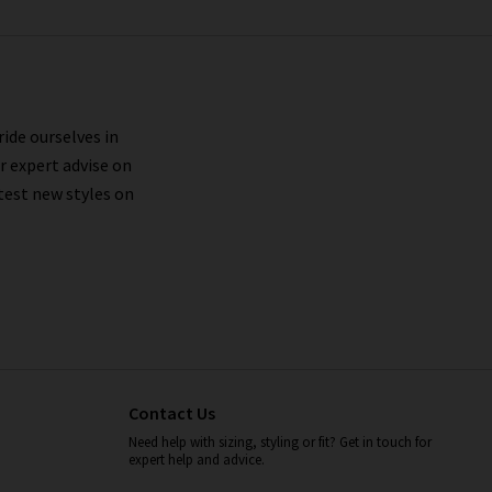
ride ourselves in
r expert advise on
test new styles on
Contact Us
Need help with sizing, styling or fit? Get in touch for
expert help and advice.