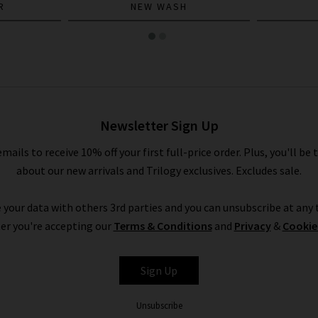
R
NEW WASH
Newsletter Sign Up
emails to receive 10% off your first full-price order. Plus, you'll be 
about our new arrivals and Trilogy exclusives. Excludes sale.
 your data with others 3rd parties and you can unsubscribe at any t
er you're accepting our
Terms & Conditions
and
Privacy
&
Cookie
Sign Up
Unsubscribe