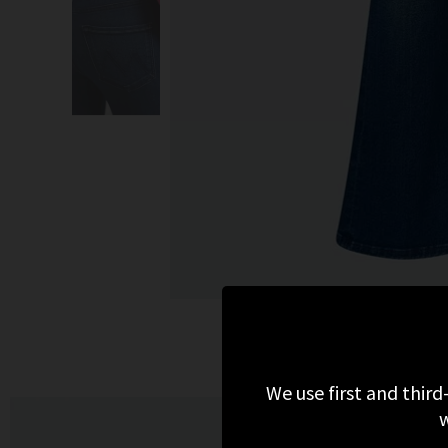
We use first and third
w