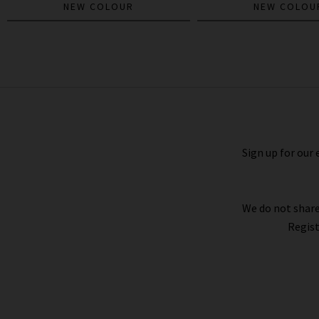
NEW COLOUR
NEW COLOU
The Weekender Flare In Nip It In The
Bud
£275.00
Sign up for our 
We do not share
Regist