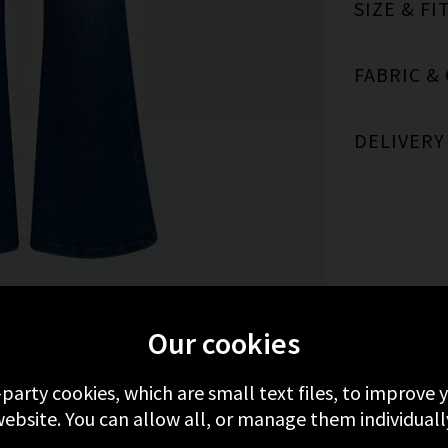
SIZE & FI
FABRIC &
DELIVERY
MORE FROM MOTHER
RECENTLY VIEWED
Our cookies
-party cookies, which are small text files, to improve
ebsite. You can allow all, or manage them individuall