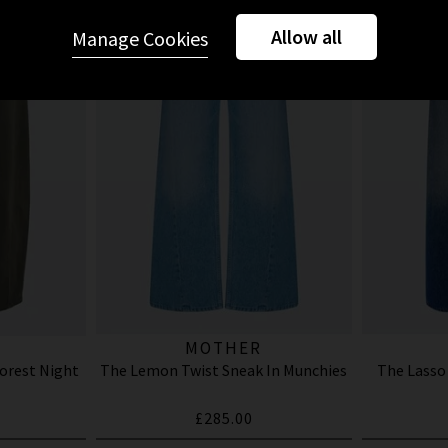
Allow all
Manage Cookies
MOTHER
Forest Night
The Lemon Twist Sneak In Munchies
The Lasso
£285.00