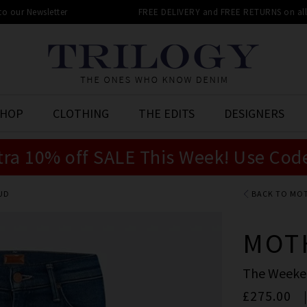
 to our Newsletter
FREE DELIVERY and FREE RETURNS on all 
SHOP
CLOTHING
THE EDITS
DESIGNERS
tra 10% off SALE This Week! Use Cod
BUD
BACK TO MO
MOT
The Weeken
£275.00