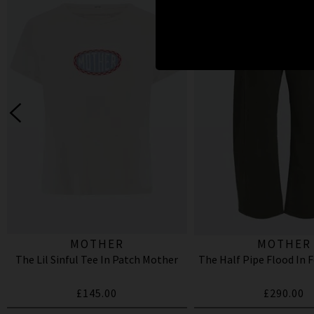
MOTHER
MOTHER
The Lil Sinful Tee In Patch Mother
The Half Pipe Flood In 
£145.00
£290.00