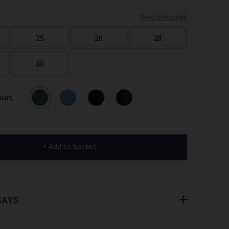
er
View size guide
 offers
25
26
28
e
30
ours
cribe you’re
e.
+ Add to basket
SAYS