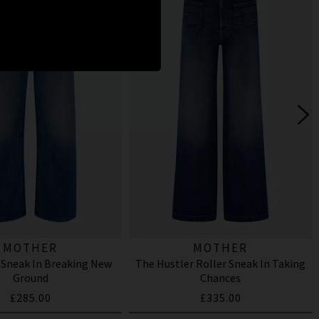
MOTHER
MOTHER
 Sneak In Breaking New
The Hustler Roller Sneak In Taking
Ground
Chances
£285.00
£335.00