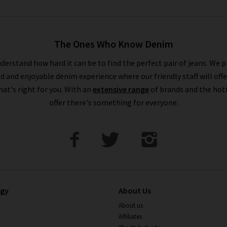
The Ones Who Know Denim
derstand how hard it can be to find the perfect pair of jeans. We p
ed and enjoyable denim experience where our friendly staff will offe
that's right for you. With an
extensive range
of brands and the hot
offer there's something for everyone.
ogy
About Us
About us
Affiliates