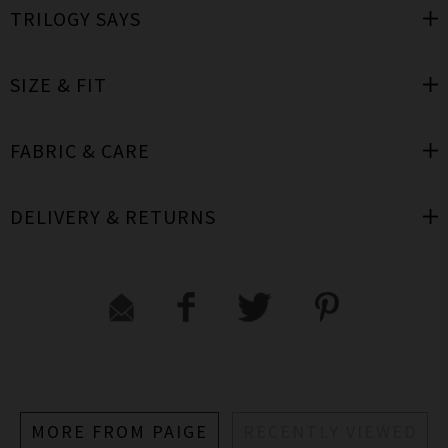
TRILOGY SAYS
SIZE & FIT
FABRIC & CARE
DELIVERY & RETURNS
MORE FROM PAIGE
RECENTLY VIEWED