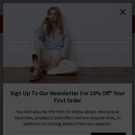
0
SIGN IN/
Take an Extra 10% off SALE This Week!
Sign in to your ac
Use Code:
EXTRA10
your account detai
orders. Or enter you
HOME
PAIGE
create an account 
today.
PAIGE
Your Account
Quincy Ankle Straight Trouser In Warm Sand
£280.00
Sign Up To Our Newsletter For 10% Off* Your
NEW COLOUR
First Order
1 / 5
You will also be the first to know about new brand
launches, products and offers before anyone else, in
addition to styling advice from our experts.