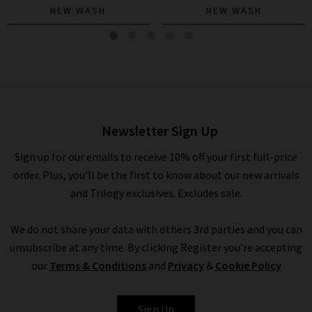
NEW WASH
NEW WASH
Quincy Ankle Straight
Trouser In Warm Sand
£280.00
Newsletter Sign Up
Sign up for our emails to receive 10% off your first full-price
order. Plus, you'll be the first to know about our new arrivals
and Trilogy exclusives. Excludes sale.
We do not share your data with others 3rd parties and you can
unsubscribe at any time. By clicking Register you're accepting
our
Terms & Conditions
and
Privacy
&
Cookie Policy
PAIGE
Sign Up