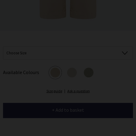
Choose Size
Available Colours
Size guide
|
Ask a question
+ Add to basket