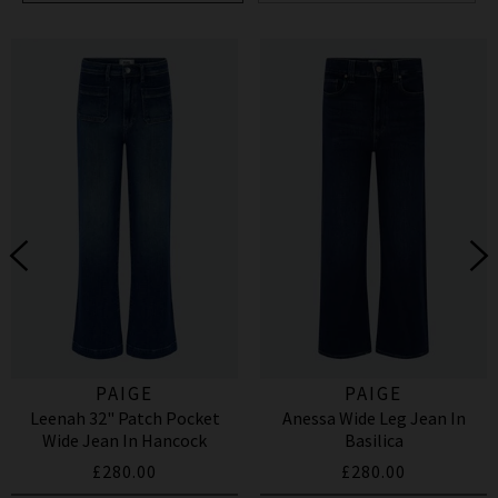
PAIGE
PAIGE
Leenah 32" Patch Pocket
Anessa Wide Leg Jean In
Wide Jean In Hancock
Basilica
£280.00
£280.00