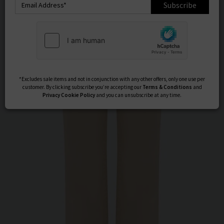
Subscribe
*Excludes sale items and not in conjunction with any other offers, only one use per
customer. By clicking subscribe you’re accepting our
Terms & Conditions
and
Privacy
Cookie Policy
and you can unsubscribe at any time.