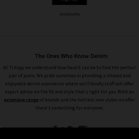
Unsubscribe
The Ones Who Know Denim
At Trilogy we understand how hard it can be to find the perfect
pair of jeans. We pride ourselves in providing a relaxed and
enjoyable denim experience where our friendly staff will offer
expert advise on the fit and style that's right for you. With an
extensive range
of brands and the hottest new styles on offer
there's something for everyone.