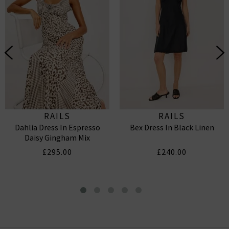
RAILS
RAILS
Dahlia Dress In Espresso
Bex Dress In Black Linen
Daisy Gingham Mix
£295.00
£240.00
Bea Dress In Barletta Stripe