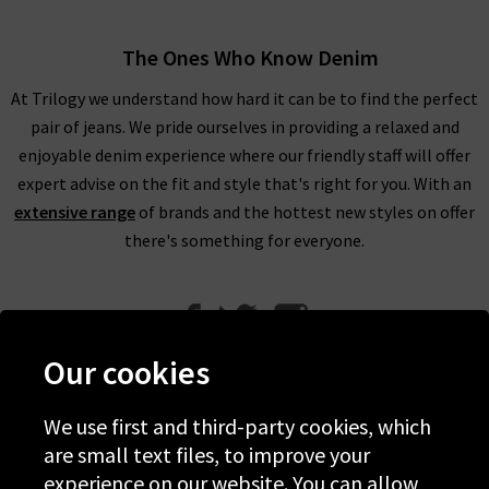
The Ones Who Know Denim
At Trilogy we understand how hard it can be to find the perfect
pair of jeans. We pride ourselves in providing a relaxed and
enjoyable denim experience where our friendly staff will offer
expert advise on the fit and style that's right for you. With an
extensive range
of brands and the hottest new styles on offer
there's something for everyone.
Our cookies
We use first and third-party cookies, which
Help
are small text files, to improve your
experience on our website. You can allow
Discover Trilogy