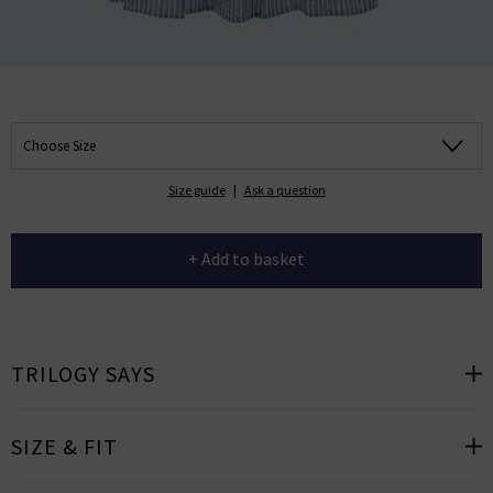
Choose Size
Size guide
|
Ask a question
+ Add to basket
TRILOGY SAYS
SIZE & FIT