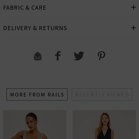
FABRIC & CARE
DELIVERY & RETURNS
MORE FROM RAILS
RECENTLY VIEWED