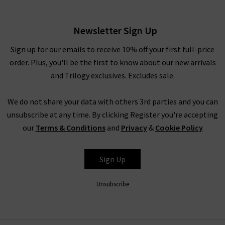
£230.00
Newsletter Sign Up
Sign up for our emails to receive 10% off your first full-price
order. Plus, you'll be the first to know about our new arrivals
and Trilogy exclusives. Excludes sale.
We do not share your data with others 3rd parties and you can
unsubscribe at any time. By clicking Register you're accepting
our
Terms & Conditions
and
Privacy
&
Cookie Policy
RAILS
Sign Up
Unsubscribe