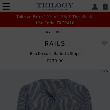
0
SIGN IN/
Take an Extra 10% off SALE This Week!
Sign in to your ac
Use Code:
EXTRA10
your account detai
orders. Or enter you
HOME
RAILS
create an account 
today.
RAILS
Your Account
Bea Dress In Barletta Stripe
£230.00
1 / 5