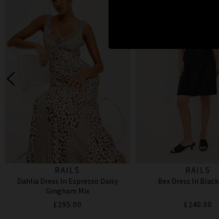
RAILS
RAILS
Dahlia Dress In Espresso Daisy
Bex Dress In Black
Gingham Mix
£295.00
£240.00