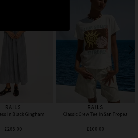
RAILS
RAILS
ess In Black Gingham
Classic Crew Tee In San Tropez
£265.00
£100.00