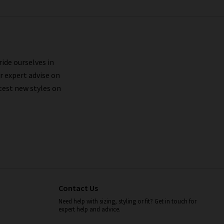
ride ourselves in
r expert advise on
test new styles on
Contact Us
Need help with sizing, styling or fit? Get in touch for
expert help and advice.