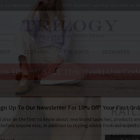
 to our Newsletter
FREE DELIVERY and FREE RETURNS on all 
SHOP
CLOTHING
THE EDITS
DESIGNERS
tra 10% off SALE This Week! Use Cod
BACK TO RAI
RAIL
Corfu Top 
£120.00