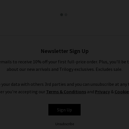
Newsletter Sign Up
emails to receive 10% off your first full-price order. Plus, you'll be 
about our new arrivals and Trilogy exclusives. Excludes sale.
 your data with others 3rd parties and you can unsubscribe at any t
er you're accepting our
Terms & Conditions
and
Privacy
&
Cookie
Sign Up
Unsubscribe