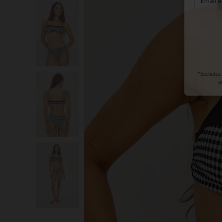
S
You wi
*Excludes s
a