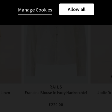
Allow all
Manage Cookies
RAILS
 Linen
Francine Blouse In Ivory Hankerchief
Jodie Dr
£220.00