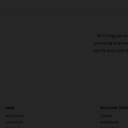
RAILS
At Trilogy we un
providing a relax
the fit and style 
Help
Discover Tril
My Account
Chelsea
Contact Us
Marylebone