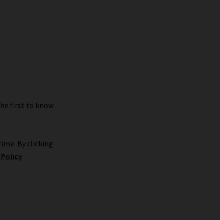
the first to know
ime. By clicking
 Policy