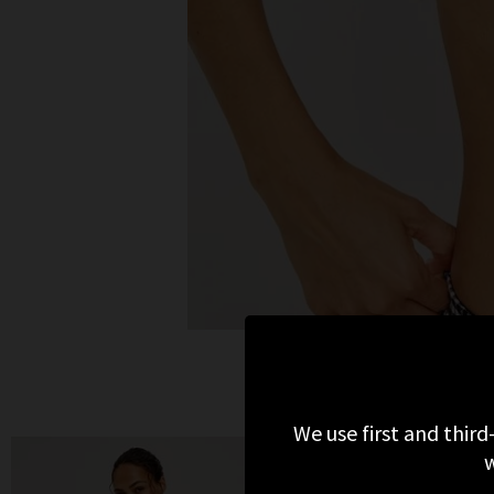
We use first and third
w