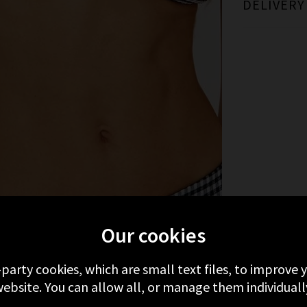
DELIVERY
MORE FROM RAILS
RECENTLY VIEWED
Our cookies
-party cookies, which are small text files, to improve
ebsite. You can allow all, or manage them individuall