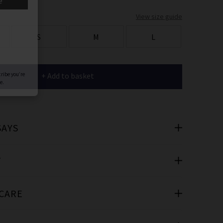
er
View size guide
 offers
S
M
L
e
+ Add to basket
SAYS
cribe you’re
e.
T
 CARE