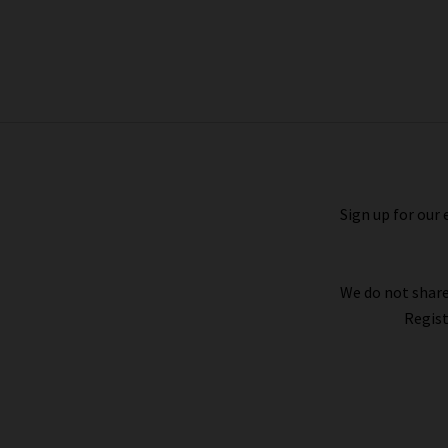
Corfu Top In Black And White
Gingham
£120.00
Sign up for our 
We do not share
Regist