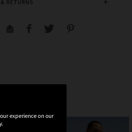
 & RETURNS
 your experience on our
y.