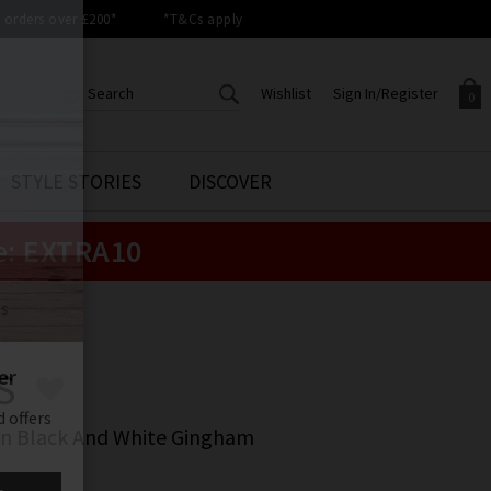
orders over £200*
*T&Cs apply
Wishlist
Sign In/Register
0
CREATE AN ACCOUNT TO
SIGN IN/REGISTER
STYLE STORIES
DISCOVER
Your shopping basket is empty.
ACCESS YOUR WISHLIST
Sign in to your account to
e:
EXTRA10
Start adding your favourite
review your account details a
styles to your wish list. Save
previous orders. Or enter you
them for later.
details to create an account
with Trilogy today.
LS
Your Wishlist
Your Account
S
In Black And White Gingham