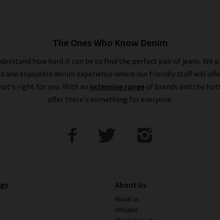
The Ones Who Know Denim
derstand how hard it can be to find the perfect pair of jeans. We p
ed and enjoyable denim experience where our friendly staff will offe
that's right for you. With an
extensive range
of brands and the hot
offer there's something for everyone.
ogy
About Us
About us
Affiliates