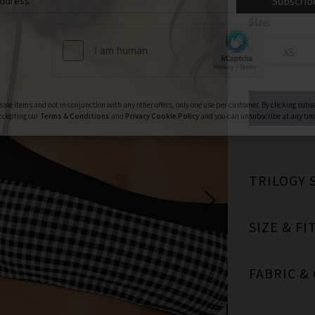
ign Up To Our Newsletter For 10% Off* Your First Ord
Size:
ll also be the first to know about new brand launches, products and
before anyone else, in addition to styling advice from our experts.
XS
Subscrib
TRILOGY 
ale items and not in conjunction with any other offers, only one use per customer. By clicking subs
ccepting our
Terms & Conditions
and
Privacy
Cookie Policy
and you can unsubscribe at any tim
SIZE & FI
FABRIC &