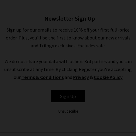
£170.00
Newsletter Sign Up
Sign up for our emails to receive 10% off your first full-price
order. Plus, you'll be the first to know about our new arrivals
and Trilogy exclusives. Excludes sale.
We do not share your data with others 3rd parties and you can
unsubscribe at any time. By clicking Register you're accepting
our
Terms & Conditions
and
Privacy
&
Cookie Policy
RAILS
Sign Up
Unsubscribe