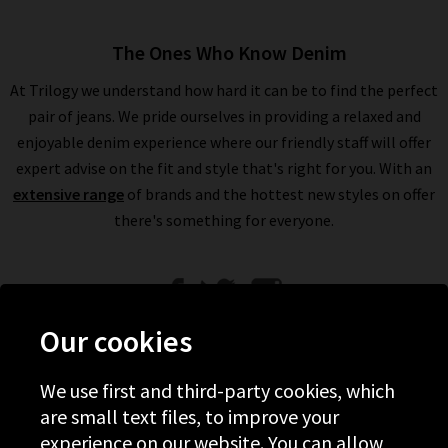
The Ones Who Know Denim
At Trilogy we understand how hard it can be to find the perfect
pair of jeans. We pride ourselves in providing a relaxed and
enjoyable denim experience where our friendly staff will offer
expert advise on the fit and style that's right for you. With an
extensive range
of brands and the hottest new styles on offer
there's something for everyone.
Our cookies
We use first and third-party cookies, which
Help
are small text files, to improve your
experience on our website. You can allow
Discover Trilogy