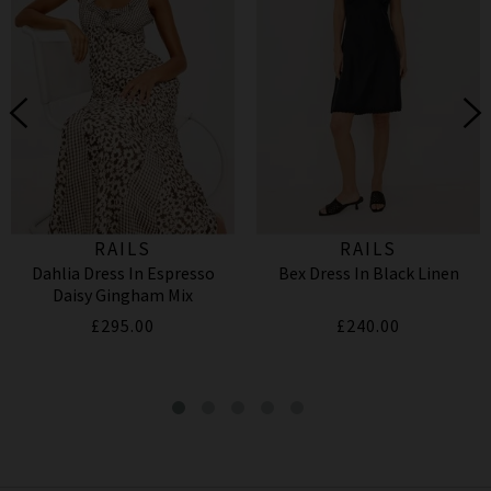
RAILS
RAILS
Dahlia Dress In Espresso
Bex Dress In Black Linen
Daisy Gingham Mix
£295.00
£240.00
Farrah Shirt In Sardines