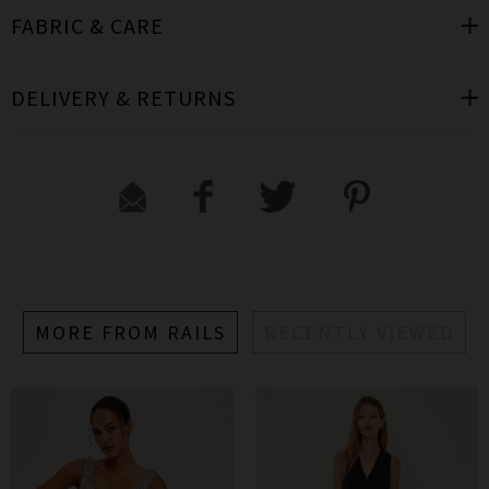
FABRIC & CARE
DELIVERY & RETURNS
MORE FROM RAILS
RECENTLY VIEWED