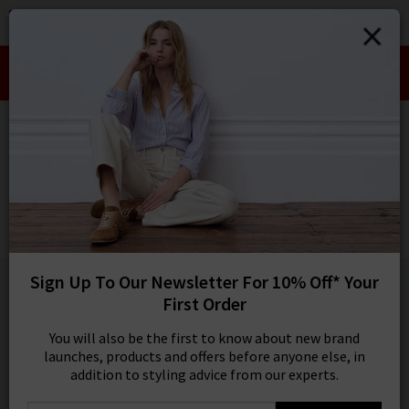
0
SIGN IN/
Take an Extra 10% off SALE This Week!
Sign in to your ac
Use Code:
EXTRA10
your account detai
orders. Or enter you
HOME
RAILS
create an account 
today.
RAILS
Your Account
Farrah Shirt In Sardines
£170.00
1 / 5
Sign Up To Our Newsletter For 10% Off* Your
First Order
You will also be the first to know about new brand
launches, products and offers before anyone else, in
addition to styling advice from our experts.