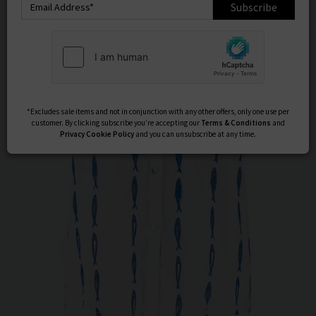
Subscribe
*Excludes sale items and not in conjunction with any other offers, only one use per
customer. By clicking subscribe you’re accepting our
Terms & Conditions
and
Privacy
Cookie Policy
and you can unsubscribe at any time.