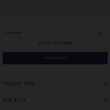
Choose Size
Size guide
|
Ask a question
+ Add to basket
TRILOGY SAYS
SIZE & FIT