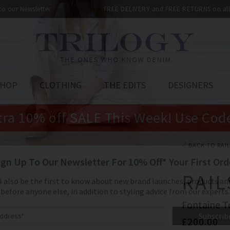
 to our Newsletter
FREE DELIVERY and FREE RETURNS on all 
SHOP
CLOTHING
THE EDITS
DESIGNERS
tra 10% off SALE This Week! Use Cod
BACK TO RAI
RAIL
Fontaine T
£200.00