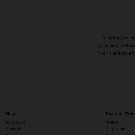
RAILS
At Trilogy we un
providing a relax
the fit and style 
Help
Discover Tril
My Account
Chelsea
Contact Us
Marylebone