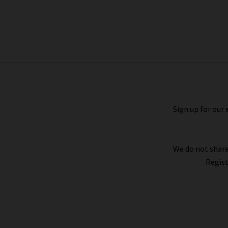
Fontaine Top In White Wildflowers
£200.00
Sign up for our 
We do not share
Regist