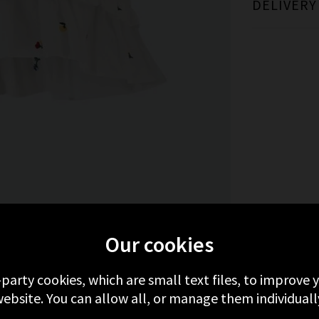
DELIVERY
MORE FROM RAILS
RECENTLY VIEWED
Our cookies
-party cookies, which are small text files, to improve
ebsite. You can allow all, or manage them individuall