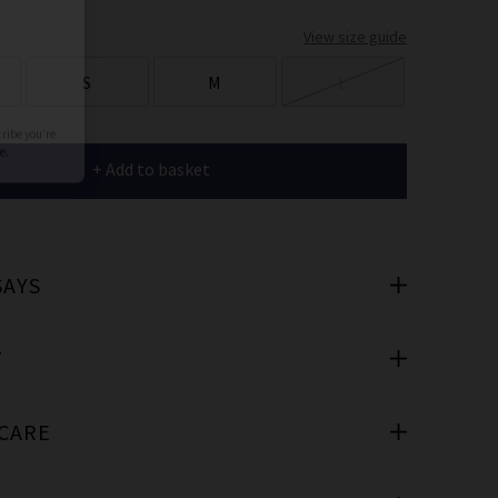
er
View size guide
 offers
S
M
L
e
+ Add to basket
SAYS
cribe you’re
e.
T
 CARE