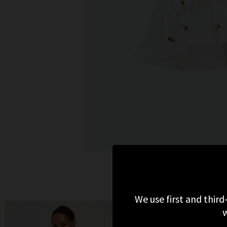
We use first and third
w