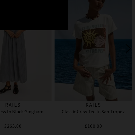
RAILS
RAILS
ess In Black Gingham
Classic Crew Tee In San Tropez
£265.00
£100.00