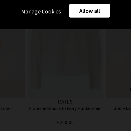
Allow all
Manage Cookies
RAILS
 Linen
Francine Blouse In Ivory Hankerchief
Jodie Dr
£220.00