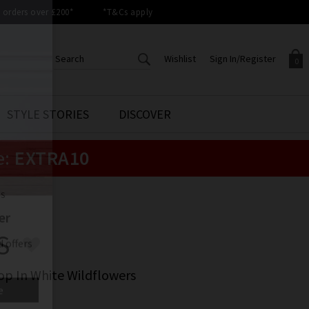
orders over £200*
*T&Cs apply
Wishlist
Sign In/Register
0
CREATE AN ACCOUNT TO
SIGN IN/REGISTER
STYLE STORIES
DISCOVER
Your shopping basket is empty.
ACCESS YOUR WISHLIST
Sign in to your account to
e:
EXTRA10
Start adding your favourite
review your account details a
styles to your wish list. Save
previous orders. Or enter you
them for later.
details to create an account
with Trilogy today.
LS
Your Wishlist
Your Account
S
op In White Wildflowers