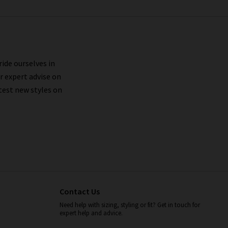
ride ourselves in
r expert advise on
test new styles on
Contact Us
Need help with sizing, styling or fit? Get in touch for
expert help and advice.