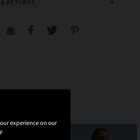
 & RETURNS
 your experience on our
y.