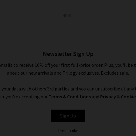
Newsletter Sign Up
emails to receive 10% off your first full-price order. Plus, you'll be 
about our new arrivals and Trilogy exclusives. Excludes sale.
 your data with others 3rd parties and you can unsubscribe at any t
er you're accepting our
Terms & Conditions
and
Privacy
&
Cookie
Sign Up
Unsubscribe