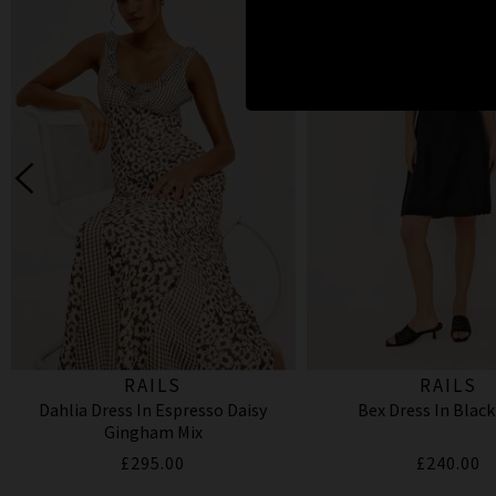
RAILS
RAILS
Dahlia Dress In Espresso Daisy
Bex Dress In Black
Gingham Mix
£295.00
£240.00