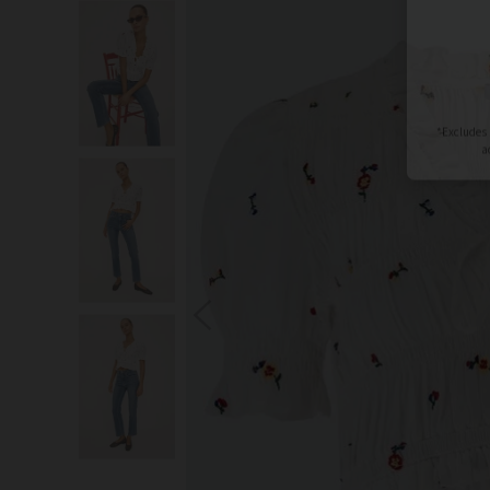
S
You wi
*Excludes s
a