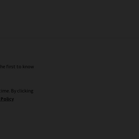
the first to know
ime. By clicking
 Policy