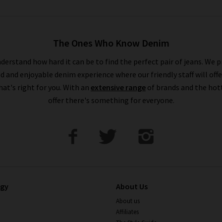
The Ones Who Know Denim
derstand how hard it can be to find the perfect pair of jeans. We p
ed and enjoyable denim experience where our friendly staff will offe
that's right for you. With an
extensive range
of brands and the hot
offer there's something for everyone.
ogy
About Us
About us
Affiliates