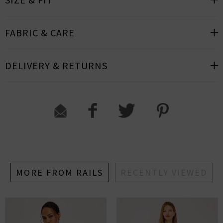
FABRIC & CARE
DELIVERY & RETURNS
MORE FROM RAILS
RECENTLY VIEWED