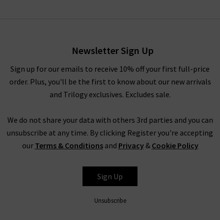
Foster Short In Railroad
Stripe
£150.00
Newsletter Sign Up
Sign up for our emails to receive 10% off your first full-price
order. Plus, you'll be the first to know about our new arrivals
and Trilogy exclusives. Excludes sale.
We do not share your data with others 3rd parties and you can
unsubscribe at any time. By clicking Register you're accepting
our
Terms & Conditions
and
Privacy
&
Cookie Policy
RAILS
Sign Up
Unsubscribe