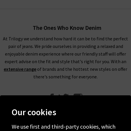
The Ones Who Know Denim
At Trilogy we understand how hard it can be to find the perfect
pair of jeans. We pride ourselves in providing a relaxed and
enjoyable denim experience where our friendly staff will offer
expert advise on the fit and style that's right for you. With an
extensive range
of brands and the hottest new styles on offer
there's something for everyone.
Our cookies
We use first and third-party cookies, which
Help