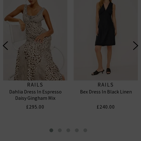
RAILS
RAILS
Dahlia Dress In Espresso
Bex Dress In Black Linen
Daisy Gingham Mix
£295.00
£240.00