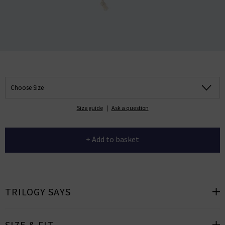
Choose Size
Size guide
|
Ask a question
+ Add to basket
TRILOGY SAYS
SIZE & FIT