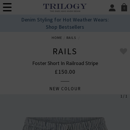
0
SIGN IN/
Denim Styling for Hot Weather Wears:
Sign in to your ac
Shop Bestsellers
your account detai
orders. Or enter you
HOME
RAILS
create an account 
today.
RAILS
Your Account
Foster Short In Railroad Stripe
£150.00
NEW COLOUR
1 / 1