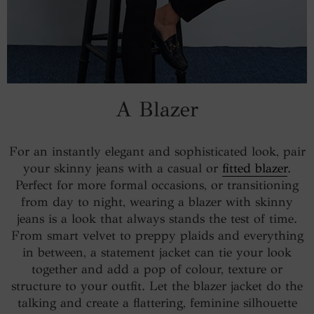
A Blazer
For an instantly elegant and sophisticated look, pair
your skinny jeans with a casual or
fitted blazer
.
Perfect for more formal occasions, or transitioning
from day to night, wearing a blazer with skinny
jeans is a look that always stands the test of time.
From smart velvet to preppy plaids and everything
in between, a statement jacket can tie your look
together and add a pop of colour, texture or
structure to your outfit. Let the blazer jacket do the
talking and create a flattering, feminine silhouette