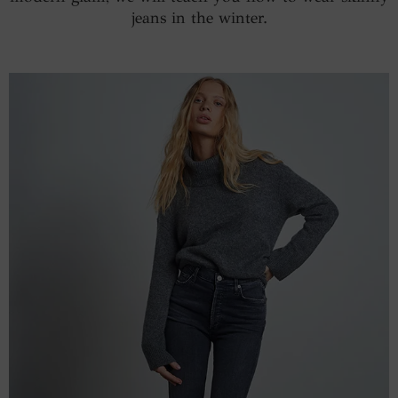
jeans in the winter.