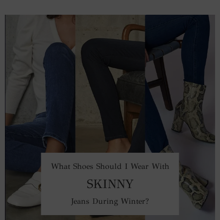
What Shoes Should I Wear With
SKINNY
Jeans During Winter?