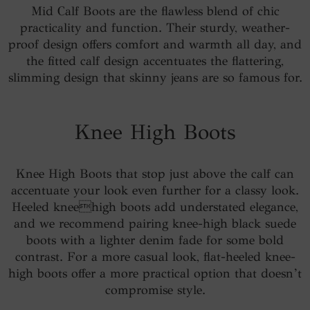
Mid Calf Boots are the flawless blend of chic
practicality and function. Their sturdy, weather-
proof design offers comfort and warmth all day, and
the fitted calf design accentuates the flattering,
slimming design that skinny jeans are so famous for.
Knee High Boots
Knee High Boots that stop just above the calf can
accentuate your look even further for a classy look.
Heeled kneehigh boots add understated elegance,
and we recommend pairing knee-high black suede
boots with a lighter denim fade for some bold
contrast. For a more casual look, flat-heeled knee-
high boots offer a more practical option that doesn’t
compromise style.