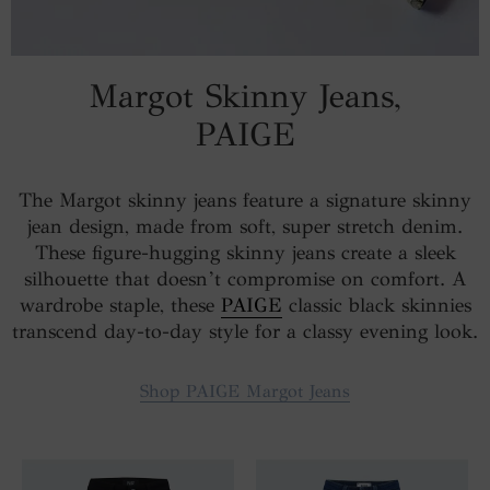
Margot Skinny Jeans,
PAIGE
The Margot skinny jeans feature a signature skinny
jean design, made from soft, super stretch denim.
These figure-hugging skinny jeans create a sleek
silhouette that doesn’t compromise on comfort. A
wardrobe staple, these
PAIGE
classic black skinnies
transcend day-to-day style for a classy evening look.
Shop PAIGE Margot Jeans