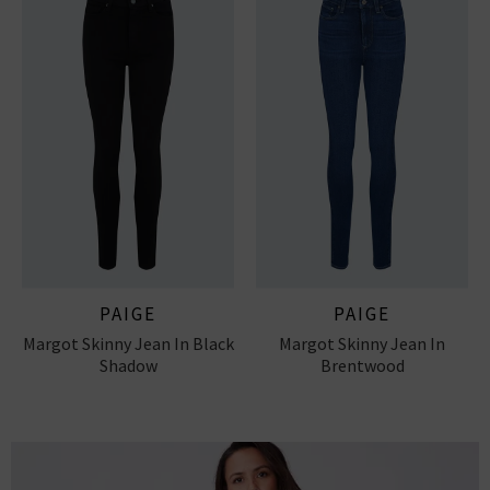
PAIGE
PAIGE
Margot Skinny Jean In Black
Margot Skinny Jean In
Shadow
Brentwood