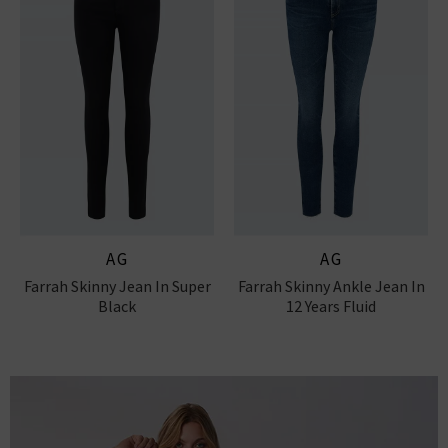
AG
AG
Farrah Skinny Jean In Super
Farrah Skinny Ankle Jean In
Black
12 Years Fluid