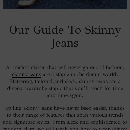
Our Guide To Skinny
Jeans
A timeless classic that will never go out of fashion,
skinny jeans
are a staple in the denim world.
Flattering, tailored and sleek, skinny jeans are a
diverse wardrobe staple that you’ll reach for time
and time again.
Styling skinny jeans have never been easier, thanks
to their range of features that span various trends
and signature styles. From sleek and sophisticated to
modern glam, we will teach you how to wear skinny