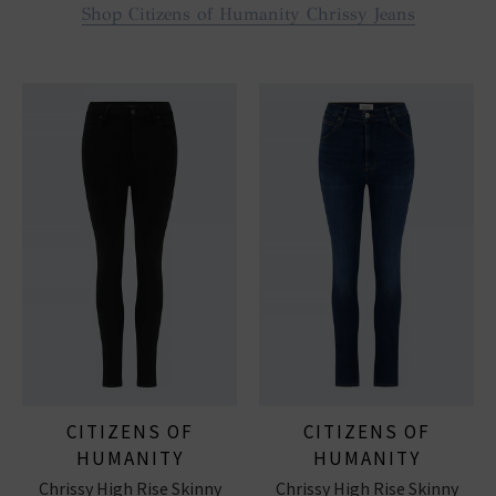
Shop Citizens of Humanity Chrissy Jeans
CITIZENS OF
CITIZENS OF
HUMANITY
HUMANITY
Chrissy High Rise Skinny
Chrissy High Rise Skinny