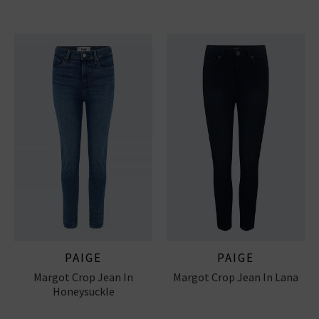
PAIGE
PAIGE
Margot Crop Jean In
Margot Crop Jean In Lana
Honeysuckle