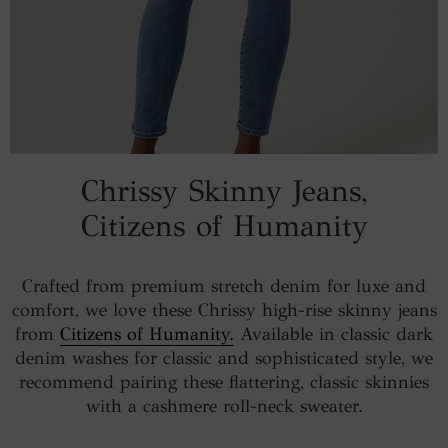
Chrissy Skinny Jeans,
Citizens of Humanity
Crafted from premium stretch denim for luxe and
comfort, we love these Chrissy high-rise skinny jeans
from
Citizens of Humanity.
Available in classic dark
denim washes for classic and sophisticated style, we
recommend pairing these flattering, classic skinnies
with a cashmere roll-neck sweater.