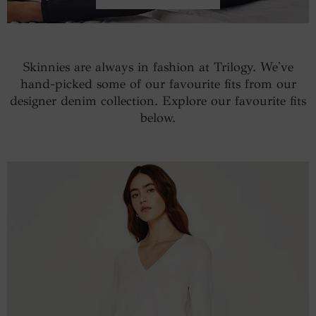
Skinnies are always in fashion at Trilogy. We've
hand-picked some of our favourite fits from our
designer denim collection. Explore our favourite fits
below.