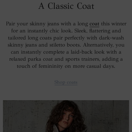
A Classic Coat
Pair your skinny jeans with a long
coat
this winter
for an instantly chic look. Sleek, flattering and
tailored long coats pair perfectly with dark-wash
skinny jeans and stiletto boots. Alternatively, you
can instantly complete a laid-back look with a
relaxed parka coat and sports trainers, adding a
touch of femininity on more casual days.
Shop coats