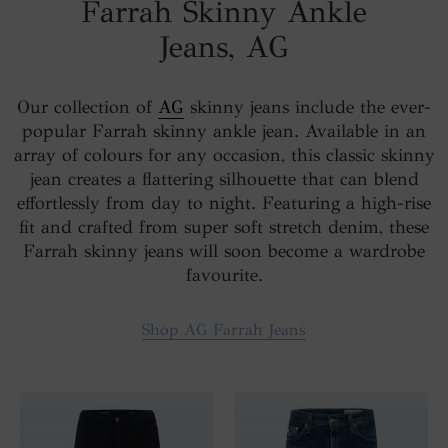
Farrah Skinny Ankle
Jeans, AG
Our collection of
AG
skinny jeans include the ever-
popular Farrah skinny ankle jean. Available in an
array of colours for any occasion, this classic skinny
jean creates a flattering silhouette that can blend
effortlessly from day to night. Featuring a high-rise
fit and crafted from super soft stretch denim, these
Farrah skinny jeans will soon become a wardrobe
favourite.
Shop AG Farrah Jeans