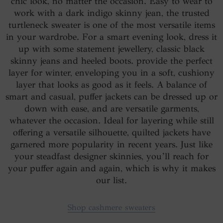
chic look, no matter the occasion. Easy to wear to
work with a dark indigo skinny jean, the trusted
turtleneck sweater is one of the most versatile items
in your wardrobe. For a smart evening look, dress it
up with some statement jewellery, classic black
skinny jeans and heeled boots. provide the perfect
layer for winter, enveloping you in a soft, cushiony
layer that looks as good as it feels. A balance of
smart and casual, puffer jackets can be dressed up or
down with ease, and are versatile garments,
whatever the occasion. Ideal for layering while still
offering a versatile silhouette, quilted jackets have
garnered more popularity in recent years. Just like
your steadfast designer skinnies, you’ll reach for
your puffer again and again, which is why it makes
our list.
Shop cashmere sweaters