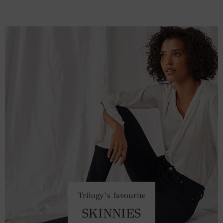
Trilogy’s favourite
SKINNIES