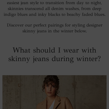
easiest jean style to transition from day to night,
skinnies transcend all denim washes, from deep
indigo blues and inky blacks to beachy faded blues.
Discover our perfect pairings for styling designer
skinny jeans in the winter below.
What should I wear with
skinny jeans during winter?