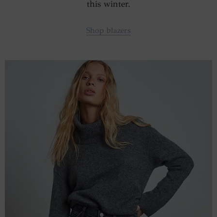
this winter.
Shop blazers