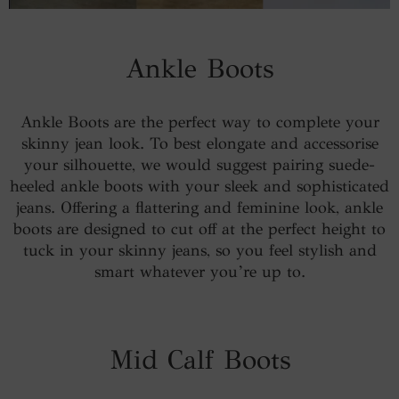
Ankle Boots
Ankle Boots are the perfect way to complete your
skinny jean look. To best elongate and accessorise
your silhouette, we would suggest pairing suede-
heeled ankle boots with your sleek and sophisticated
jeans. Offering a flattering and feminine look, ankle
boots are designed to cut off at the perfect height to
tuck in your skinny jeans, so you feel stylish and
smart whatever you’re up to.
Mid Calf Boots