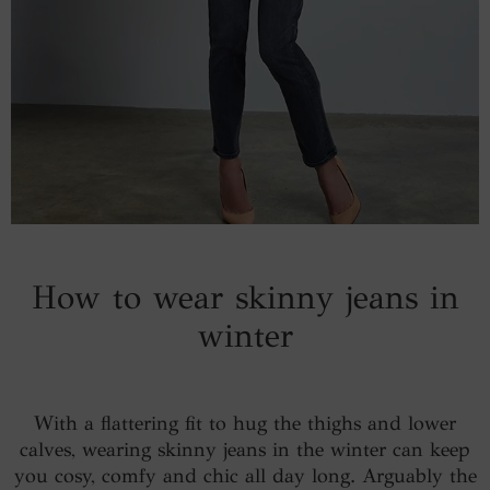
How to wear skinny jeans in
winter
With a flattering fit to hug the thighs and lower
calves, wearing skinny jeans in the winter can keep
you cosy, comfy and chic all day long. Arguably the