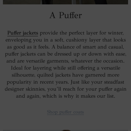
A Puffer
Puffer jackets
provide the perfect layer for winter,
enveloping you in a soft, cushiony layer that looks
as good as it feels. A balance of smart and casual,
puffer jackets can be dressed up or down with ease,
and are versatile garments, whatever the occasion.
Ideal for layering while still offering a versatile
silhouette, quilted jackets have garnered more
popularity in recent years. Just like your steadfast
designer skinnies, you’ll reach for your puffer again
and again, which is why it makes our list.
Shop puffer coats