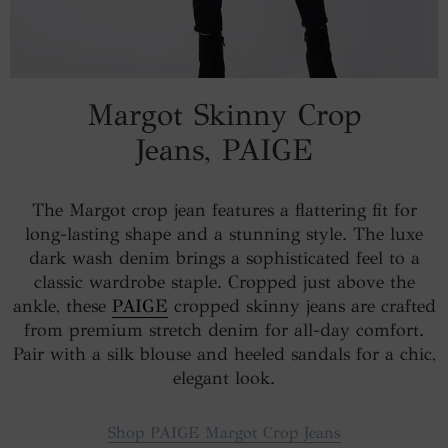
Margot Skinny Crop
Jeans, PAIGE
The Margot crop jean features a flattering fit for
long-lasting shape and a stunning style. The luxe
dark wash denim brings a sophisticated feel to a
classic wardrobe staple. Cropped just above the
ankle, these
PAIGE
cropped skinny jeans are crafted
from premium stretch denim for all-day comfort.
Pair with a silk blouse and heeled sandals for a chic,
elegant look.
Shop PAIGE Margot Crop Jeans