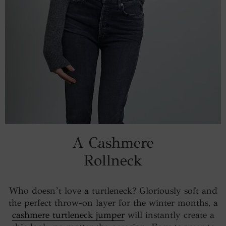
A Cashmere
Rollneck
Who doesn’t love a turtleneck? Gloriously soft and
the perfect throw-on layer for the winter months, a
cashmere turtleneck jumper
will instantly create a