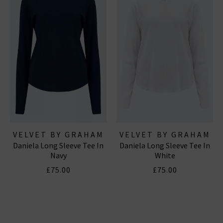
VELVET BY GRAHAM
VELVET BY GRAHAM
Daniela Long Sleeve Tee In
Daniela Long Sleeve Tee In
& SPENCER
& SPENCER
Navy
White
£75.00
£75.00