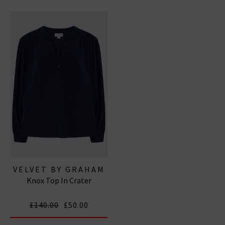
VELVET BY GRAHAM
Knox Top In Crater
& SPENCER
£140.00
£50.00