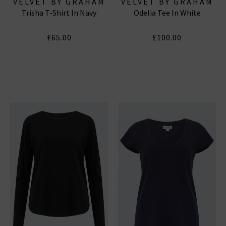
VELVET BY GRAHAM
VELVET BY GRAHAM
Trisha T-Shirt In Navy
Odelia Tee In White
& SPENCER
& SPENCER
£65.00
£100.00