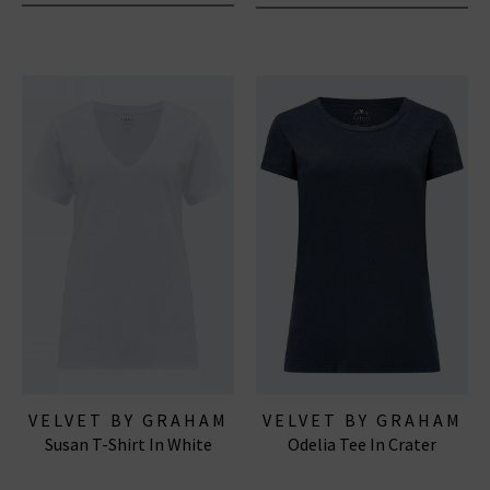
VELVET BY GRAHAM
VELVET BY GRAHAM
Susan T-Shirt In White
Odelia Tee In Crater
& SPENCER
& SPENCER