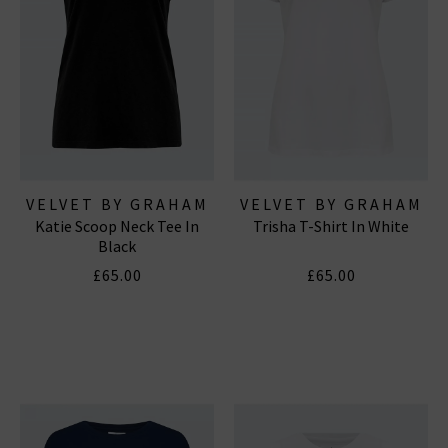
VELVET BY GRAHAM
VELVET BY GRAHAM
Katie Scoop Neck Tee In
Trisha T-Shirt In White
& SPENCER
& SPENCER
Black
£65.00
£65.00