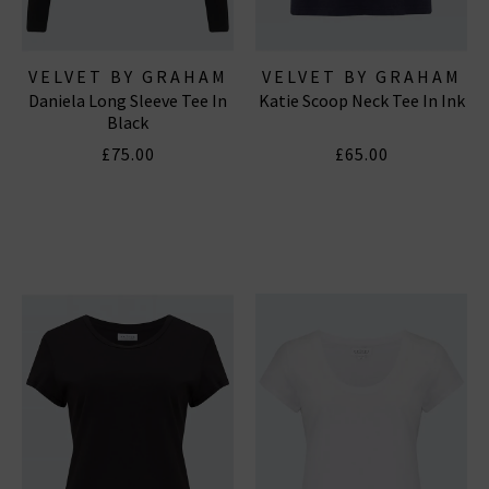
VELVET BY GRAHAM
VELVET BY GRAHAM
Daniela Long Sleeve Tee In
Katie Scoop Neck Tee In Ink
& SPENCER
& SPENCER
Black
£75.00
£65.00