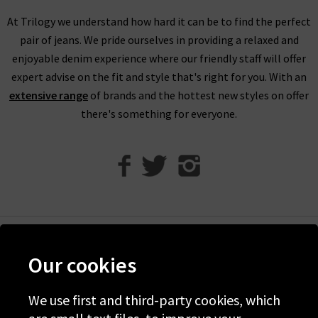
garments, feeling the quality of the fabrics, and seeing which
At Trilogy we understand how hard it can be to find the perfect
brand would best suit your tastes. Our in store team will also
pair of jeans. We pride ourselves in providing a relaxed and
be on hand if you have any questions or need help with finding
enjoyable denim experience where our friendly staff will offer
the perfect fit.
expert advise on the fit and style that's right for you. With an
extensive range
of brands and the hottest new styles on offer
there's something for everyone.
Help
Our cookies
Discover Trilogy
We use first and third-party cookies, which
About Us