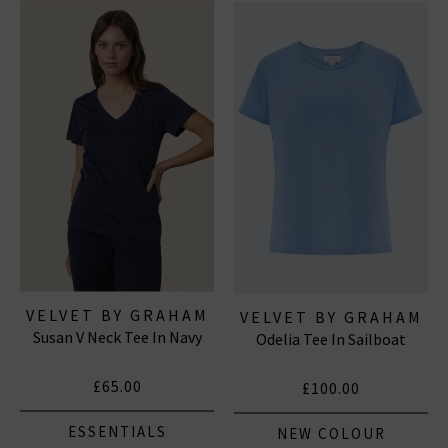
the paired down, casual LA feel they exude, so they are
ideal for dressing up or dressing down and any
occasion. Shop Velvet by Graham & Spencer online
today with free UK delivery on all qualifying orders.
VELVET BY GRAHAM
VELVET BY GRAHAM
Susan V Neck Tee In Navy
& SPENCER
Odelia Tee In Sailboat
& SPENCER
£65.00
£100.00
ESSENTIALS
NEW COLOUR