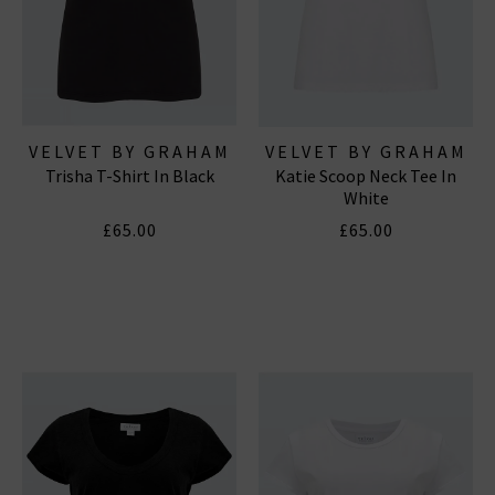
VELVET BY GRAHAM
VELVET BY GRAHAM
Trisha T-Shirt In Black
Katie Scoop Neck Tee In
& SPENCER
& SPENCER
White
£65.00
£65.00