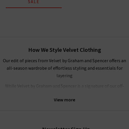
SALE
How We Style Velvet Clothing
Our edit of pieces from Velvet by Graham and Spencer offers an
all-season wardrobe of effortless styling and essentials for
layering
While Velvet by Graham and Spencer is a signature of our off-
duty wardrobes’ here at Trilogy, their flowing
blouses
are
View more
elegant and understated, ideal for your workwear wardrobe.
We love pairing their feminine tops with
navy trousers
and a
pair of heels for an elevated, formal look. If you need any more
inspiration, look to our
Style Guide
where you’ll find our