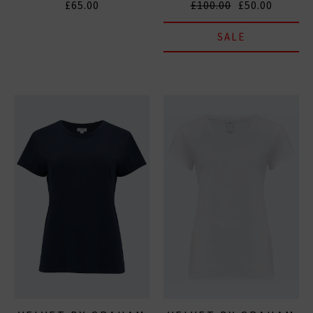
£65.00
£100.00
£50.00
SALE