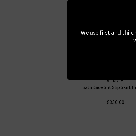
We use first and third
w
VINCE
Satin Side Slit Slip Skirt I
£350.00