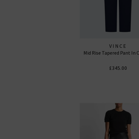
VINCE
Mid Rise Tapered Pant In 
£345.00