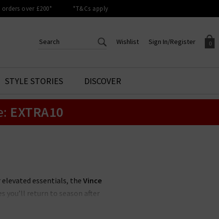
orders over £200*
*T&Cs apply
Wishlist
Sign In/Register
0
CREATE AN ACCOUNT TO
SIGN IN/REGISTER
STYLE STORIES
DISCOVER
Your shopping basket is empty.
ACCESS YOUR WISHLIST
Sign in to your account to
e:
EXTRA10
Start adding your favourite
review your account details a
styles to your wish list. Save
previous orders. Or enter you
them for later.
details to create an account
with Trilogy today.
Your Wishlist
Your Account
r elevated essentials, the
Vince
s you’ll return to season after
 UK
, featuring a muted, feminine
off-duty look.