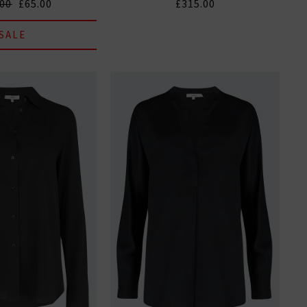
.00
£65.00
£315.00
SALE