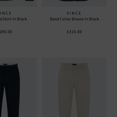
VINCE
VINCE
d Shirt In Black
Band Collar Blouse In Black
295.00
£315.00