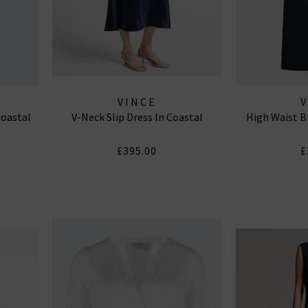
VINCE
Coastal
V-Neck Slip Dress In Coastal
High Waist B
£395.00
£