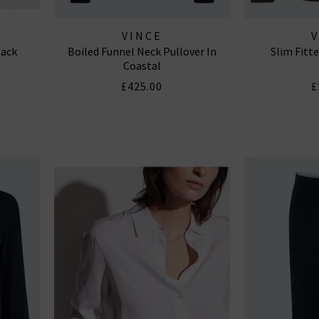
VINCE
lack
Boiled Funnel Neck Pullover In
Slim Fitte
Coastal
£425.00
£