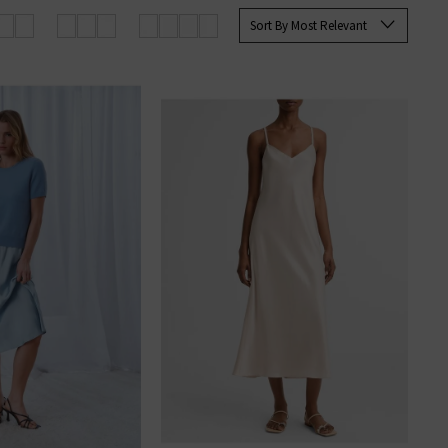
Sort By Most Relevant
rom elevated knits to laid-back
 the brand.