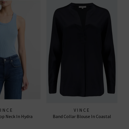
VINCE
VINCE
op Neck In Hydra
Band Collar Blouse In Coastal