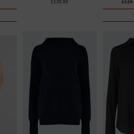
£120.00
£120