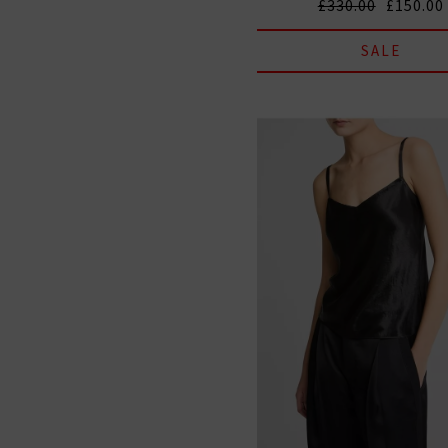
£330.00
£150.00
SALE