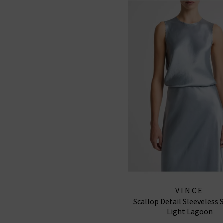
VINCE
Scallop Detail Sleeveless S
Light Lagoon