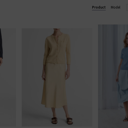
Product
Model
wear
, the collection includes refined wardrobe staples for him — f
 all crafted with the same modern, understated luxury that defines