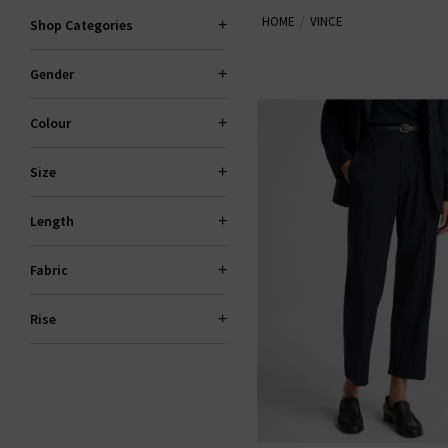
HOME
VINCE
Shop Categories
Now also offering
Vince mens
shirting —
Gender
Colour
Size
Length
Fabric
Rise