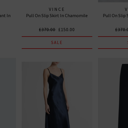
VINCE
ant In
Pull On Slip Skirt In Chamomile
Pull On Slip 
£370.00
£150.00
£370.
SALE