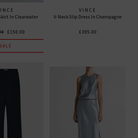
VINCE
VINCE
Skirt In Clearwater
V-Neck Slip Dress In Champagne
00
£150.00
£395.00
SALE