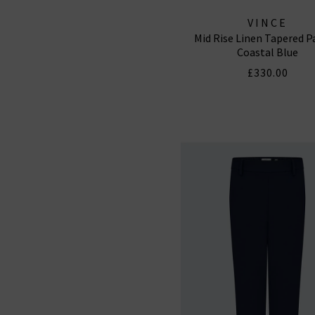
VINCE
Mid Rise Linen Tapered P
Coastal Blue
£330.00