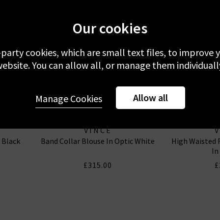
Our cookies
-party cookies, which are small text files, to improve
ebsite. You can allow all, or manage them individuall
Allow all
Manage Cookies
VINCE
n Black
Band Collar Blouse In Optic White
High Waisted F
In
£315.00
£