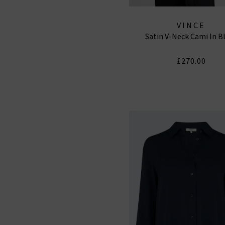
VINCE
Satin V-Neck Cami In B
£270.00