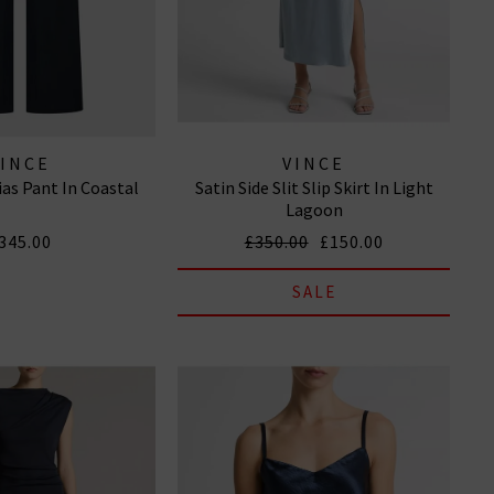
VINCE
VINCE
ias Pant In Coastal
Satin Side Slit Slip Skirt In Light
Lagoon
345.00
£350.00
£150.00
SALE