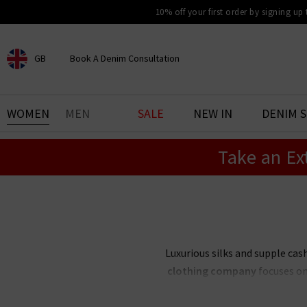
10% off your first order by signing up
GB
Book A Denim Consultation
CHOOSE YOUR LOCATION
BOOK YOUR DENIM
WOMEN
MEN
SALE
NEW IN
DENIM 
EXPERIENCE
Take an Ex
Find your perfect pair of jeans
with our denim consultation
and styling service. Book an
appointment in-store today.
Book Now
Luxurious silks and supple c
clothing company
focuses on 
season. Create an elegant capsu
palette — or 