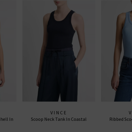
VINCE
hell In
Scoop Neck Tank In Coastal
Ribbed Sco