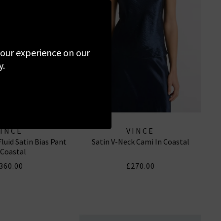
 your experience on our
y.
VINCE
VINCE
luid Satin Bias Pant
Satin V-Neck Cami In Coastal
 Coastal
360.00
£270.00