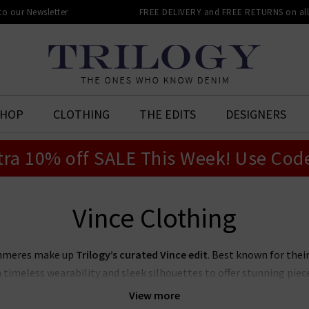
 to our Newsletter
FREE DELIVERY and FREE RETURNS on all 
SHOP
CLOTHING
THE EDITS
DESIGNERS
tra 10% off SALE This Week! Use Cod
Vince Clothing
ashmeres make up
Trilogy’s curated Vince edit
. Best known for thei
timeless wearability and sleek silhouettes to offer stunning piece
le wardrobe with our collection of
women's Vince clothing in the
View more
pair Vince blouses with premium denim for an effortlessly elevated 