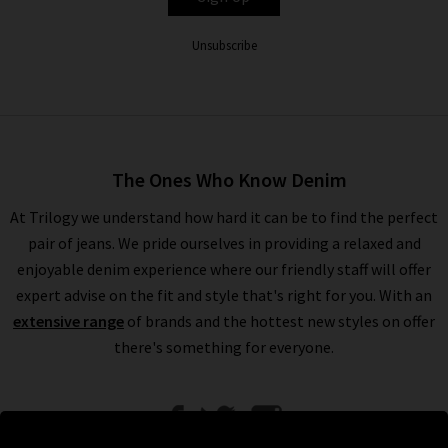
Unsubscribe
The Ones Who Know Denim
At Trilogy we understand how hard it can be to find the perfect
pair of jeans. We pride ourselves in providing a relaxed and
enjoyable denim experience where our friendly staff will offer
expert advise on the fit and style that's right for you. With an
extensive range
of brands and the hottest new styles on offer
there's something for everyone.