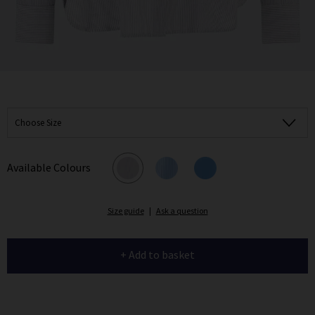
Choose Size
Available Colours
Size guide
|
Ask a question
+ Add to basket