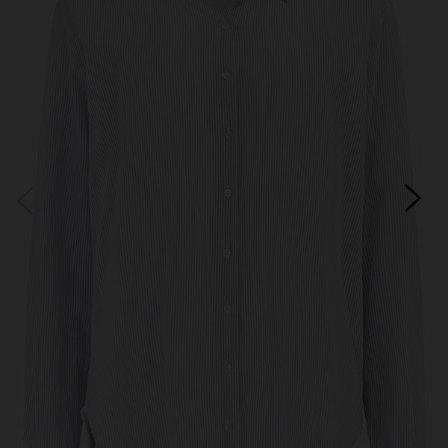
Subscribe
*Excludes sale items and not in conjunction with any other offers, only one use per
customer. By clicking subscribe you’re accepting our
Terms & Conditions
and
Privacy
Cookie Policy
and you can unsubscribe at any time.