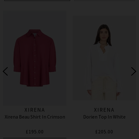
XIRENA
XIRENA
Xirena Beau Shirt In Crimson
Dorien Top In White
£195.00
£205.00