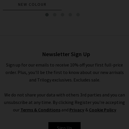
NEW COLOUR
Beau Shirt In Windward Stripe
£235.00
Newsletter Sign Up
Sign up for our emails to receive 10% off your first full-price
order. Plus, you'll be the first to know about our new arrivals
and Trilogy exclusives. Excludes sale.
We do not share your data with others 3rd parties and you can
unsubscribe at any time. By clicking Register you're accepting
our
Terms & Conditions
and
Privacy
&
Cookie Policy
XIRENA
Sign Up