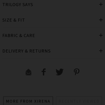
TRILOGY SAYS
SIZE & FIT
FABRIC & CARE
DELIVERY & RETURNS
MORE FROM XIRENA
RECENTLY VIEWED