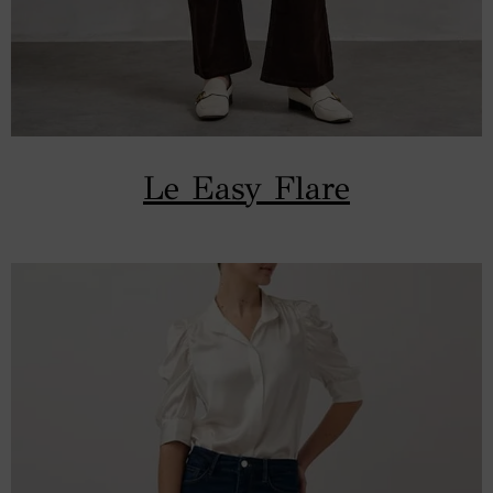
Le Easy Flare