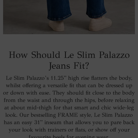
How Should Le Slim Palazzo
Jeans Fit?
Le Slim Palazzo’s 11.25” high rise flatters the body,
whilst offering a versatile fit that can be dressed up
or down with ease. They should fit close to the body
from the waist and through the hips, before relaxing
at about mid-thigh for that smart and chic wide-leg
look. Our bestselling FRAME style, Le Slim Palazzo
has an easy 31” inseam that allows you to pare back
your look with trainers or flats, or show off your
favourite heels for evening wear.