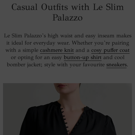
Casual Outfits with Le Slim
Palazzo
Le Slim Palazzo’s high waist and easy inseam makes
it ideal for everyday wear. Whether you’re pairing
with a simple
cashmere knit
and a
cosy puffer coat
or opting for an easy
button-up shirt
and cool
bomber jacket; style with your favourite
sneakers
.