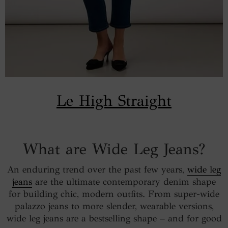
Le High Straight
What are Wide Leg Jeans?
An enduring trend over the past few years,
wide leg
jeans
are the ultimate contemporary denim shape
for building chic, modern outfits. From super-wide
palazzo jeans to more slender, wearable versions,
wide leg jeans are a bestselling shape – and for good