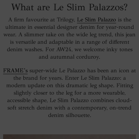
What are Le Slim Palazzos?
A firm favourite at Trilogy,
Le Slim Palazzo
is the
ultimate in essential designer denim for year-round
wear. A slimmer take on the wide leg trend, this jean
is versatile and adaptable in a range of different
denim washes. For AW24, we welcome inky tones
and autumnal corduroy.
FRAME’s
super-wide Le Palazzo has been an icon at
the brand for years. Enter Le Slim Palazzo: a
modern update on this dramatic leg shape. Fitting
slightly closer to the leg for a more wearable,
accessible shape, Le Slim Palazzo combines cloud-
soft stretch denim with a contemporary, on-trend
denim silhouette.