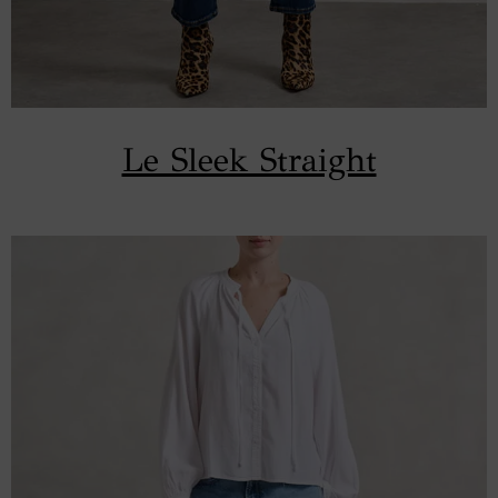
Le Sleek Straight