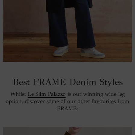
Best FRAME Denim Styles
Whilst
Le Slim Palazzo
is our winning wide leg
option, discover some of our other favourites from
FRAME: