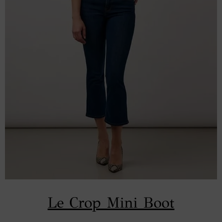
Le Crop Mini Boot