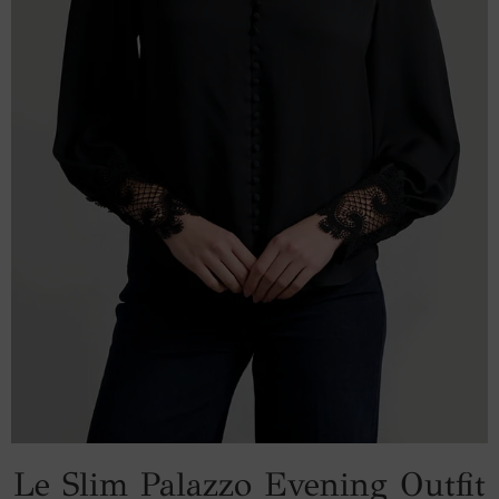
Le Slim Palazzo Evening Outfit