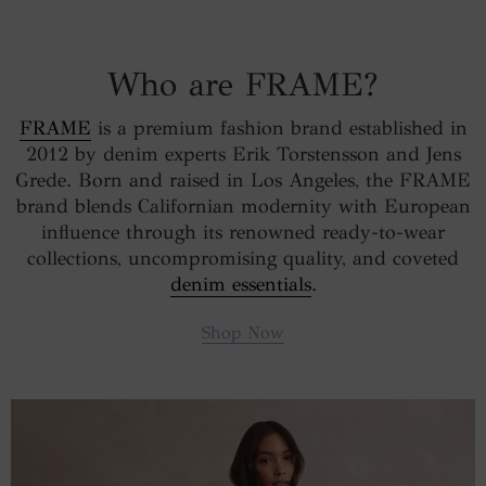
Who are FRAME?
FRAME
is a premium fashion brand established in
2012 by denim experts Erik Torstensson and Jens
Grede. Born and raised in Los Angeles, the FRAME
brand blends Californian modernity with European
influence through its renowned ready-to-wear
collections, uncompromising quality, and coveted
denim essentials
.
Shop Now