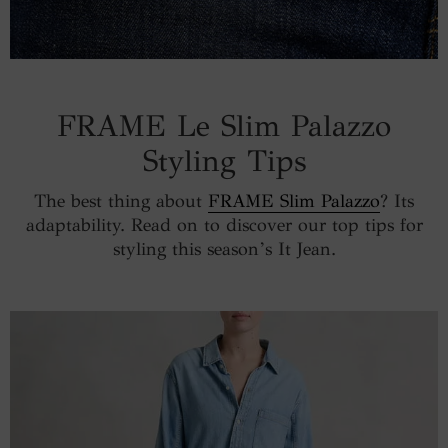
FRAME Le Slim Palazzo
Styling Tips
The best thing about
FRAME Slim Palazzo
? Its
adaptability. Read on to discover our top tips for
styling this season’s It Jean.