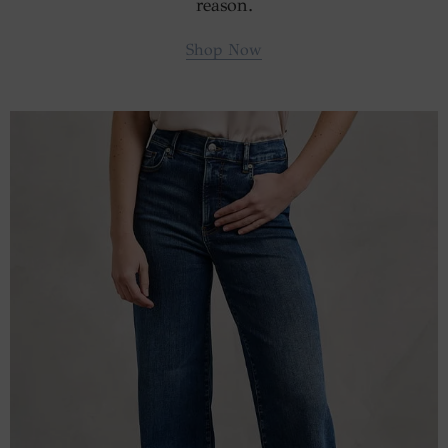
reason.
Shop Now