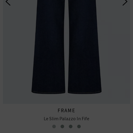
FRAME
Le Slim Palazzo In Skywalk