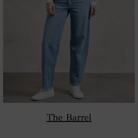
The Barrel