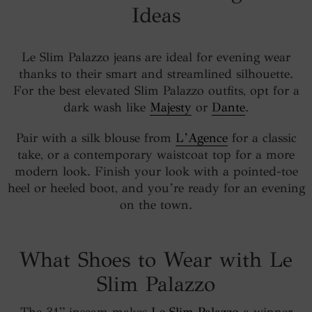
Ideas
Le Slim Palazzo jeans are ideal for evening wear
thanks to their smart and streamlined silhouette.
For the best elevated Slim Palazzo outfits, opt for a
dark wash like
Majesty
or
Dante
.
Pair with a silk blouse from
L’Agence
for a classic
take, or a contemporary waistcoat top for a more
modern look. Finish your look with a pointed-toe
heel or heeled boot, and you’re ready for an evening
on the town.
What Shoes to Wear with Le
Slim Palazzo