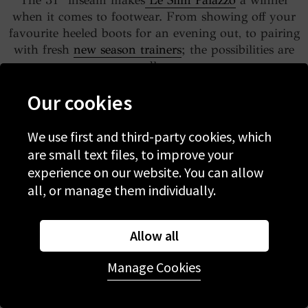
The 31” inseam makes
Le Slim Palazzo
a winner
when it comes to footwear. From showing off your
favourite heeled boots for an evening out, to pairing
with fresh
new season trainers
; the possibilities are
endless.
Our cookies
We use first and third-party cookies, which
are small text files, to improve your
experience on our website. You can allow
all, or manage them individually.
Allow all
Manage Cookies