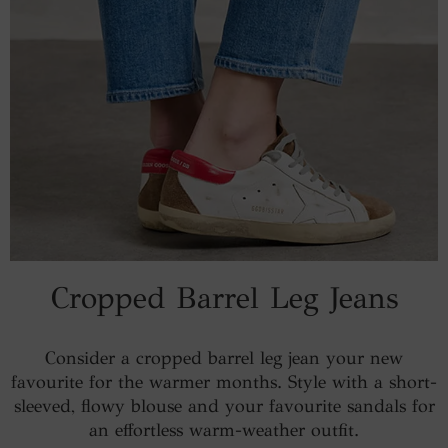
Cropped Barrel Leg Jeans
Consider a cropped barrel leg jean your new
favourite for the warmer months. Style with a short-
sleeved, flowy blouse and your favourite sandals for
an effortless warm-weather outfit.