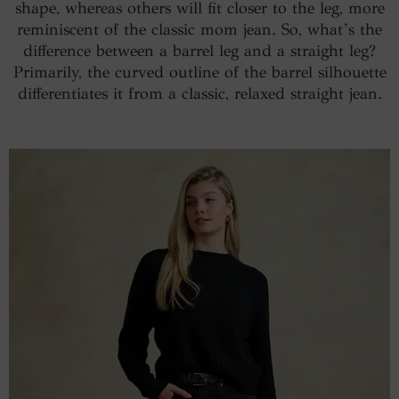
shape, whereas others will fit closer to the leg, more
reminiscent of the classic mom jean. So, what’s the
difference between a barrel leg and a straight leg?
Primarily, the curved outline of the barrel silhouette
differentiates it from a classic, relaxed straight jean.