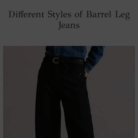
Different Styles of Barrel Leg
Jeans