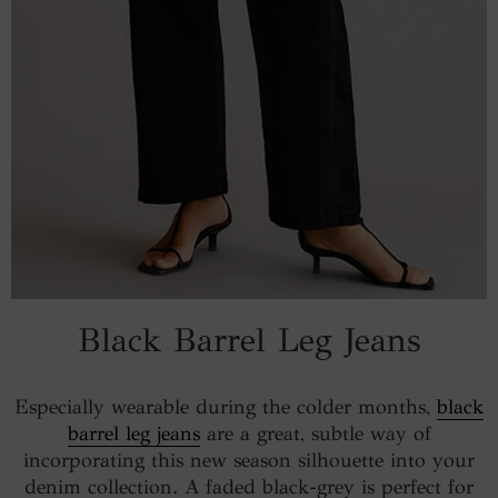
Black Barrel Leg Jeans
Especially wearable during the colder months,
black
barrel leg jeans
are a great, subtle way of
incorporating this new season silhouette into your
denim collection. A faded black-grey is perfect for