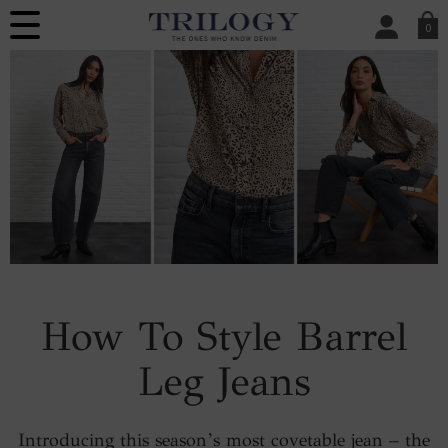
0
SIGN IN/
Sign in to your ac
your account detai
orders. Or enter you
create an account 
today.
Your Account
How To Style Barrel
Leg Jeans
Introducing this season’s most covetable jean – the