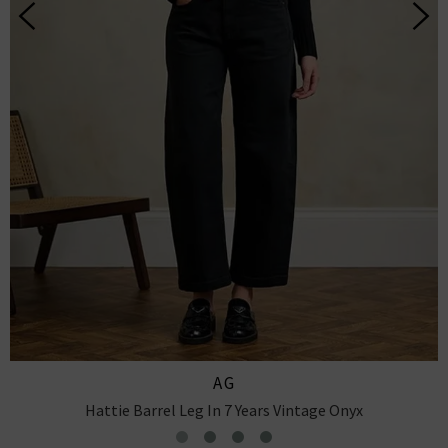
CITIZENS OF HUMANITY
Miro Relaxed Jean In Pacifica