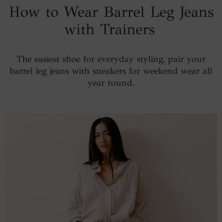
How to Wear Barrel Leg Jeans
with Trainers
The easiest shoe for everyday styling, pair your
barrel leg jeans with sneakers for weekend wear all
year round.