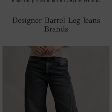
make the perfect look for everyday errands.
Designer Barrel Leg Jeans
Brands