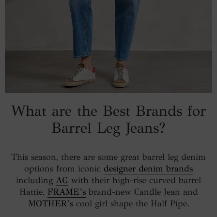
What are the Best Brands for
Barrel Leg Jeans?
This season, there are some great barrel leg denim
options from iconic
designer denim brands
including
AG
with their high-rise curved barrel
Hattie,
FRAME’s
brand-new Candle Jean and
MOTHER’s
cool girl shape the Half Pipe.