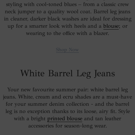
styling with cool-toned blues – from a classic crew
neck jumper to a quality wool coat. Barrel leg jeans
in cleaner, darker black washes are ideal for dressing
up for a smarter look with heels and a
blouse
; or
wearing to the office with a blazer.
Shop Now
White Barrel Leg Jeans
Your new favourite summer pair: white barrel leg
jeans. White, cream and ecru shades are a must-have
for your summer denim collection - and the barrel
leg is no exception thanks to its loose, airy fit. Style
with a bright
printed blouse
and tan leather
accessories for season-long wear.