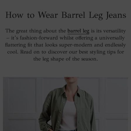
How to Wear Barrel Leg Jeans
The great thing about the
barrel leg
is its versatility
– it’s fashion-forward whilst offering a universally
flattering fit that looks super-modern and endlessly
cool. Read on to discover our best styling tips for
the leg shape of the season.