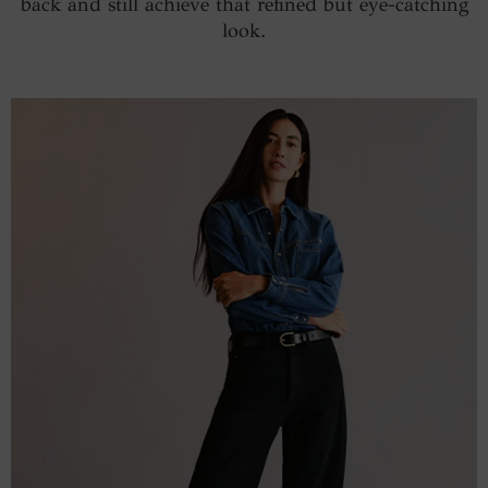
back and still achieve that refined but eye-catching
look.