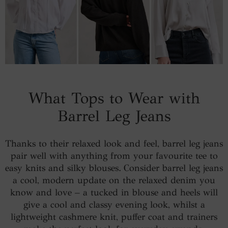
What Tops to Wear with
Barrel Leg Jeans
Thanks to their relaxed look and feel, barrel leg jeans
pair well with anything from your favourite tee to
easy knits and silky blouses. Consider barrel leg jeans
a cool, modern update on the relaxed denim you
know and love – a tucked in blouse and heels will
give a cool and classy evening look, whilst a
lightweight cashmere knit, puffer coat and trainers