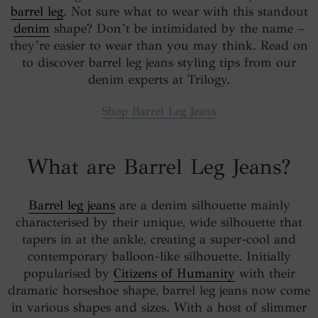
barrel leg
. Not sure what to wear with this standout
denim
shape? Don’t be intimidated by the name –
they’re easier to wear than you may think. Read on
to discover barrel leg jeans styling tips from our
denim experts at Trilogy.
Shop Barrel Leg Jeans
What are Barrel Leg Jeans?
Barrel leg jeans
are a denim silhouette mainly
characterised by their unique, wide silhouette that
tapers in at the ankle, creating a super-cool and
contemporary balloon-like silhouette. Initially
popularised by
Citizens of Humanity
with their
dramatic horseshoe shape, barrel leg jeans now come
in various shapes and sizes. With a host of slimmer