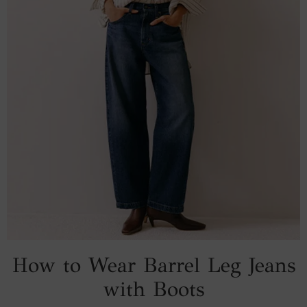
How to Wear Barrel Leg Jeans
with Boots