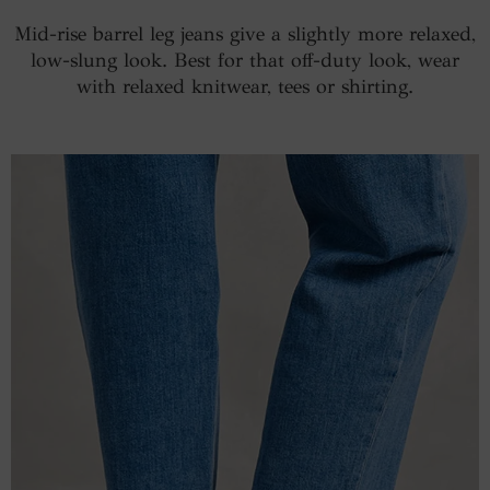
Mid-rise barrel leg jeans give a slightly more relaxed,
low-slung look. Best for that off-duty look, wear
with relaxed knitwear, tees or shirting.