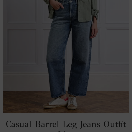
Casual Barrel Leg Jeans Outfit