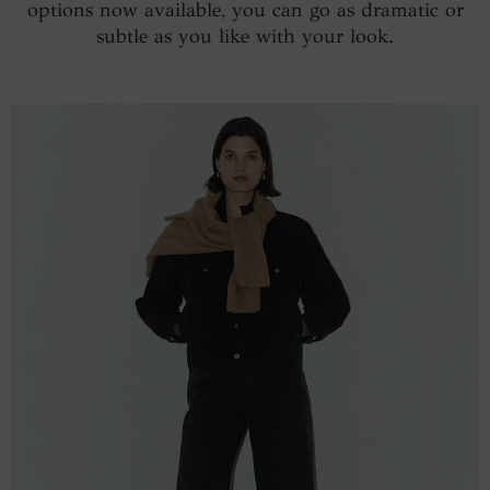
options now available, you can go as dramatic or
subtle as you like with your look.