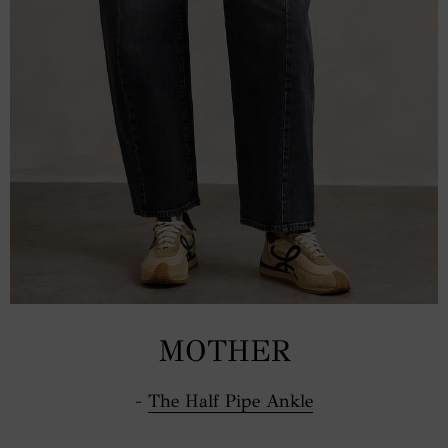
MOTHER
-
The Half Pipe Ankle