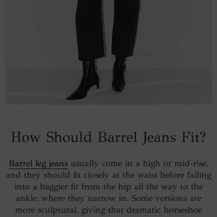
How Should Barrel Jeans Fit?
Barrel leg jeans
usually come in a high or mid-rise,
and they should fit closely at the waist before falling
into a baggier fit from the hip all the way to the
ankle, where they narrow in. Some versions are
more sculptural, giving that dramatic horseshoe