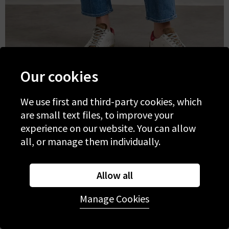
Our cookies
Paige
We use first and third-party cookies, which
are small text files, to improve your
-
Alexis
experience on our website. You can allow
all, or manage them individually.
Allow all
Manage Cookies