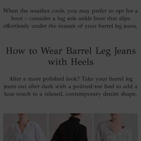
When the weather cools, you may prefer to opt for a
boot – consider a lug sole ankle boot that slips
effortlessly under the inseam of your barrel leg jeans.
How to Wear Barrel Leg Jeans
with Heels
After a more polished look? Take your barrel leg
jeans out after dark with a pointed-toe heel to add a
luxe touch to a relaxed, contemporary denim shape.