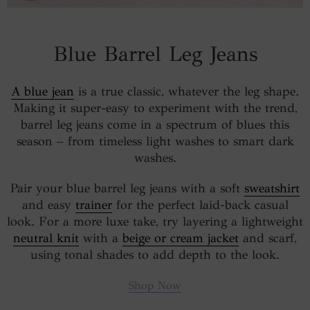
Blue Barrel Leg Jeans
A blue jean
is a true classic, whatever the leg shape.
Making it super-easy to experiment with the trend,
barrel leg jeans come in a spectrum of blues this
season – from timeless light washes to smart dark
washes.
Pair your blue barrel leg jeans with a soft
sweatshirt
and easy
trainer
for the perfect laid-back casual
look. For a more luxe take, try layering a lightweight
neutral knit
with a
beige or cream jacket
and scarf,
using tonal shades to add depth to the look.
Shop Now