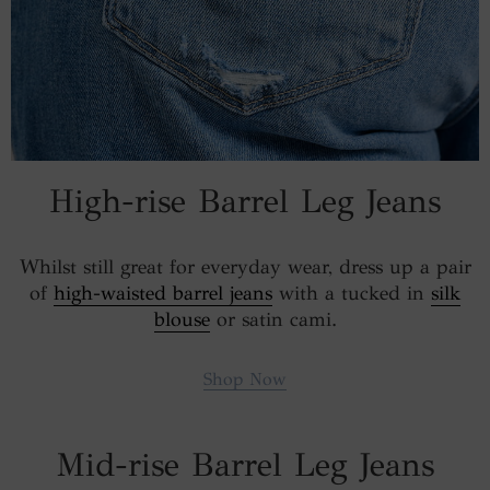
High-rise Barrel Leg Jeans
Whilst still great for everyday wear, dress up a pair
of
high-waisted barrel jeans
with a tucked in
silk
blouse
or satin cami.
Shop Now
Mid-rise Barrel Leg Jeans