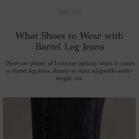
Shop Now
What Shoes to Wear with
Barrel Leg Jeans
There are plenty of footwear options when it comes
to barrel leg jeans, thanks to their adaptable ankle-
length cut.