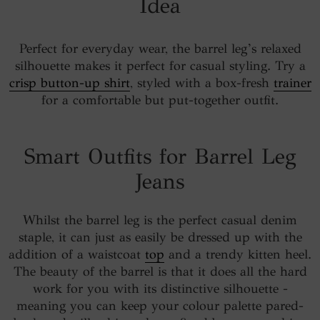
Idea
Perfect for everyday wear, the barrel leg’s relaxed
silhouette makes it perfect for casual styling. Try a
crisp button-up shirt
, styled with a box-fresh
trainer
for a comfortable but put-together outfit.
Smart Outfits for Barrel Leg
Jeans
Whilst the barrel leg is the perfect casual denim
staple, it can just as easily be dressed up with the
addition of a waistcoat
top
and a trendy kitten heel.
The beauty of the barrel is that it does all the hard
work for you with its distinctive silhouette -
meaning you can keep your colour palette pared-