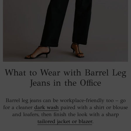
What to Wear with Barrel Leg
Jeans in the Office
Barrel leg jeans can be workplace-friendly too – go
for a cleaner
dark wash
paired with a shirt or blouse
and loafers, then finish the look with a sharp
tailored jacket or blazer
.