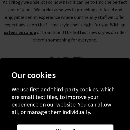
At Trilogy we understand how hard it can be to find the perfect
pair of jeans. We pride ourselves in providing a relaxed and
enjoyable denim experience where our friendly staff will offer
expert advise on the fit and style that's right for you. With an
extensive range
of brands and the hottest new styles on offer
there's something for everyone.
Our cookies
We use first and third-party cookies, which
Help
are small text files, to improve your
experience on our website. You can allow
Discover Trilogy
all, or manage them individually.
About Us
Contact Us