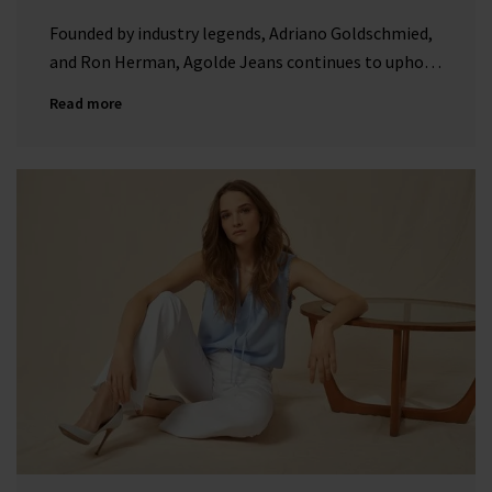
Founded by industry legends, Adriano Goldschmied,
and Ron Herman, Agolde Jeans continues to uphold
its reputation as a forward-thinking denim brand
Read more
with a dedication to premium denim.