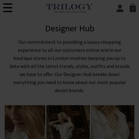
0
SIGN IN/
Designer Hub
Sign in to your ac
your account detai
orders. Or enter you
Our commitment to providing a luxury shopping
create an account 
today.
experience to all our customers online and in our
boutique stores in London involves keeping you up to
Your Account
date with all the latest trends, styles, outfits and brands
we have to offer. Our Designer Hub breaks down
everything you need to know about our most popular
denim brands.
Sign Up To Our Newsletter For 10% Off* Your
First Order
You will also be the first to know about new brand
launches, products and offers before anyone else, in
addition to styling advice from our experts.