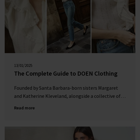
Subscribe
*Excludes sale items and not in conjunction with any other offers, only one use per
customer. By clicking subscribe you’re accepting our
Terms & Conditions
and
Privacy
Cookie Policy
and you can unsubscribe at any time.
13/01/2025
00:00:00
The Complete Guide to DOEN Clothing
Founded by Santa Barbara-born sisters Margaret
and Katherine Kleveland, alongside a collective of
five women, DÔEN is a female-run fashion brand
Read more
that celebrates the spirit of coastal California.