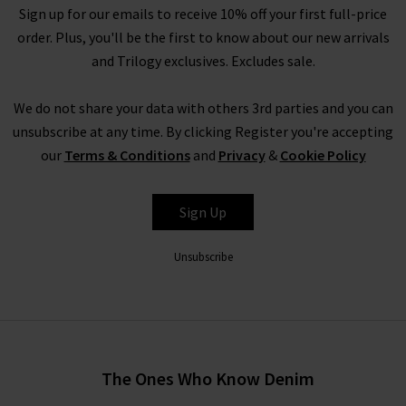
Sign up for our emails to receive 10% off your first full-price
order. Plus, you'll be the first to know about our new arrivals
and Trilogy exclusives. Excludes sale.
We do not share your data with others 3rd parties and you can
unsubscribe at any time. By clicking Register you're accepting
our
Terms & Conditions
and
Privacy
&
Cookie Policy
Sign Up
Unsubscribe
The Ones Who Know Denim