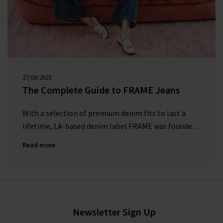
27/06/2023
00:00:00
The Complete Guide to FRAME Jeans
With a selection of premium denim fits to last a
lifetime, LA-based denim label FRAME was founded
on the principles of quality denim design.
Read more
Newsletter Sign Up