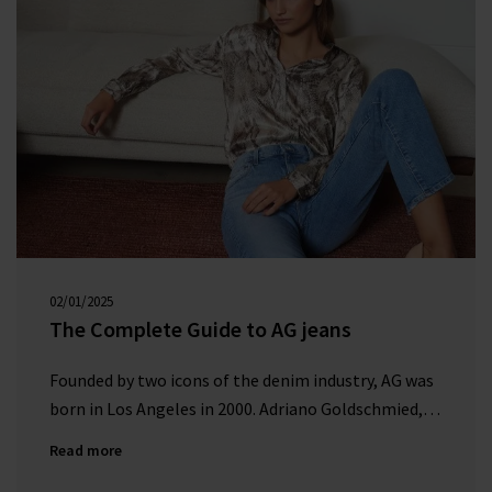
02/01/2025
00:00:00
The Complete Guide to AG jeans
Founded by two icons of the denim industry, AG was
born in Los Angeles in 2000. Adriano Goldschmied,
nicknamed the ‘Godfather of denim’, established AG
Read more
to become a leading brand in the premium denim