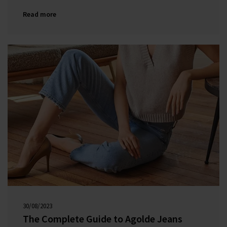
backgrounds, they were determined to do it all
Read more
differently.
30/08/2023
00:00:00
The Complete Guide to Agolde Jeans