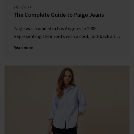
27/06/2023
00:00:00
The Complete Guide to Paige Jeans
Paige was founded in Los Angeles in 2005.
Representing their roots with a cool, laid-back and
effortless vibe, they create seasonal and timeless
Read more
designs with cutting-edge design and attention to
detail.