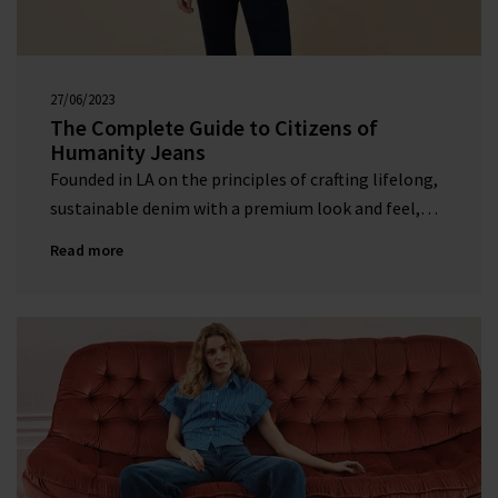
27/06/2023
00:00:00
The Complete Guide to Citizens of
Humanity Jeans
Founded in LA on the principles of crafting lifelong,
sustainable denim with a premium look and feel,
this much-loved denim label is a firm favourite at
Read more
Trilogy.