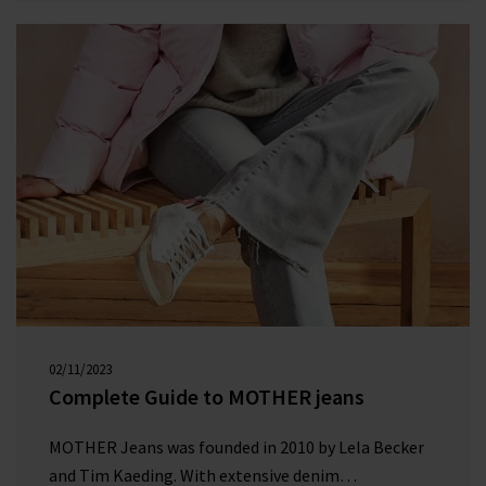
space as it grew in popularity.
02/11/2023
00:00:00
Complete Guide to MOTHER jeans
MOTHER Jeans was founded in 2010 by Lela Becker
and Tim Kaeding. With extensive denim