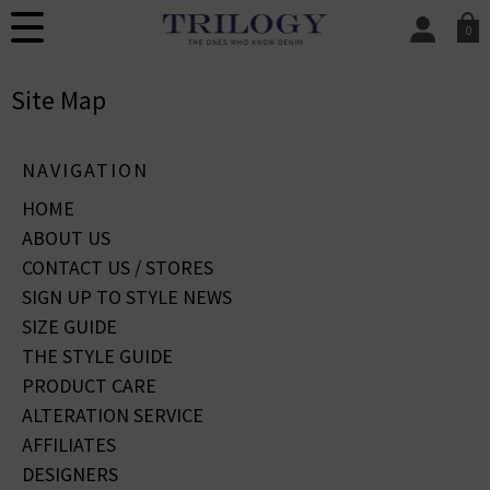
0
SIGN IN/
Site Map
Sign in to your ac
your account detai
orders. Or enter you
create an account 
NAVIGATION
today.
HOME
Your Account
ABOUT US
CONTACT US / STORES
SIGN UP TO STYLE NEWS
SIZE GUIDE
THE STYLE GUIDE
PRODUCT CARE
ALTERATION SERVICE
AFFILIATES
DESIGNERS