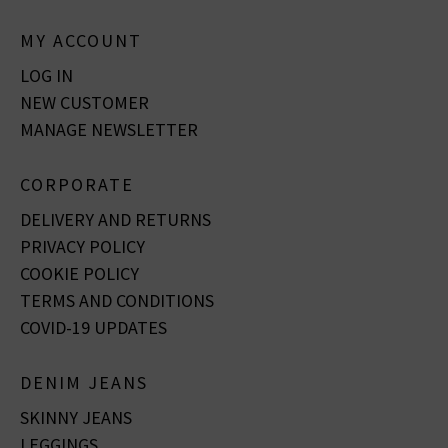
MY ACCOUNT
LOG IN
NEW CUSTOMER
MANAGE NEWSLETTER
CORPORATE
DELIVERY AND RETURNS
PRIVACY POLICY
COOKIE POLICY
TERMS AND CONDITIONS
COVID-19 UPDATES
DENIM JEANS
SKINNY JEANS
LEGGINGS