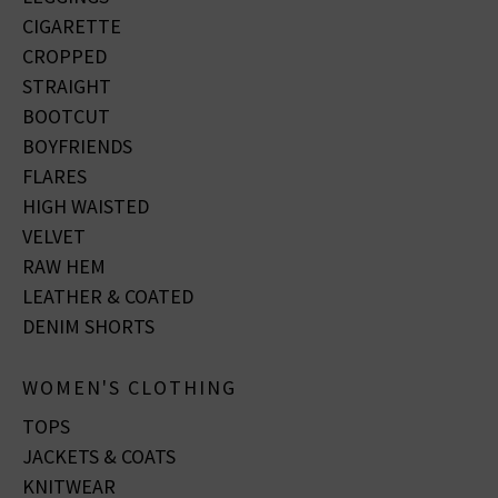
CIGARETTE
CROPPED
STRAIGHT
BOOTCUT
BOYFRIENDS
FLARES
HIGH WAISTED
VELVET
RAW HEM
LEATHER & COATED
DENIM SHORTS
WOMEN'S CLOTHING
TOPS
JACKETS & COATS
KNITWEAR