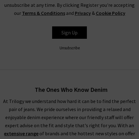
unsubscribe at any time. By clicking Register you're accepting
our
Terms & Conditions
and
Privacy
&
Cookie Policy
Sign Up
Unsubscribe
The Ones Who Know Denim
At Trilogy we understand how hard it can be to find the perfect
pair of jeans. We pride ourselves in providing a relaxed and
enjoyable denim experience where our friendly staff will offer
expert advise on the fit and style that's right for you. With an
extensive range
of brands and the hottest new styles on offer