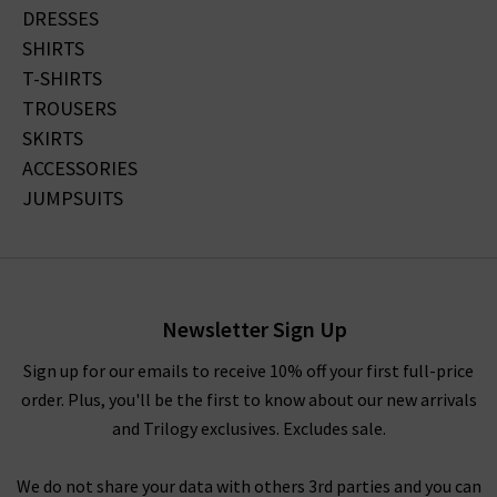
DRESSES
SHIRTS
T-SHIRTS
TROUSERS
SKIRTS
ACCESSORIES
JUMPSUITS
Newsletter Sign Up
Sign up for our emails to receive 10% off your first full-price
order. Plus, you'll be the first to know about our new arrivals
and Trilogy exclusives. Excludes sale.
We do not share your data with others 3rd parties and you can