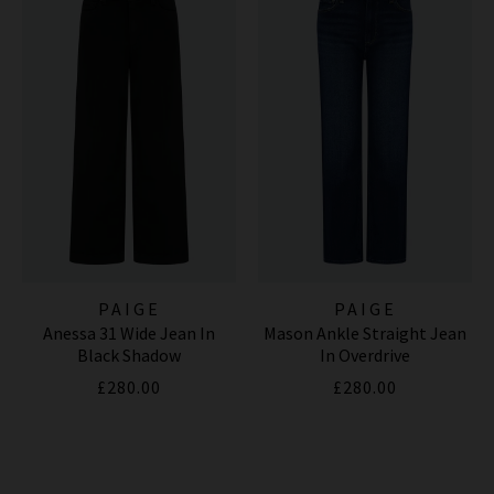
PAIGE
PAIGE
Anessa 31 Wide Jean In
Mason Ankle Straight Jean
Black Shadow
In Overdrive
£280.00
£280.00