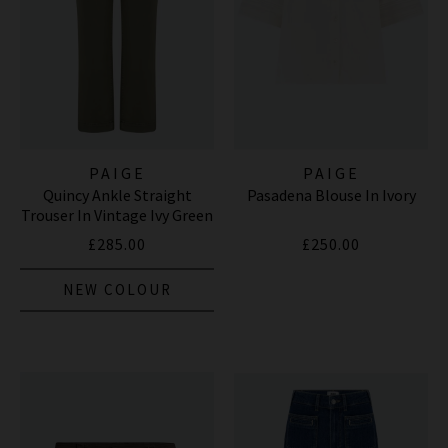
PAIGE
PAIGE
Quincy Ankle Straight
Pasadena Blouse In Ivory
Trouser In Vintage Ivy Green
£285.00
£250.00
NEW COLOUR