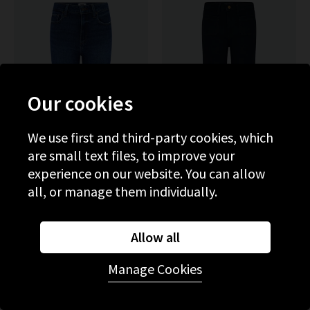
Our cookies
We use first and third-party cookies, which
are small text files, to improve your
experience on our website. You can allow
all, or manage them individually.
PAIGE
PAIGE
Mason Crop Bootcut Jean In
Leenah Wide Jean With
Allow all
Toulouse
Patch Pockets In Control
£285.00
£95.00
£290.00
£95.00
Manage Cookies
SALE
SALE