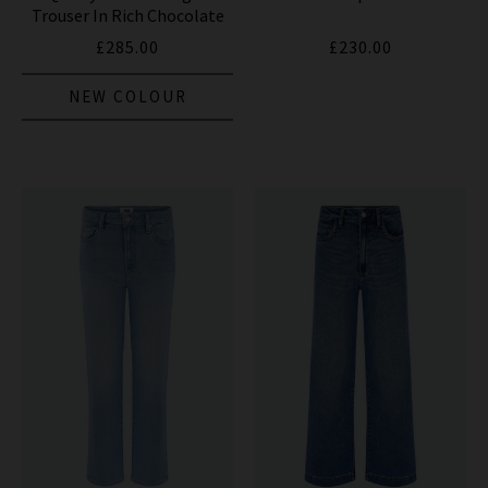
Trouser In Rich Chocolate
£285.00
£230.00
NEW COLOUR