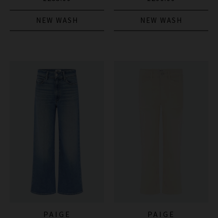
NEW WASH
NEW WASH
PAIGE
PAIGE