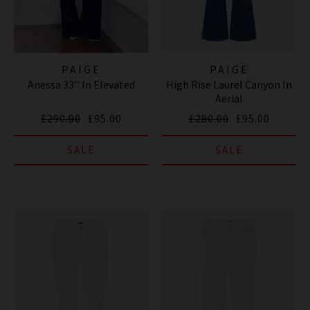
PAIGE
PAIGE
Anessa 33'' In Elevated
High Rise Laurel Canyon In
Aerial
£290.00
£95.00
£280.00
£95.00
SALE
SALE