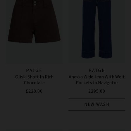
PAIGE
PAIGE
Olivia Short In Rich
Anessa Wide Jean With Welt
Chocolate
Pockets In Navigator
£220.00
£295.00
NEW WASH