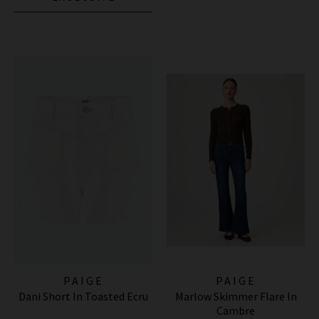
PAIGE
PAIGE
Dani Short In Toasted Ecru
Marlow Skimmer Flare In
Cambre