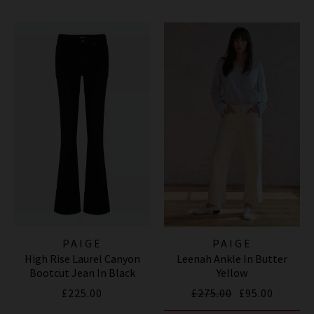
PAIGE
PAIGE
High Rise Laurel Canyon
Leenah Ankle In Butter
Bootcut Jean In Black
Yellow
Shadow
£225.00
£275.00
£95.00