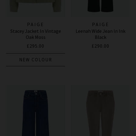
PAIGE
PAIGE
Stacey Jacket In Vintage
Leenah Wide Jean In Ink
Oak Moss
Black
£295.00
£290.00
NEW COLOUR