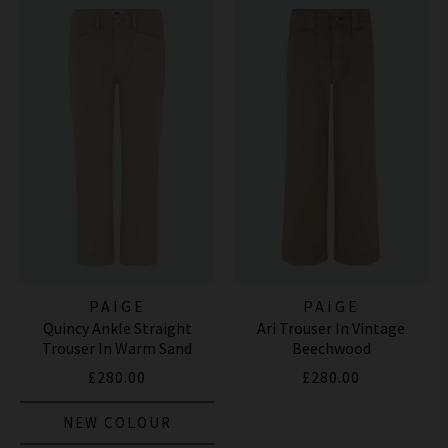
PAIGE
PAIGE
Quincy Ankle Straight
Ari Trouser In Vintage
Trouser In Warm Sand
Beechwood
£280.00
£280.00
NEW COLOUR