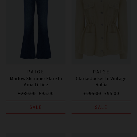
PAIGE
PAIGE
Marlow Skimmer Flare In
Clarke Jacket In Vintage
Amalfi Tide
Raffia
£280.00
£95.00
£295.00
£95.00
SALE
SALE