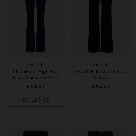
PAIGE
PAIGE
Clean Front High Rise
Leenah Wide Jean In Black
Laurel Canyon In Miko
Shadow
£275.00
£250.00
EXCLUSIVE