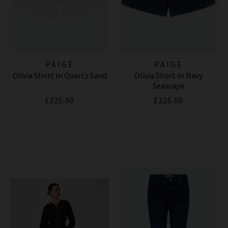
PAIGE
PAIGE
Olivia Short In Quartz Sand
Olivia Short In Navy
Seascape
£225.00
£225.00