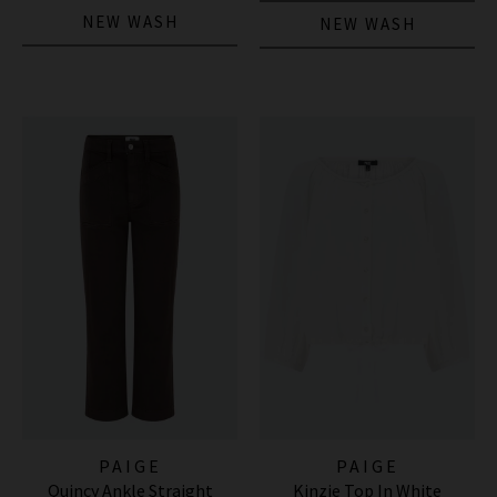
NEW WASH
NEW WASH
PAIGE
PAIGE
Quincy Ankle Straight
Kinzie Top In White