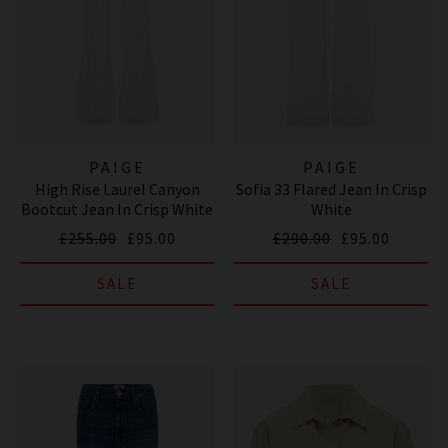
PAIGE
PAIGE
High Rise Laurel Canyon
Sofia 33 Flared Jean In Crisp
Bootcut Jean In Crisp White
White
£255.00
£95.00
£290.00
£95.00
SALE
SALE