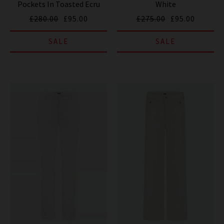
Pockets In Toasted Ecru
White
£280.00
£95.00
£275.00
£95.00
SALE
SALE