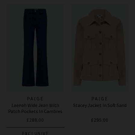
PAIGE
PAIGE
Leenah Wide Jean With
Stacey Jacket In Soft Sand
Patch Pockets In Cambres
£280.00
£295.00
EXCLUSIVE