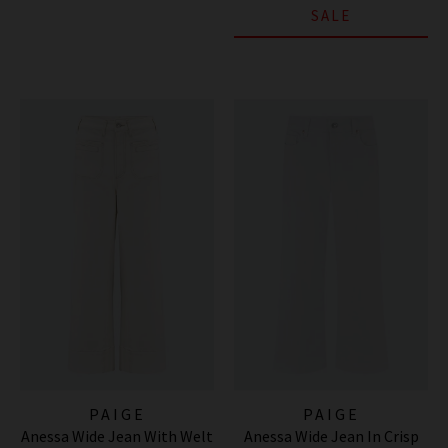
SALE
PAIGE
PAIGE
Anessa Wide Jean With Welt
Anessa Wide Jean In Crisp