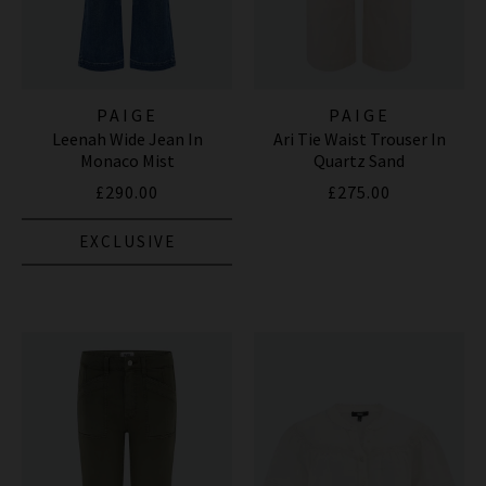
PAIGE
PAIGE
Leenah Wide Jean In
Ari Tie Waist Trouser In
Monaco Mist
Quartz Sand
£290.00
£275.00
EXCLUSIVE