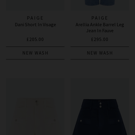
PAIGE
PAIGE
Dani Short In Visage
Arellia Ankle Barrel Leg
Jean In Fauve
£205.00
£295.00
NEW WASH
NEW WASH