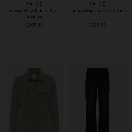
PAIGE
PAIGE
Anessa Wide Jean In Black
Leenah Wide Jean In Praline
Shadow
£265.00
£280.00