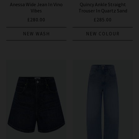
Anessa Wide Jean In Vino
Quincy Ankle Straight
Vibes
Trouser In Quartz Sand
£280.00
£285.00
NEW WASH
NEW COLOUR