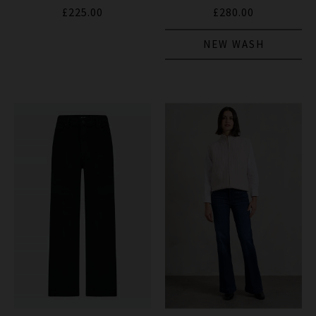
£225.00
£280.00
NEW WASH