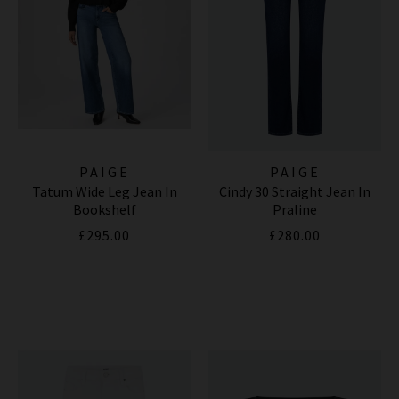
PAIGE
PAIGE
Tatum Wide Leg Jean In
Cindy 30 Straight Jean In
Bookshelf
Praline
£295.00
£280.00