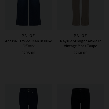
PAIGE
PAIGE
Anessa 31 Wide Jean In Duke
Mayslie Straight Ankle In
Of York
Vintage Moss Taupe
£295.00
£260.00