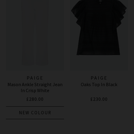
PAIGE
PAIGE
Mason Ankle Straight Jean
Oaks Top In Black
In Crisp White
£280.00
£230.00
NEW COLOUR