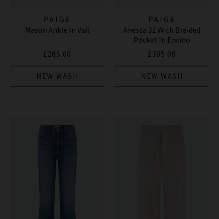
PAIGE
PAIGE
Mason Ankle In Vail
Anessa 31 With Braided
Pocket In Encino
£285.00
£305.00
NEW WASH
NEW WASH