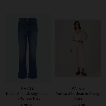
PAIGE
PAIGE
Mason Ankle Straight Jean
Anessa Wide Jean In Vintage
In Monaco Mist
Rose
£285.00
£290.00