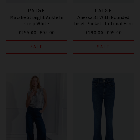
PAIGE
PAIGE
Mayslie Straight Ankle In
Anessa 31 With Rounded
Crisp White
Inset Pockets In Tonal Ecru
£255.00
£95.00
£290.00
£95.00
SALE
SALE