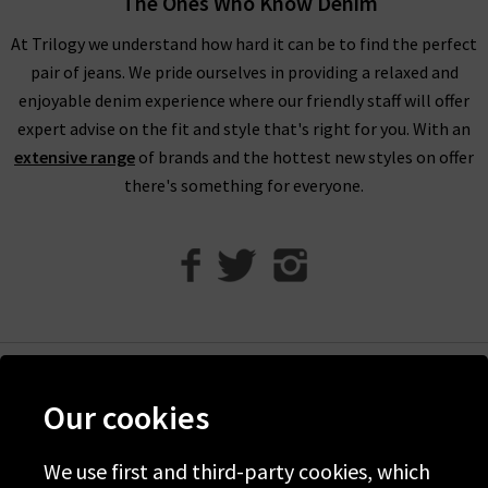
The Ones Who Know Denim
At Trilogy we understand how hard it can be to find the perfect
pair of jeans. We pride ourselves in providing a relaxed and
enjoyable denim experience where our friendly staff will offer
expert advise on the fit and style that's right for you. With an
extensive range
of brands and the hottest new styles on offer
there's something for everyone.
Help
Our cookies
Discover Trilogy
We use first and third-party cookies, which
About Us