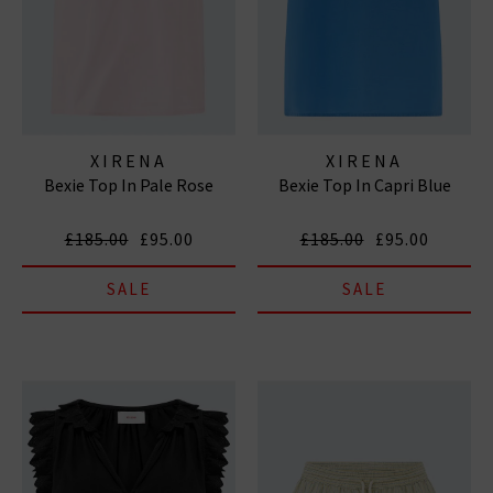
XIRENA
XIRENA
Bexie Top In Pale Rose
Bexie Top In Capri Blue
£185.00
£95.00
£185.00
£95.00
SALE
SALE