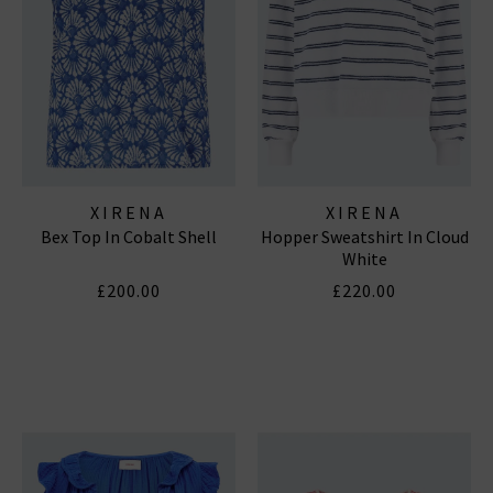
XIRENA
XIRENA
Bex Top In Cobalt Shell
Hopper Sweatshirt In Cloud
White
£200.00
£220.00