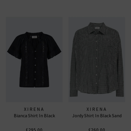
XIRENA
XIRENA
Bianca Shirt In Black
Jordy Shirt In Black Sand
£295.00
£260.00