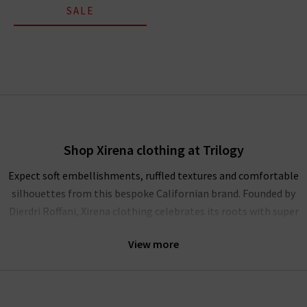
SALE
Shop Xirena clothing at Trilogy
Expect soft embellishments, ruffled textures and comfortable
silhouettes from this bespoke Californian brand. Founded by
Dierdri Roffani, Xirena clothing celebrates its roots with super
soft cotton fits and modern shapes that excite and enchant.
View more
Explore Xirena UK online