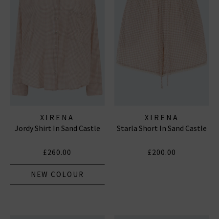
XIRENA
XIRENA
Jordy Shirt In Sand Castle
Starla Short In Sand Castle
£260.00
£200.00
NEW COLOUR