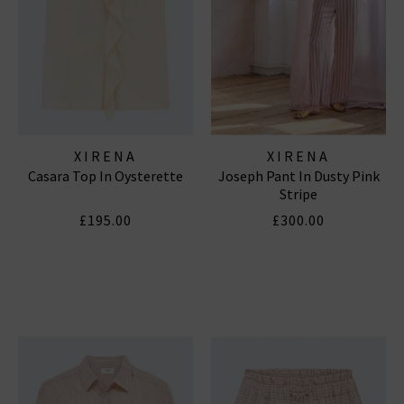
XIRENA
XIRENA
Casara Top In Oysterette
Joseph Pant In Dusty Pink
Stripe
£195.00
£300.00