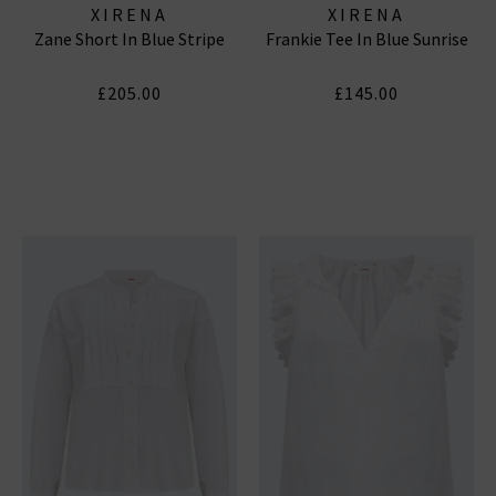
XIRENA
XIRENA
Zane Short In Blue Stripe
Frankie Tee In Blue Sunrise
£205.00
£145.00