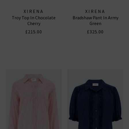
XIRENA
XIRENA
Troy Top In Chocolate
Bradshaw Pant In Army
Cherry
Green
£215.00
£325.00