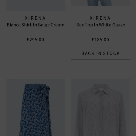
XIRENA
XIRENA
Bianca Shirt In Beige Cream
Bex Top In White Gauze
£295.00
£185.00
BACK IN STOCK