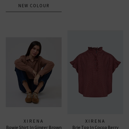
NEW COLOUR
XIRENA
XIRENA
Bowie Shirt In Ginger Brown
Brie Top In Cocoa Berry