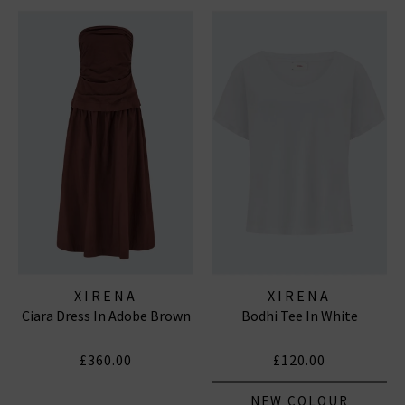
XIRENA
XIRENA
Ciara Dress In Adobe Brown
Bodhi Tee In White
£360.00
£120.00
NEW COLOUR