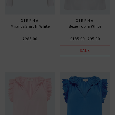
XIRENA
XIRENA
Miranda Shirt In White
Bexie Top In White
£285.00
£185.00
£95.00
SALE