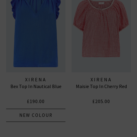
XIRENA
XIRENA
Bex Top In Nautical Blue
Maisie Top In Cherry Red
£190.00
£205.00
NEW COLOUR