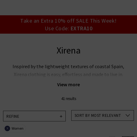
your account detai
orders. Or enter you
create an account 
today.
Take an Extra 10% off SALE This Week!
Use Code:
EXTRA10
Your Account
Xirena
Inspired by the lightweight textures of coastal Spain,
Xirena clothing is easy, effortless and made to live in.
With whimsical fits and enchanting new shapes for
View more
every season, Xirena clothing elevates everyday
styling with a bohemian feel.
41 results
Add a touch of wanderlust to your wardrobe and
SORT BY MOST RELEVANT
REFINE
explore our curated collection below.
Women
X