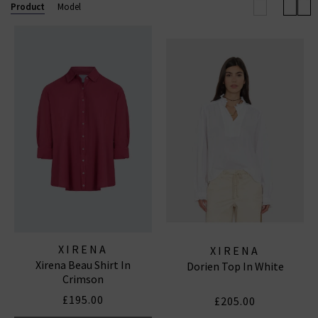
Product
Model
XIRENA
XIRENA
Xirena Beau Shirt In
Dorien Top In White
Crimson
£195.00
£205.00