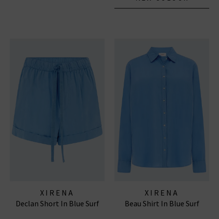
XIRENA
XIRENA
Declan Short In Blue Surf
Beau Shirt In Blue Surf