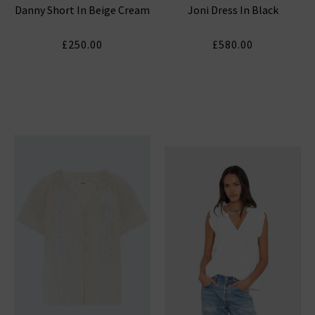
Danny Short In Beige Cream
Joni Dress In Black
£250.00
£580.00