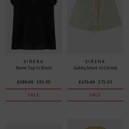
XIRENA
XIRENA
Bexie Top In Black
Gabby Short In Citrine
£185.00
£95.00
£175.00
£75.00
SALE
SALE