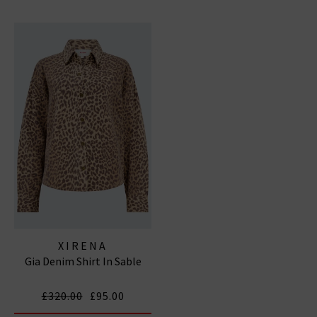
XIRENA
Gia Denim Shirt In Sable
£320.00
£95.00