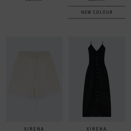
NEW COLOUR
XIRENA
XIRENA