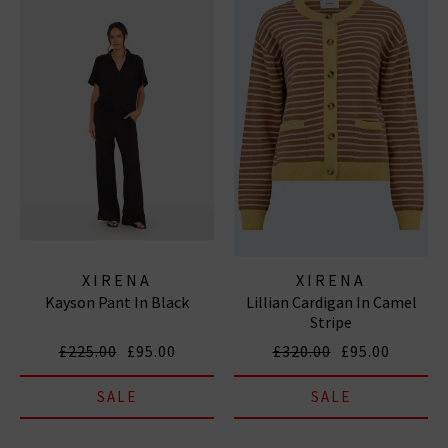
XIRENA
XIRENA
Kayson Pant In Black
Lillian Cardigan In Camel
Stripe
£225.00
£95.00
£320.00
£95.00
SALE
SALE