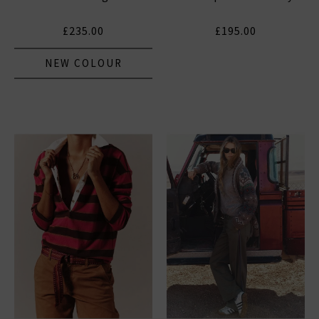
£235.00
£195.00
NEW COLOUR