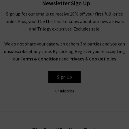
Newsletter Sign Up
Our hand-selected pieces are curated by our team to bring you
the latest designs from this refreshing brand. With capsule
Sign up for our emails to receive 10% off your first full-price
basics that lighten up your wardrobe, add a touch of sunshine
order. Plus, you'll be the first to know about our new arrivals
to your wardrobe with Xirena.
and Trilogy exclusives. Excludes sale.
We do not share your data with others 3rd parties and you can
Xirena clothing for women
unsubscribe at any time. By clicking Register you're accepting
our
Terms & Conditions
and
Privacy
&
Cookie Policy
Effortless vibrancy and comfort are at the heart of every piece
in the Xirena collection. As an official UK stockist, Trilogy
brings you the latest fits from Xirena clothing to brighten up
Sign Up
your seasonal style.
Unsubscribe