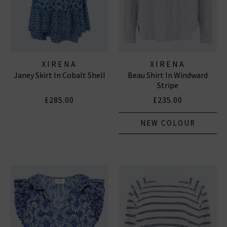
XIRENA
XIRENA
Janey Skirt In Cobalt Shell
Beau Shirt In Windward
Stripe
£285.00
£235.00
NEW COLOUR