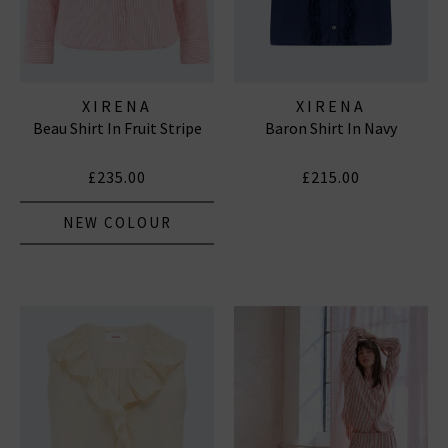
XIRENA
XIRENA
Beau Shirt In Fruit Stripe
Baron Shirt In Navy
£235.00
£215.00
NEW COLOUR