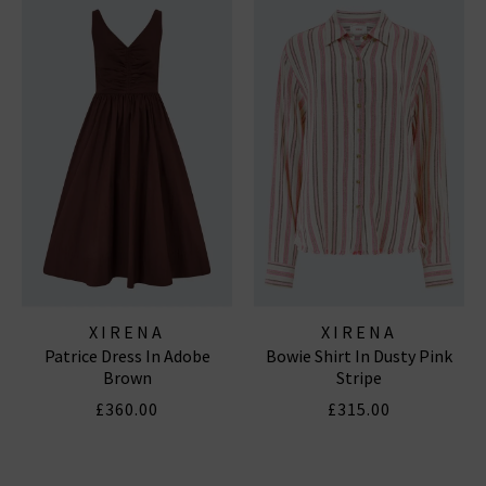
XIRENA
XIRENA
Patrice Dress In Adobe
Bowie Shirt In Dusty Pink
Brown
Stripe
£360.00
£315.00