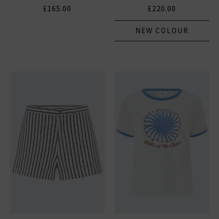
£165.00
£220.00
NEW COLOUR