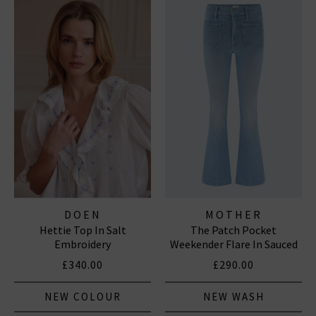
DOEN
MOTHER
Hettie Top In Salt
The Patch Pocket
Embroidery
Weekender Flare In Sauced
By Six
£340.00
£290.00
NEW COLOUR
NEW WASH