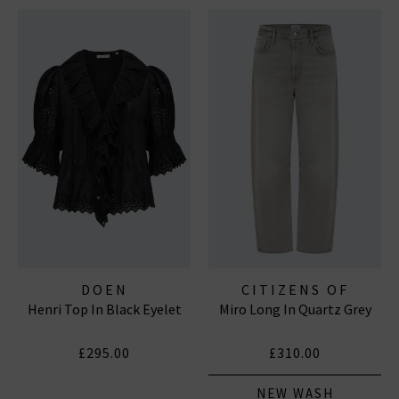
DOEN
CITIZENS OF
Henri Top In Black Eyelet
Miro Long In Quartz Grey
HUMANITY JEANS
£295.00
£310.00
NEW WASH