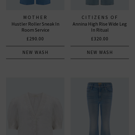
MOTHER
CITIZENS OF
Hustler Roller Sneak In
Annina High Rise Wide Leg
HUMANITY JEANS
Room Service
In Ritual
£290.00
£320.00
NEW WASH
NEW WASH