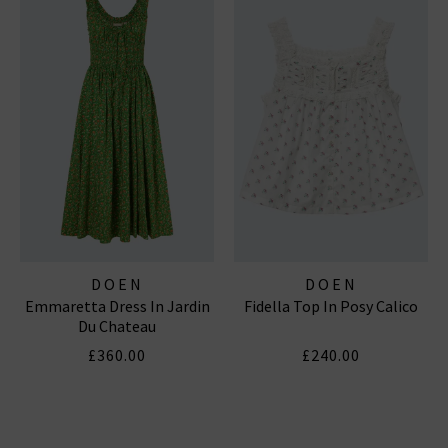
DOEN
DOEN
Emmaretta Dress In Jardin
Fidella Top In Posy Calico
Du Chateau
£360.00
£240.00