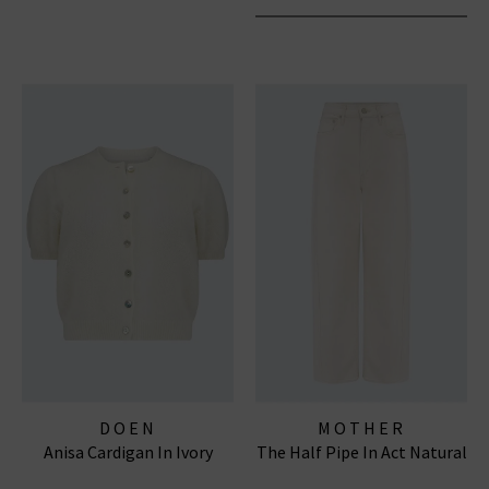
DOEN
MOTHER
Anisa Cardigan In Ivory
The Half Pipe In Act Natural