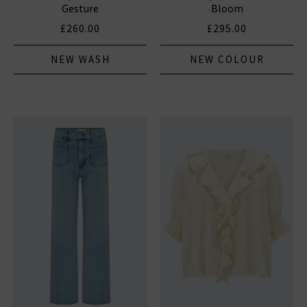
Gesture
Bloom
£260.00
£295.00
NEW WASH
NEW COLOUR