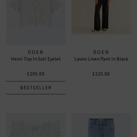
DOEN
DOEN
Henri Top In Salt Eyelet
Lavon Linen Pant In Black
£295.00
£225.00
BESTSELLER