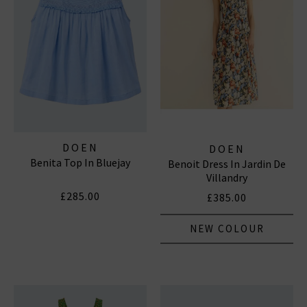
DOEN
DOEN
Benita Top In Bluejay
Benoit Dress In Jardin De
Villandry
£285.00
£385.00
NEW COLOUR