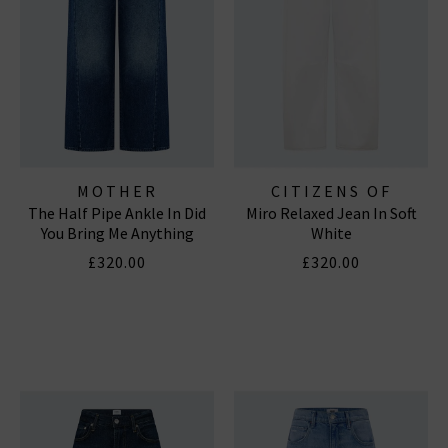
MOTHER
CITIZENS OF
The Half Pipe Ankle In Did
Miro Relaxed Jean In Soft
HUMANITY JEANS
You Bring Me Anything
White
£320.00
£320.00