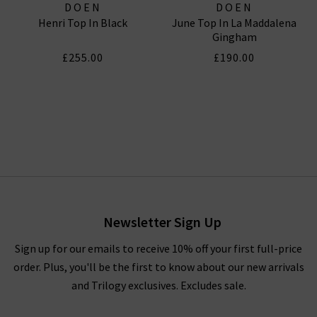
DOEN
DOEN
Henri Top In Black
June Top In La Maddalena
Gingham
£255.00
£190.00
Newsletter Sign Up
Sign up for our emails to receive 10% off your first full-price
order. Plus, you'll be the first to know about our new arrivals
and Trilogy exclusives. Excludes sale.