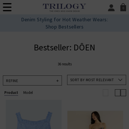
0
SIGN IN/
Denim Styling for Hot Weather Wears:
Sign in to your ac
Shop Bestsellers
your account detai
orders. Or enter you
create an account 
Bestseller: DÔEN
today.
Your Account
36 results
SORT BY MOST RELEVANT
REFINE
Product
Model