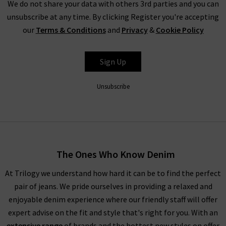
We do not share your data with others 3rd parties and you can
unsubscribe at any time. By clicking Register you're accepting
our
Terms & Conditions
and
Privacy
&
Cookie Policy
Sign Up
Unsubscribe
The Ones Who Know Denim
At Trilogy we understand how hard it can be to find the perfect
pair of jeans. We pride ourselves in providing a relaxed and
enjoyable denim experience where our friendly staff will offer
expert advise on the fit and style that's right for you. With an
extensive range
of brands and the hottest new styles on offer