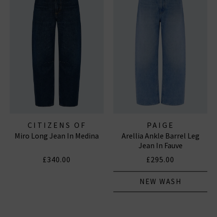
CITIZENS OF
PAIGE
Miro Long Jean In Medina
Arellia Ankle Barrel Leg
HUMANITY JEANS
Jean In Fauve
£340.00
£295.00
NEW WASH