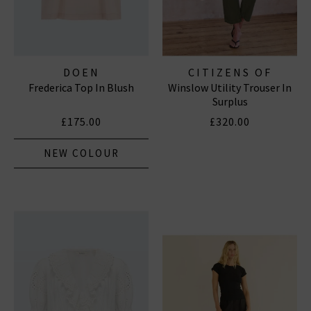
DOEN
CITIZENS OF
Frederica Top In Blush
Winslow Utility Trouser In
HUMANITY JEANS
Surplus
£175.00
£320.00
NEW COLOUR