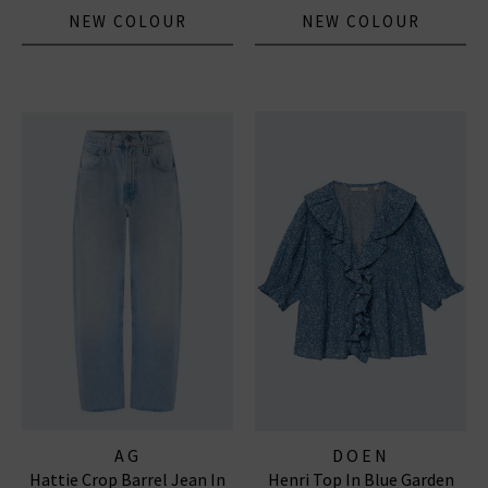
NEW COLOUR
NEW COLOUR
AG
DOEN
Hattie Crop Barrel Jean In
Henri Top In Blue Garden