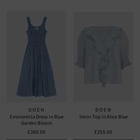
DOEN
DOEN
Emmaretta Dress In Blue
Henri Top In Alice Blue
Garden Bloom
£360.00
£255.00