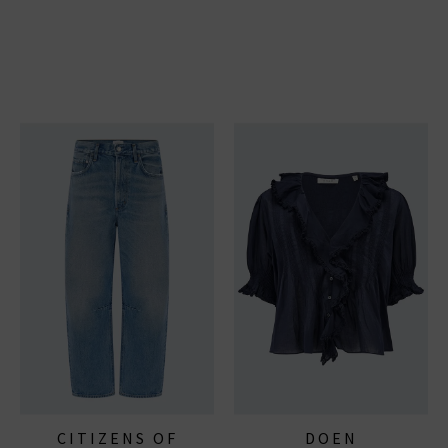
CITIZENS OF
DOEN