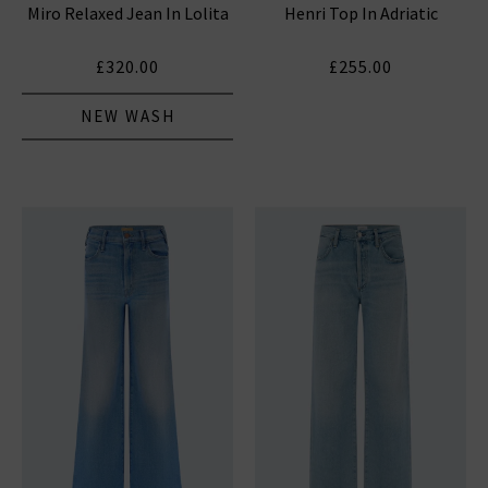
Miro Relaxed Jean In Lolita
Henri Top In Adriatic
HUMANITY JEANS
£320.00
£255.00
NEW WASH