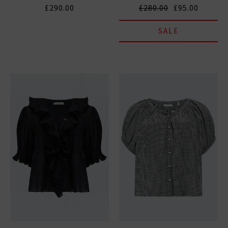
£290.00
£280.00
£95.00
SALE