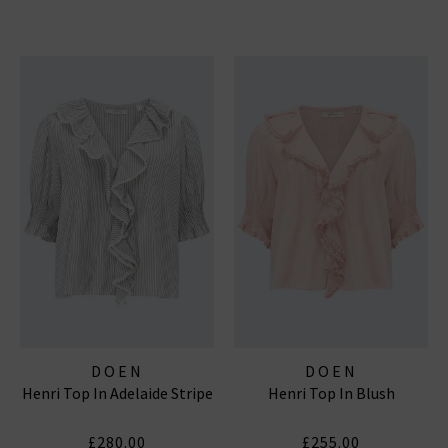
DOEN
DOEN
Henri Top In Adelaide Stripe
Henri Top In Blush
£280.00
£255.00