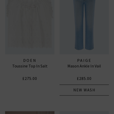
DOEN
PAIGE
Toussine Top In Salt
Mason Ankle In Vail
£275.00
£285.00
NEW WASH