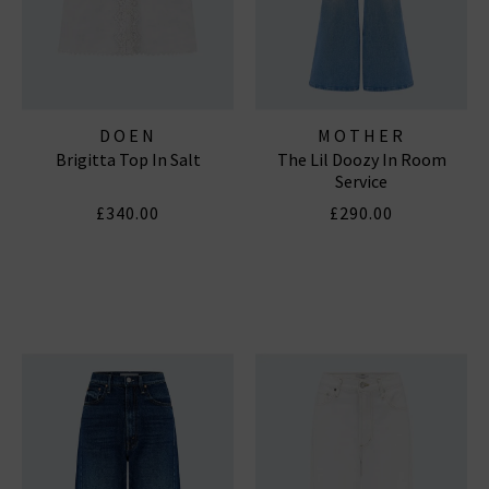
DOEN
MOTHER
Brigitta Top In Salt
The Lil Doozy In Room
Service
£340.00
£290.00