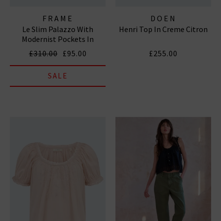
FRAME
DOEN
Le Slim Palazzo With
Henri Top In Creme Citron
Modernist Pockets In
Tribute
£310.00
£95.00
£255.00
SALE