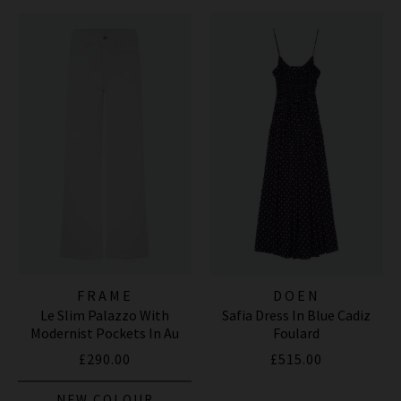
FRAME
DOEN
Le Slim Palazzo With
Safia Dress In Blue Cadiz
Modernist Pockets In Au
Foulard
Natural Clean
£290.00
£515.00
NEW COLOUR