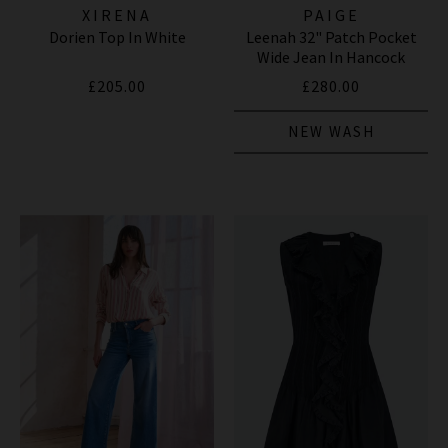
XIRENA
PAIGE
Dorien Top In White
Leenah 32" Patch Pocket
Wide Jean In Hancock
£205.00
£280.00
NEW WASH