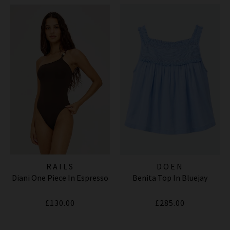
RAILS
DOEN
Diani One Piece In Espresso
Benita Top In Bluejay
£130.00
£285.00