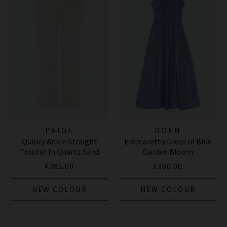
PAIGE
DOEN
Quincy Ankle Straight
Emmaretta Dress In Blue
Trouser In Quartz Sand
Garden Bloom
£285.00
£360.00
NEW COLOUR
NEW COLOUR