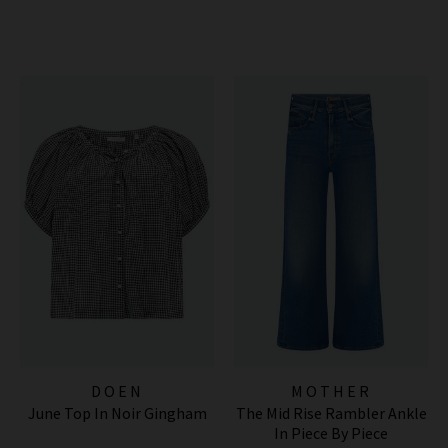
DOEN
MOTHER
June Top In Noir Gingham
The Mid Rise Rambler Ankle
In Piece By Piece