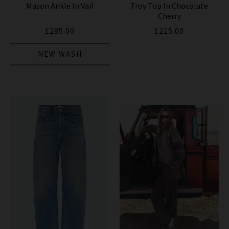
Mason Ankle In Vail
Troy Top In Chocolate
Cherry
£285.00
£215.00
NEW WASH