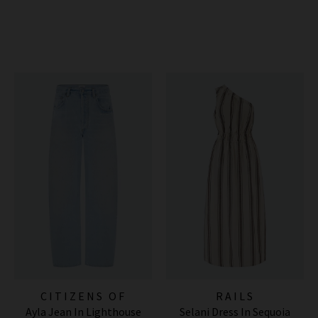
CITIZENS OF
RAILS
Ayla Jean In Lighthouse
Selani Dress In Sequoia
HUMANITY JEANS