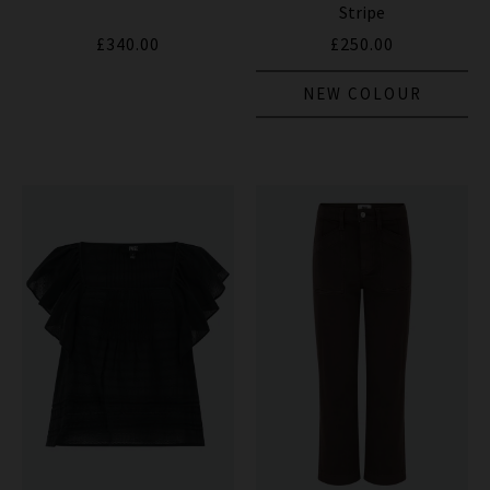
Stripe
£340.00
£250.00
NEW COLOUR