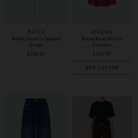
RAILS
XIRENA
Austin Short In Sequoia
Xirena Beau Shirt In
Stripe
Crimson
£160.00
£195.00
NEW COLOUR