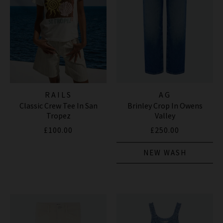
RAILS
AG
Classic Crew Tee In San
Brinley Crop In Owens
Tropez
Valley
£100.00
£250.00
NEW WASH