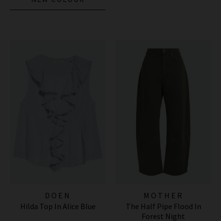
DOEN
MOTHER
Hilda Top In Alice Blue
The Half Pipe Flood In
Forest Night