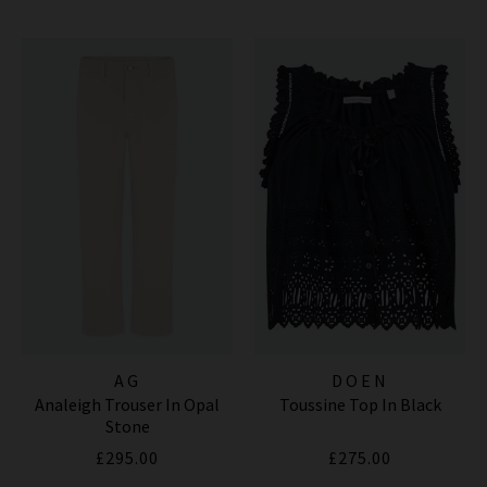
AG
DOEN
Analeigh Trouser In Opal
Toussine Top In Black
Stone
£295.00
£275.00