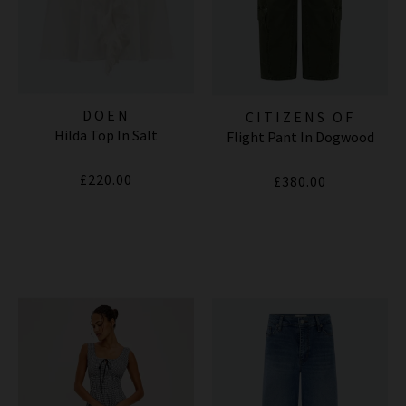
DOEN
CITIZENS OF
Hilda Top In Salt
Flight Pant In Dogwood
HUMANITY JEANS
£220.00
£380.00