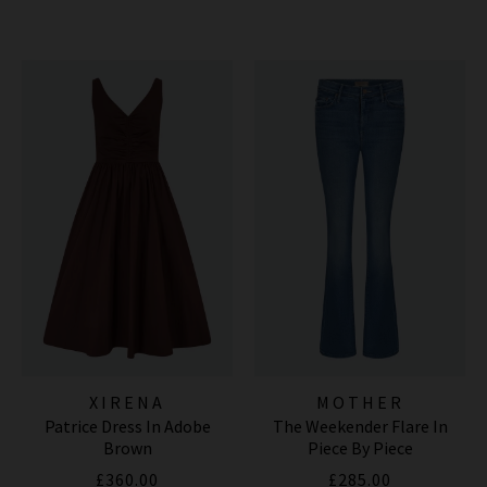
XIRENA
MOTHER
Patrice Dress In Adobe
The Weekender Flare In
Brown
Piece By Piece
£360.00
£285.00