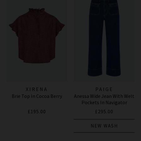
XIRENA
PAIGE
Brie Top In Cocoa Berry
Anessa Wide Jean With Welt
Pockets In Navigator
£195.00
£295.00
NEW WASH