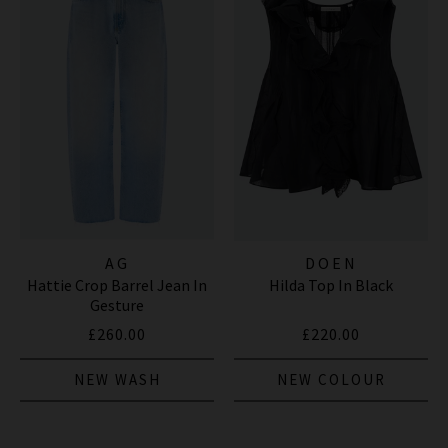
AG
DOEN
Hattie Crop Barrel Jean In
Hilda Top In Black
Gesture
£260.00
£220.00
NEW WASH
NEW COLOUR