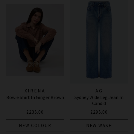
XIRENA
AG
Bowie Shirt In Ginger Brown
Sydney Wide Leg Jean In
Candid
£235.00
£295.00
NEW COLOUR
NEW WASH