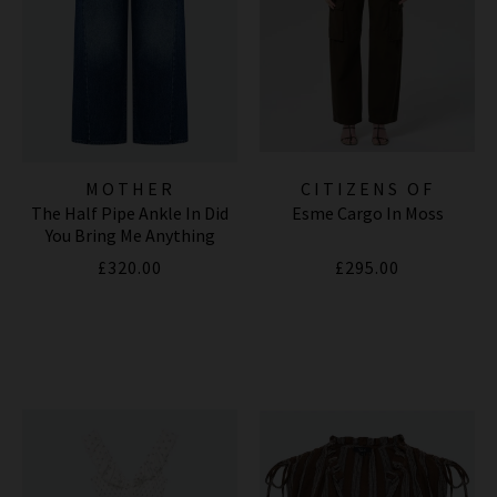
MOTHER
CITIZENS OF
The Half Pipe Ankle In Did
Esme Cargo In Moss
HUMANITY JEANS
You Bring Me Anything
£320.00
£295.00