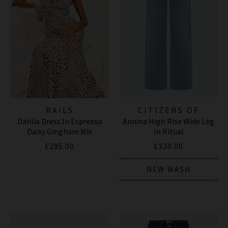
RAILS
CITIZENS OF
Dahlia Dress In Espresso
Annina High Rise Wide Leg
HUMANITY JEANS
Daisy Gingham Mix
In Ritual
£295.00
£320.00
NEW WASH