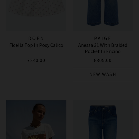
DOEN
PAIGE
Fidella Top In Posy Calico
Anessa 31 With Braided
Pocket In Encino
£240.00
£305.00
NEW WASH