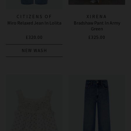
CITIZENS OF
XIRENA
Miro Relaxed Jean In Lolita
Bradshaw Pant In Army
HUMANITY JEANS
Green
£320.00
£325.00
NEW WASH