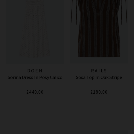
DOEN
RAILS
Sorina Dress In Posy Calico
Sosa Top In Oak Stripe
£440.00
£180.00