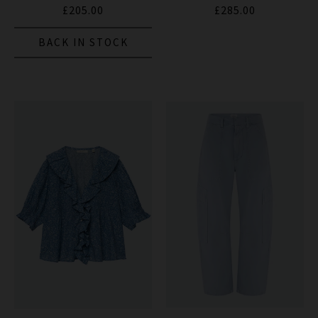
£205.00
£285.00
BACK IN STOCK