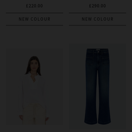
£220.00
£290.00
NEW COLOUR
NEW COLOUR