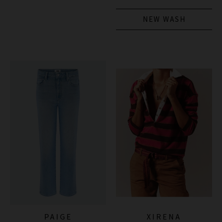
NEW WASH
PAIGE
XIRENA