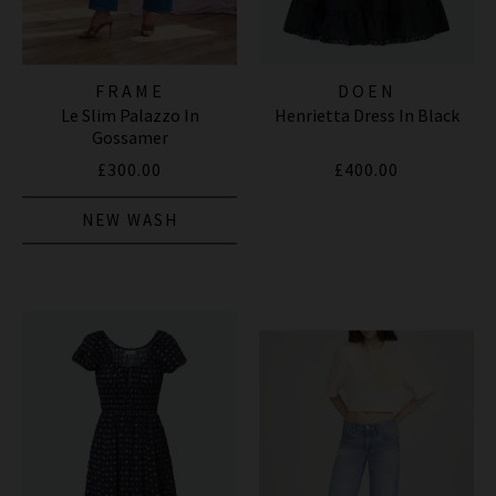
FRAME
DOEN
Le Slim Palazzo In
Henrietta Dress In Black
Gossamer
£300.00
£400.00
NEW WASH