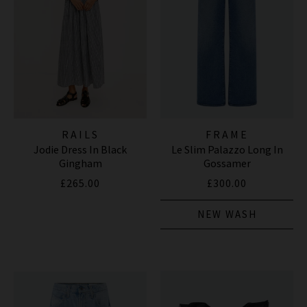
RAILS
FRAME
Jodie Dress In Black
Le Slim Palazzo Long In
Gingham
Gossamer
£265.00
£300.00
NEW WASH