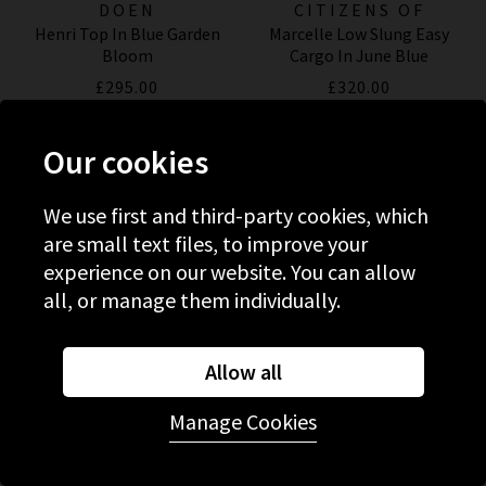
DOEN
CITIZENS OF
Henri Top In Blue Garden
Marcelle Low Slung Easy
HUMANITY JEANS
Bloom
Cargo In June Blue
£295.00
£320.00
NEW COLOUR
NEW COLOUR
Our cookies
We use first and third-party cookies, which
are small text files, to improve your
experience on our website. You can allow
all, or manage them individually.
Allow all
Manage Cookies