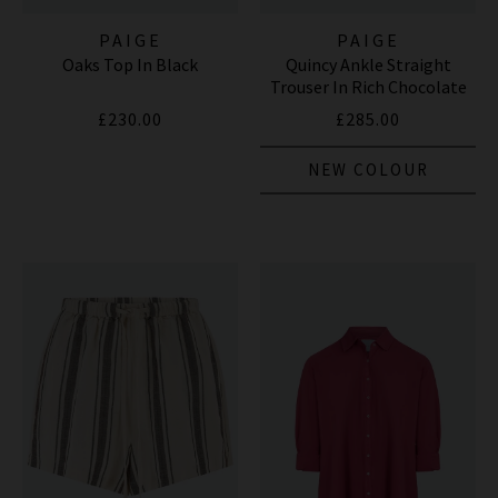
PAIGE
PAIGE
Oaks Top In Black
Quincy Ankle Straight
Trouser In Rich Chocolate
£230.00
£285.00
NEW COLOUR