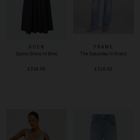
DOEN
FRAME
Quinn Dress In Bleu
The Saturday In Static
£330.00
£310.00