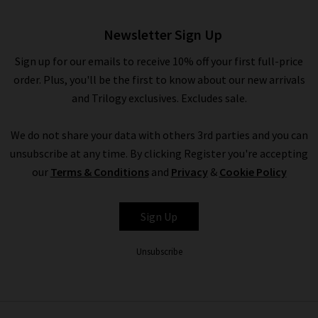
Newsletter Sign Up
Sign up for our emails to receive 10% off your first full-price
order. Plus, you'll be the first to know about our new arrivals
and Trilogy exclusives. Excludes sale.
We do not share your data with others 3rd parties and you can
unsubscribe at any time. By clicking Register you're accepting
our
Terms & Conditions
and
Privacy
&
Cookie Policy
Sign Up
Unsubscribe