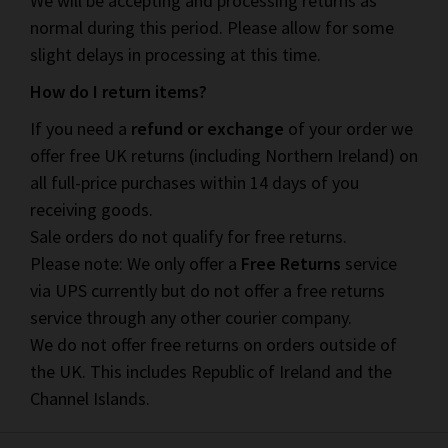
We will be accepting and processing returns as
normal during this period. Please allow for some
slight delays in processing at this time.
How do I return items?
If you need a
refund or exchange
of your order we
offer free UK returns (including Northern Ireland) on
all full-price purchases within 14 days of you
receiving goods.
Sale orders do not qualify for free returns.
Please note: We only offer a
Free Returns
service
via UPS currently but do not offer a free returns
service through any other courier company.
We do not offer free returns on orders outside of
the UK. This includes Republic of Ireland and the
Channel Islands.