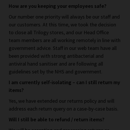
How are you keeping your employees safe?
Our number one priority will always be our staff and
our customers. At this time, we took the decision
to close all Trilogy stores, and our Head Office
team members are all working remotely in line with
government advice. Staff in our web team have all
been provided with strong antibacterial and
antiviral hand sanitiser and are following all
guidelines set by the NHS and government.
I am currently self-isolating – can I still return my
items?
Yes, we have extended our returns policy and will
address each return query on a case-by-case basis.
Will I still be able to refund / return items?