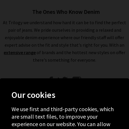
The Ones Who Know Denim
At Trilogy we understand how hard it can be to find the perfect
pair of jeans. We pride ourselves in providing a relaxed and
enjoyable denim experience where our friendly staff will offer
expert advise on the fit and style that's right for you. With an
extensive range
of brands and the hottest new styles on offer
there's something for everyone.
Our cookies
We use first and third-party cookies, which
Help
are small text files, to improve your
experience on our website. You can allow
Discover Trilogy