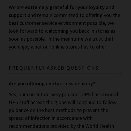
We are
extremely grateful for your loyalty and
support
and remain committed to offering you the
best customer service environment possible, we
look forward to welcoming you back in stores as
soon as possible. In the meantime we trust that
you enjoy what our online stores has to offer.
FREQUENTLY ASKED QUESTIONS
Are you offering contactless delivery?
Yes, our current delivery provider UPS has ensured
UPS staff across the globe will continue to follow
guidance on the best methods to prevent the
spread of infection in accordance with
recommendations provided by the World Health