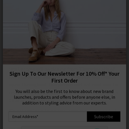
0
SIGN IN/
COVID-19 UPDATES
Sign in to your ac
your account detai
orders. Or enter you
create an account 
WEDNESDAY 4TH NOVEMBER
today.
Your Account
In line with new government guidelines all of our
retail stores will be closing from
Thursday 5th of
November. Our online store however will remain
open throughout this period and
will
continue to
Sign Up To Our Newsletter For 10% Off* Your
receive all returns
under the terms and conditions
First Order
detailed in our returns policy.
You will also be the first to know about new brand
We will continue to deliver under our standard 2-3
launches, products and offers before anyone else, in
addition to styling advice from our experts.
day service.