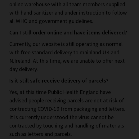
online warehouse with all team members supplied
with hand sanitizer and under instruction to follow
all WHO and government guidelines.
Can I still order online and have items delivered?
Currently, our website is still operating as normal
with free standard delivery to mainland UK and
N.Ireland. At this time, we are unable to offer next
day delivery.
Is it still safe receive delivery of parcels?
Yes, at this time Public Health England have
advised people receiving parcels are not at risk of
contracting COVID-19 from packaging and letters.
It is currently understood the virus cannot be
contracted by touching and handling of materials
such as letters and parcels.