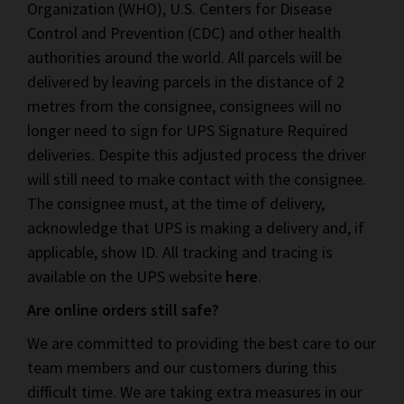
Organization (WHO), U.S. Centers for Disease
Control and Prevention (CDC) and other health
authorities around the world. All parcels will be
delivered by leaving parcels in the distance of 2
metres from the consignee, consignees will no
longer need to sign for UPS Signature Required
deliveries. Despite this adjusted process the driver
will still need to make contact with the consignee.
The consignee must, at the time of delivery,
acknowledge that UPS is making a delivery and, if
applicable, show ID. All tracking and tracing is
available on the UPS website
here
.
Are online orders still safe?
We are committed to providing the best care to our
team members and our customers during this
difficult time. We are taking extra measures in our