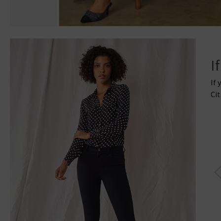
I
If 
Cit