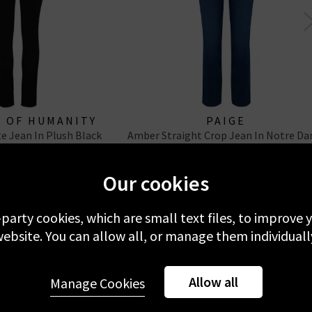
S OF HUMANITY
PAIGE
te Jean In Plush Black
Amber Straight Crop Jean In Notre D
Our cookies
-party cookies, which are small text files, to improve
ebsite. You can allow all, or manage them individuall
f You Liked Their Coated:
Allow all
Manage Cookies
you want the sculpted silhouette of J Brand’s Maria opt for a high 