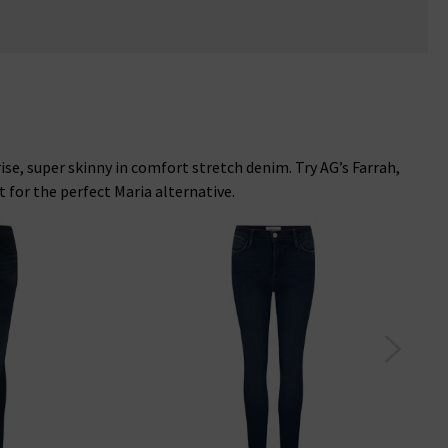
rise, super skinny in comfort stretch denim. Try AG’s Farrah,
 for the perfect Maria alternative.