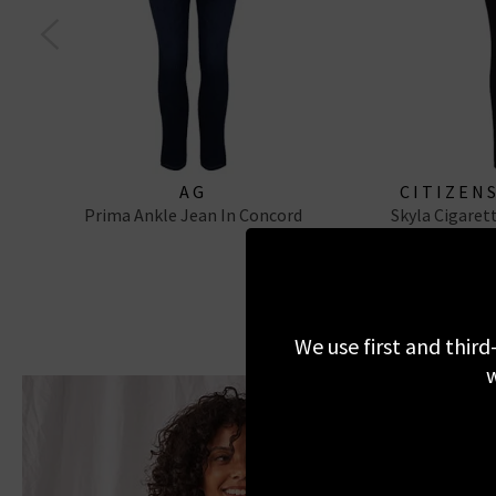
AG
CITIZEN
Prima Ankle Jean In Concord
Skyla Cigaret
We use first and third
w
I
If 