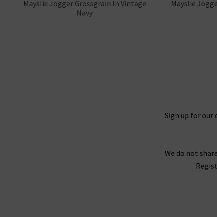
Mayslie Jogger Grossgrain In Vintage
Mayslie Jogge
Navy
Sign up for our 
We do not share
Regist