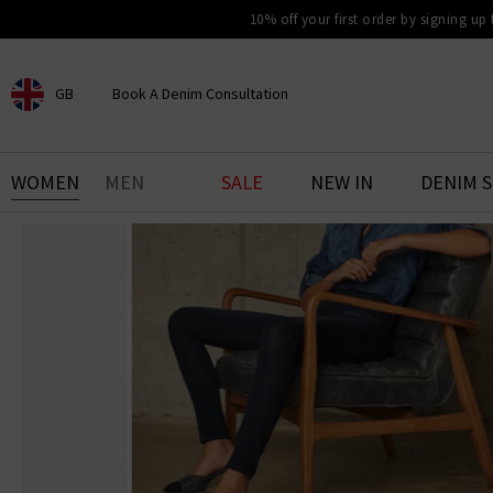
10% off your first order by signing up
GB
Book A Denim Consultation
CHOOSE YOUR LOCATION
BOOK YOUR DENIM
WOMEN
MEN
SALE
NEW IN
DENIM 
EXPERIENCE
Find your perfect pair of jeans
with our denim consultation
and styling service. Book an
appointment in-store today.
Book Now