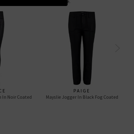
 for the perfect Maria alternative.
CE
PAIGE
 In Noir Coated
Mayslie Jogger In Black Fog Coated