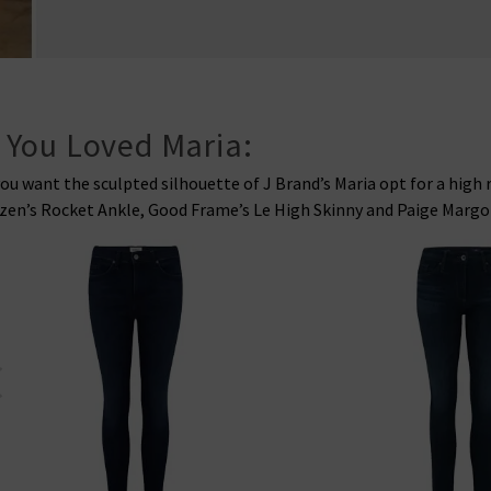
f You Loved Maria:
you want the sculpted silhouette of J Brand’s Maria opt for a high 
zen’s Rocket Ankle, Good Frame’s Le High Skinny and Paige Margot