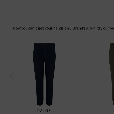
Now you can’t get your hands on J Brand’s Arkin, try our be
PAIGE