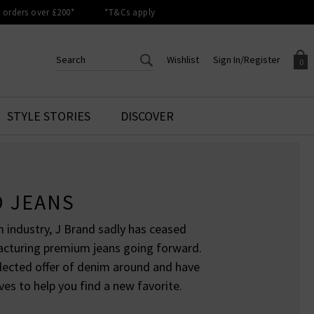
orders over £200*
*T&Cs apply
Wishlist
Sign In/Register
0
CREATE AN ACCOUNT TO
SIGN IN/REGISTER
STYLE STORIES
DISCOVER
Your shopping basket is empty.
ACCESS YOUR WISHLIST
Sign in to your account to
Start adding your favourite
review your account details a
styles to your wish list. Save
previous orders. Or enter you
them for later.
details to create an account
D JEANS
with Trilogy today.
Your Wishlist
 industry, J Brand sadly has ceased
Your Account
acturing premium jeans going forward.
elected offer of denim around and have
ves to help you find a new favorite.