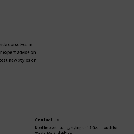
ride ourselves in
r expert advise on
test new styles on
Contact Us
Need help with sizing, styling or fit? Get in touch for
expert help and advice.