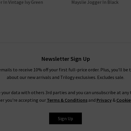
r In Vintage Ivy Green
Mayslie Jogger In Black
Newsletter Sign Up
emails to receive 10% off your first full-price order. Plus, you'll be 
about our new arrivals and Trilogy exclusives. Excludes sale.
 your data with others 3rd parties and you can unsubscribe at any t
er you're accepting our
Terms & Conditions
and
Privacy
&
Cookie
Sign Up