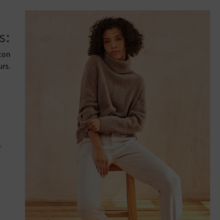
s:
tton
urs.
PAIGE