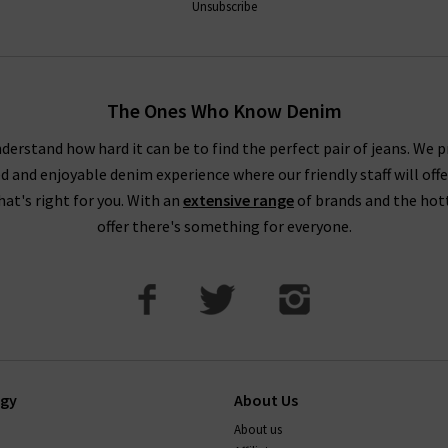
Unsubscribe
The Ones Who Know Denim
derstand how hard it can be to find the perfect pair of jeans. We p
ed and enjoyable denim experience where our friendly staff will offe
that's right for you. With an
extensive range
of brands and the hot
offer there's something for everyone.
ogy
About Us
About us