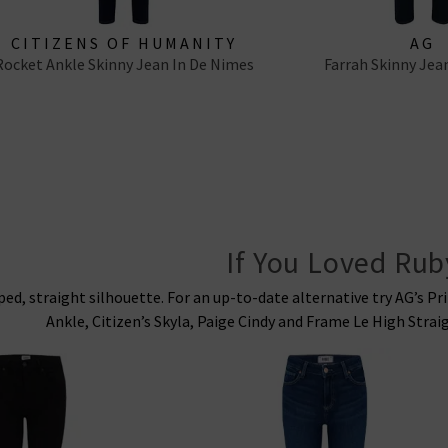
CITIZENS OF HUMANITY
AG
Rocket Ankle Skinny Jean In De Nimes
Farrah Skinny Jea
If You Loved Rub
pped, straight silhouette. For an up-to-date alternative try AG’s P
Ankle, Citizen’s Skyla, Paige Cindy and Frame Le High Strai