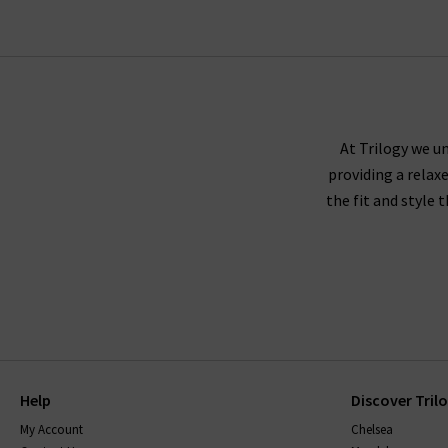
At Trilogy we un
providing a relax
the fit and style 
Help
Discover Tril
My Account
Chelsea