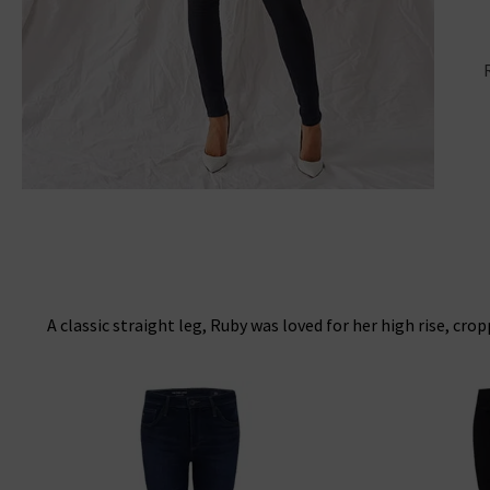
A classic straight leg, Ruby was loved for her high rise, cro