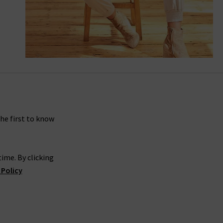
Mayslie Straight Ankle In Vintage Warm
Sand
the first to know
ime. By clicking
 Policy