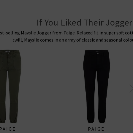
If You Liked Their Jogger
st-selling Mayslie Jogger from Paige. Relaxed fit in super soft co
twill, Mayslie comes in an array of classic and seasonal colo
PAIGE
PAIGE