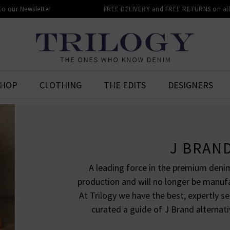
 to our Newsletter
FREE DELIVERY and FREE RETURNS on all 
SHOP
CLOTHING
THE EDITS
DESIGNERS
J BRAN
A leading force in the premium denim
production and will no longer be manuf
At Trilogy we have the best, expertly s
curated a guide of J Brand alternati