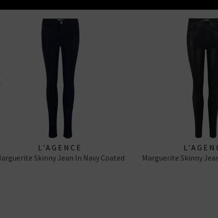
zen’s Rocket Ankle, Good Frame’s Le High Skinny and Paige Margot
L'AGENCE
L'AGEN
arguerite Skinny Jean In Navy Coated
Marguerite Skinny Jean