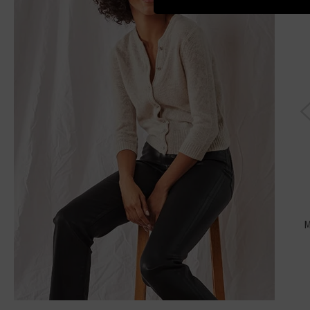
Cit
M