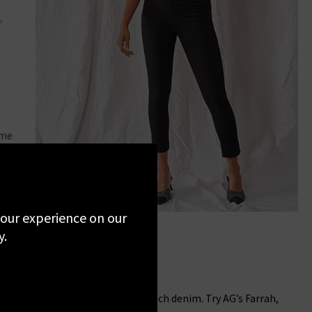
FRAME
ame
Le High Straight Jean In Dublin
 your experience on our
y.
rise, super skinny in comfort stretch denim. Try AG’s Farrah,