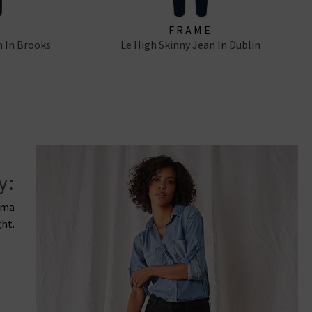
FRAME
n In Brooks
Le High Skinny Jean In Dublin
y:
rima
ght.