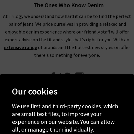
The Ones Who Know Denim
At Trilogy we understand how hard it can be to find the perfect
pair of jeans. We pride ourselves in providing a relaxed and
enjoyable denim experience where our friendly staff will offer
expert advise on the fit and style that's right for you. With an
extensive range
of brands and the hottest new styles on offer
there's something for everyone.
Our cookies
We use first and third-party cookies, which
Help
are small text files, to improve your
experience on our website. You can allow
Discover Trilogy
all, or manage them individually.
About Us