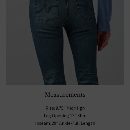
Measurements
Rise: 9.75” Mid/High
Leg Opening 13” Slim
Inseam: 29” Ankle-Full Length