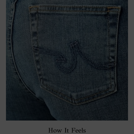
How It Feels