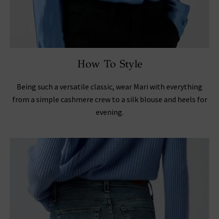
How To Style
Being such a versatile classic, wear Mari with everything
from a simple cashmere crew to a silk blouse and heels for
evening.