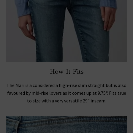
How It Fits
The Mari is a considered a high-rise slim straight but is also
favoured by mid-rise lovers as it comes up at 9.75". Fits true
to size with a very versatile 29” inseam.