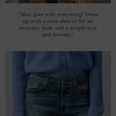
"Mari goes with everything! Dress
up with a satin shirt or for an
everyday look, add a simple knit
and trainers."