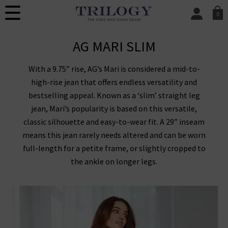
0
SIGN IN/
AG MARI SLIM
Sign in to your ac
your account detai
orders. Or enter you
With a 9.75” rise, AG’s Mari is considered a mid-to-
create an account 
today.
high-rise jean that offers endless versatility and
bestselling appeal. Known as a ‘slim’ straight leg
Your Account
jean, Mari’s popularity is based on this versatile,
classic silhouette and easy-to-wear fit. A 29” inseam
means this jean rarely needs altered and can be worn
full-length for a petite frame, or slightly cropped to
the ankle on longer legs.