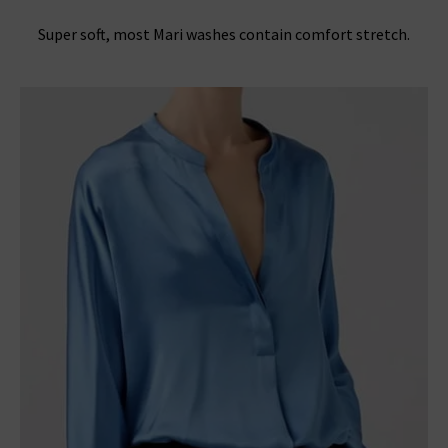
Super soft, most Mari washes contain comfort stretch.