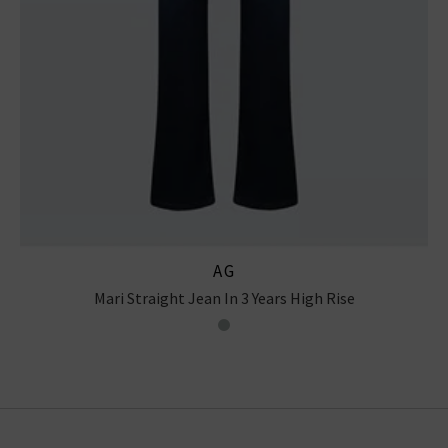
AG
Mari Straight Jean In 3 Years High Rise