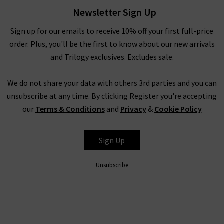
Newsletter Sign Up
Sign up for our emails to receive 10% off your first full-price
order. Plus, you'll be the first to know about our new arrivals
and Trilogy exclusives. Excludes sale.
We do not share your data with others 3rd parties and you can
unsubscribe at any time. By clicking Register you're accepting
our
Terms & Conditions
and
Privacy
&
Cookie Policy
Sign Up
Unsubscribe