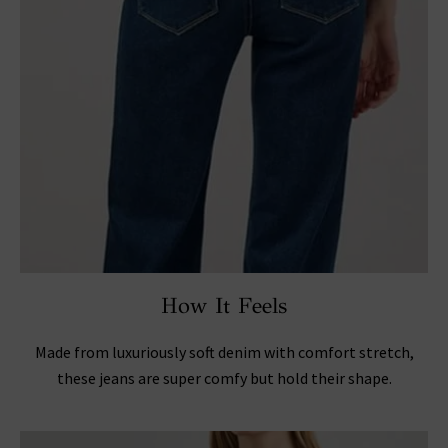
How It Feels
Made from luxuriously soft denim with comfort stretch,
these jeans are super comfy but hold their shape.