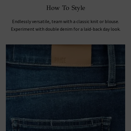
How To Style
Endlessly versatile, team with a classic knit or blouse.
Experiment with double denim for a laid-back day look.