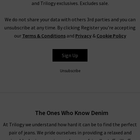
and Trilogy exclusives. Excludes sale.
We do not share your data with others 3rd parties and you can
unsubscribe at any time. By clicking Register you're accepting
our
Terms & Conditions
and
Privacy
&
Cookie Policy
Sign Up
Unsubscribe
The Ones Who Know Denim
At Trilogy we understand how hard it can be to find the perfect
pair of jeans. We pride ourselves in providing a relaxed and