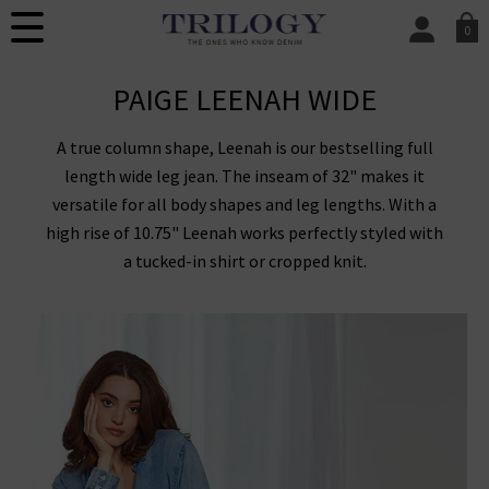
0
SIGN IN/
PAIGE LEENAH WIDE
Sign in to your ac
your account detai
orders. Or enter you
A true column shape, Leenah is our bestselling full
create an account 
today.
length wide leg jean. The inseam of 32" makes it
versatile for all body shapes and leg lengths. With a
Your Account
high rise of 10.75" Leenah works perfectly styled with
a tucked-in shirt or cropped knit.