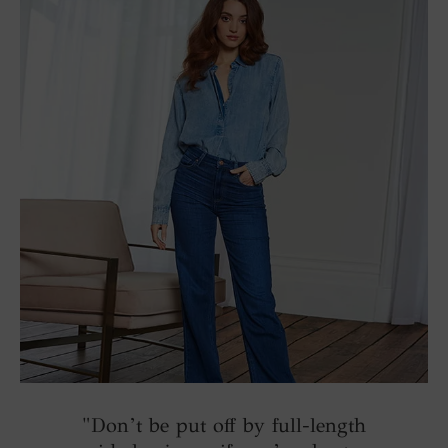
"Don’t be put off by full-length