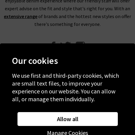
enjoyable denim experience where our friendly staff will offer
expert advise on the fit and style that's right for you. With an
extensive range
of brands and the hottest new styles on offer
there's something for everyone.
Our cookies
We use first and third-party cookies, which
Help
are small text files, to improve your
experience on our website. You can allow
Discover Trilogy
all, or manage them individually.
About Us
Contact Us
Allow all
Manage Cookies