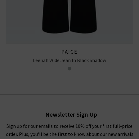
PAIGE
Leenah Wide Jean In Black Shadow
Newsletter Sign Up
Sign up for our emails to receive 10% off your first full-price
order. Plus, you'll be the first to know about our new arrivals