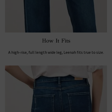
How It Fits
A high-rise, full length wide leg, Leenah fits true to size.