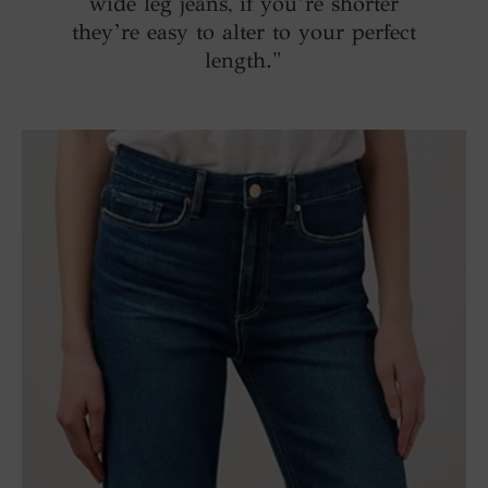
wide leg jeans, if you’re shorter
they’re easy to alter to your perfect
length."