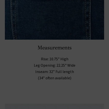
Measurements
Rise: 10.75” High
Leg Opening: 22.25” Wide
Inseam: 32” Full length
(34” often available)