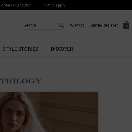
orders over £200*
*T&Cs apply
Wishlist
Sign In/Register
0
CREATE AN ACCOUNT TO
SIGN IN/REGISTER
STYLE STORIES
DISCOVER
Your shopping basket is empty.
ACCESS YOUR WISHLIST
Sign in to your account to
Start adding your favourite
review your account details a
styles to your wish list. Save
previous orders. Or enter you
them for later.
details to create an account
with Trilogy today.
Your Wishlist
Your Account