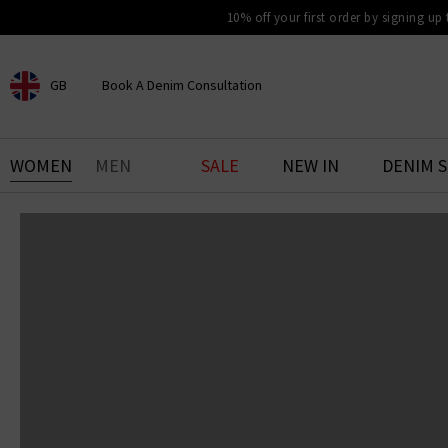
10% off your first order by signing up
GB
Book A Denim Consultation
CHOOSE YOUR LOCATION
BOOK YOUR DENIM
WOMEN
MEN
SALE
NEW IN
DENIM 
EXPERIENCE
Find your perfect pair of jeans
with our denim consultation
and styling service. Book an
appointment in-store today.
Book Now