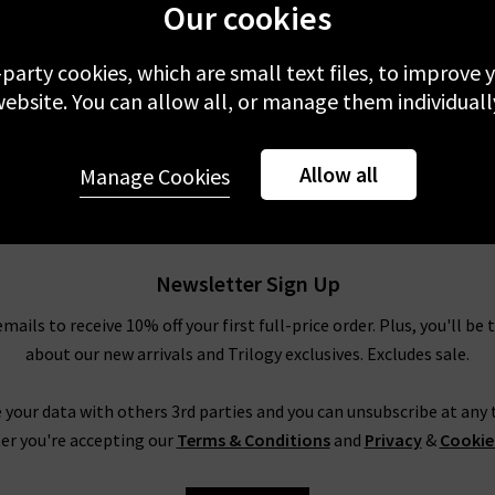
Our cookies
-party cookies, which are small text files, to improve
ebsite. You can allow all, or manage them individuall
Allow all
Manage Cookies
Newsletter Sign Up
emails to receive 10% off your first full-price order. Plus, you'll be 
about our new arrivals and Trilogy exclusives. Excludes sale.
 your data with others 3rd parties and you can unsubscribe at any t
er you're accepting our
Terms & Conditions
and
Privacy
&
Cookie