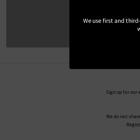
We use first and third
w
Sign up for our 
We do not share
Regist