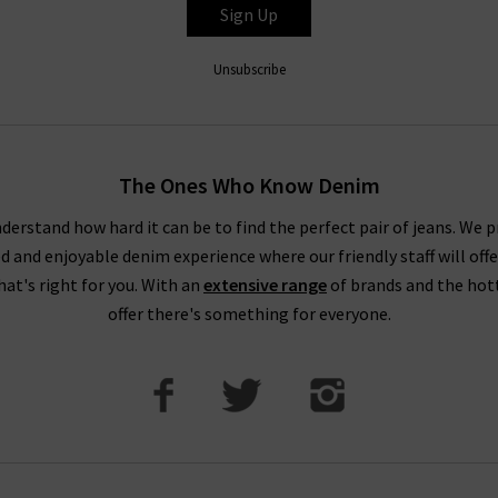
Sign Up
Unsubscribe
The Ones Who Know Denim
derstand how hard it can be to find the perfect pair of jeans. We p
ed and enjoyable denim experience where our friendly staff will offe
that's right for you. With an
extensive range
of brands and the hot
offer there's something for everyone.