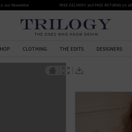
 to our Newsletter
FREE DELIVERY and FREE RETURNS on all 
SHOP
CLOTHING
THE EDITS
DESIGNERS