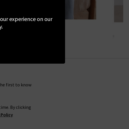
 your experience on our
y.
the first to know
ime. By clicking
 Policy