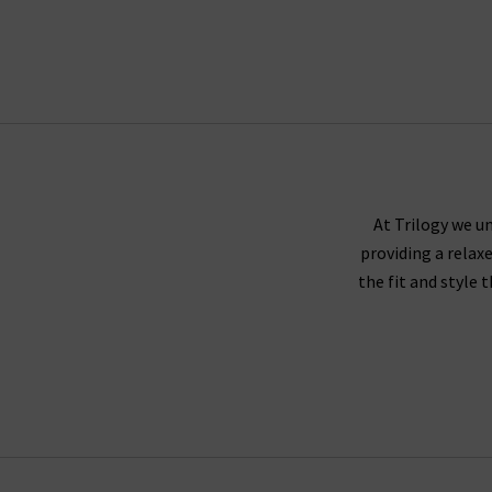
At Trilogy we un
providing a relax
the fit and style 