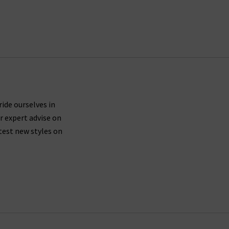
ride ourselves in
r expert advise on
test new styles on