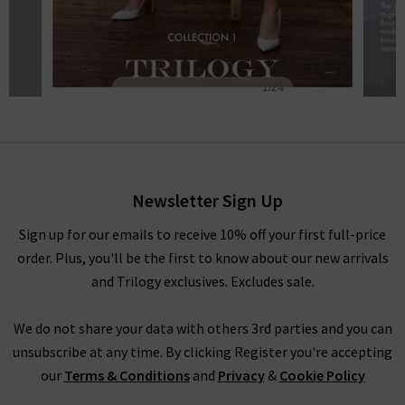
Newsletter Sign Up
Sign up for our emails to receive 10% off your first full-price
order. Plus, you'll be the first to know about our new arrivals
and Trilogy exclusives. Excludes sale.
We do not share your data with others 3rd parties and you can
unsubscribe at any time. By clicking Register you're accepting
our
Terms & Conditions
and
Privacy
&
Cookie Policy