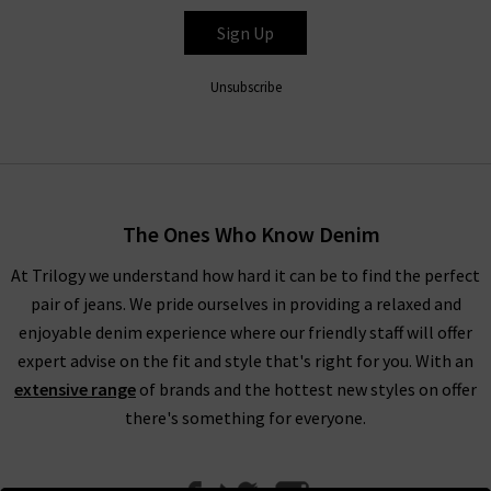
Sign Up
Unsubscribe
The Ones Who Know Denim
At Trilogy we understand how hard it can be to find the perfect
pair of jeans. We pride ourselves in providing a relaxed and
enjoyable denim experience where our friendly staff will offer
expert advise on the fit and style that's right for you. With an
extensive range
of brands and the hottest new styles on offer
there's something for everyone.