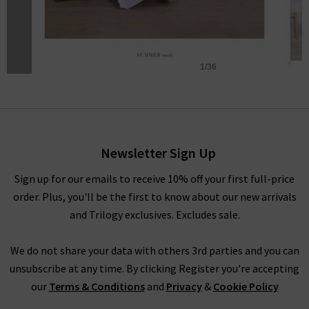
Newsletter Sign Up
Sign up for our emails to receive 10% off your first full-price
order. Plus, you'll be the first to know about our new arrivals
and Trilogy exclusives. Excludes sale.
We do not share your data with others 3rd parties and you can
unsubscribe at any time. By clicking Register you're accepting
our
Terms & Conditions
and
Privacy
&
Cookie Policy