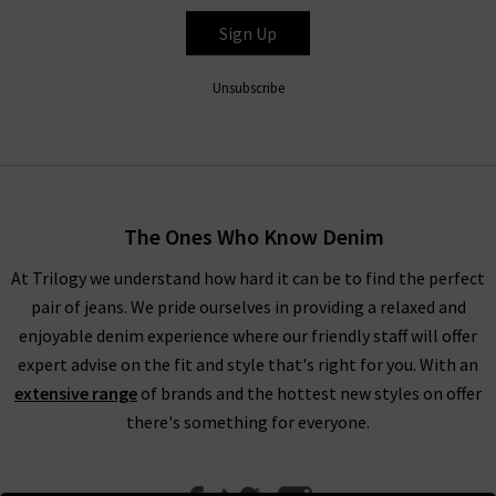
Sign Up
Unsubscribe
The Ones Who Know Denim
At Trilogy we understand how hard it can be to find the perfect
pair of jeans. We pride ourselves in providing a relaxed and
enjoyable denim experience where our friendly staff will offer
expert advise on the fit and style that's right for you. With an
extensive range
of brands and the hottest new styles on offer
there's something for everyone.