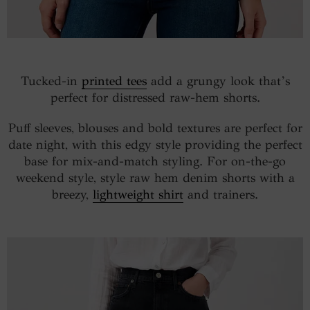
Tucked-in
printed tees
add a grungy look that’s
perfect for distressed raw-hem shorts.
Puff sleeves, blouses and bold textures are perfect for
date night, with this edgy style providing the perfect
base for mix-and-match styling. For on-the-go
weekend style, style raw hem denim shorts with a
breezy,
lightweight shirt
and trainers.