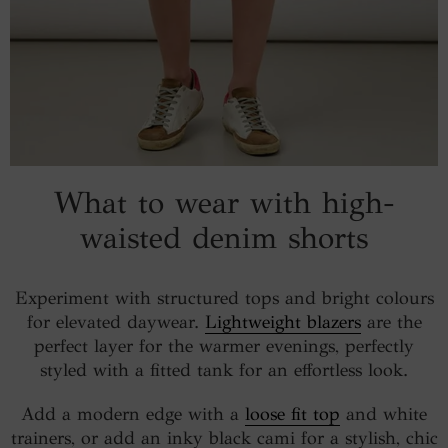
What to wear with high-
waisted denim shorts
Experiment with structured tops and bright colours
for elevated daywear.
Lightweight blazers
are the
perfect layer for the warmer evenings, perfectly
styled with a fitted tank for an effortless look.
Add a modern edge with a
loose fit top
and white
trainers, or add an inky black cami for a stylish, chic