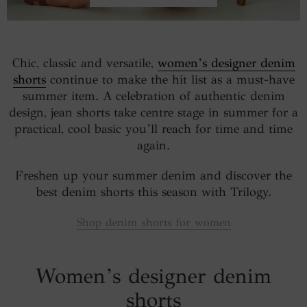
Chic, classic and versatile,
women’s designer denim
shorts
continue to make the hit list as a must-have
summer item. A celebration of authentic denim
design, jean shorts take centre stage in summer for a
practical, cool basic you’ll reach for time and time
again.
Freshen up your summer denim and discover the
best denim shorts this season with Trilogy.
Shop denim shorts for women
Women’s designer denim
shorts