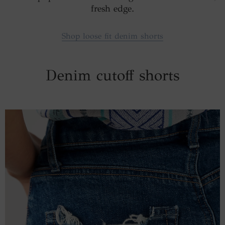
fresh edge.
Shop loose fit denim shorts
Denim cutoff shorts