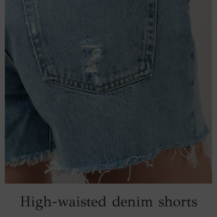
High-waisted denim shorts