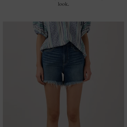
look.