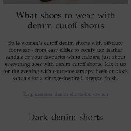
What shoes to wear with
denim cutoff shorts
Style women’s cutoff denim shorts with off-duty
footwear - from easy slides to comfy tan leather
sandals or your favourite white trainers, just about
everything goes with denim cutoff shorts. Mix it up
for the evening with court-toe strappy heels or block
sandals for a vintage-inspired, preppy finish.
Shop designer denim shorts for women
Dark denim shorts