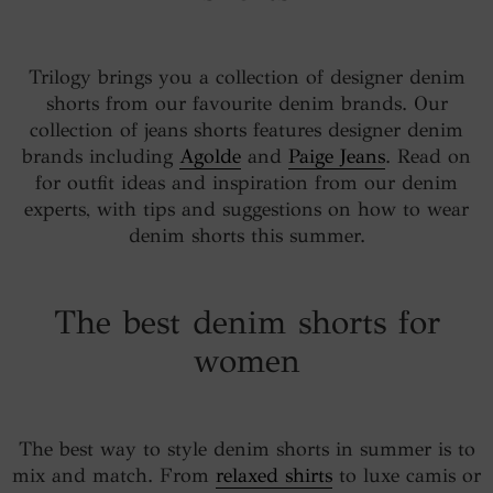
Trilogy brings you a collection of designer denim
shorts from our favourite denim brands. Our
collection of jeans shorts features designer denim
brands including
Agolde
and
Paige Jeans
. Read on
for outfit ideas and inspiration from our denim
experts, with tips and suggestions on how to wear
denim shorts this summer.
The best denim shorts for
women
The best way to style denim shorts in summer is to
mix and match. From
relaxed shirts
to luxe camis or