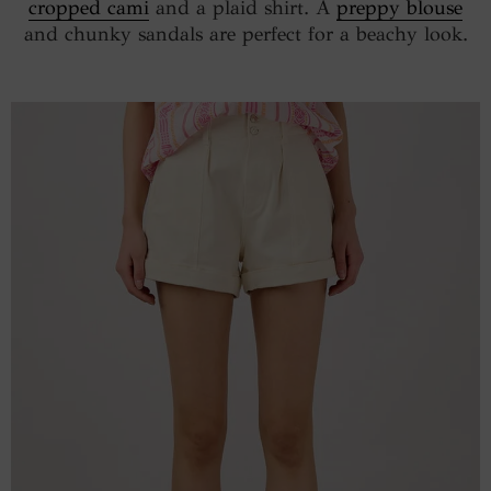
cropped cami
and a plaid shirt. A
preppy blouse
and chunky sandals are perfect for a beachy look.