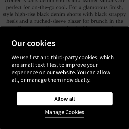
Women’s dark denim shorts and leather sandals are
perfect for on-the-go cool. For a glamorous finish,
style high-rise black denim shorts with black strappy
heels and a ruched-sleeve blazer for brunch in the
sun. For easy styling, minimal white trainers keep
things cool. Pair raw-hem black shorts with a
Our cookies
tucked-in tee and retro trainers for an effortless
vintage look.
We use first and third-party cookies, which
are small text files, to improve your
Shop women’s dark denim shorts
experience on our website. You can allow
all, or manage them individually.
White denim shorts for women
Allow all
Manage Cookies