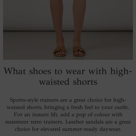
What shoes to wear with high-
waisted shorts
Sports-style trainers are a great choice for high-
waisted shorts, bringing a fresh feel to your outfit.
For an instant lift, add a pop of colour with
statement retro trainers. Leather sandals are a great
choice for elevated summer-ready daywear.