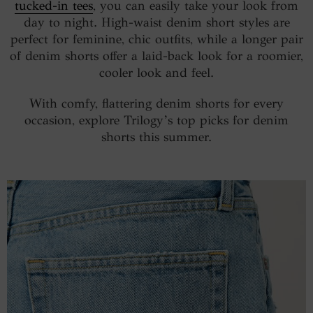
tucked-in tees
, you can easily take your look from
day to night. High-waist denim short styles are
perfect for feminine, chic outfits, while a longer pair
of denim shorts offer a laid-back look for a roomier,
cooler look and feel.
With comfy, flattering denim shorts for every
occasion, explore Trilogy’s top picks for denim
shorts this summer.