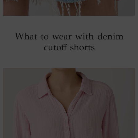
What to wear with denim
cutoff shorts