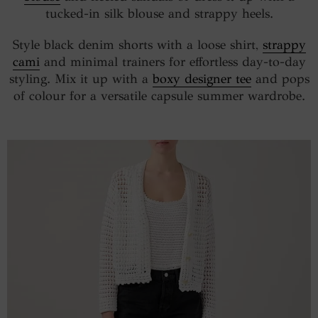
tucked-in silk blouse and strappy heels.
Style black denim shorts with a loose shirt,
strappy
cami
and minimal trainers for effortless day-to-day
styling. Mix it up with a
boxy designer tee
and pops
of colour for a versatile capsule summer wardrobe.