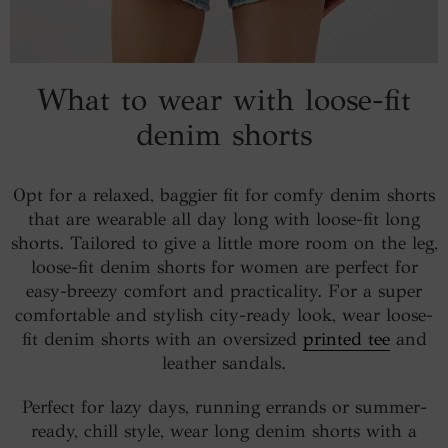
What to wear with loose-fit
denim shorts
Opt for a relaxed, baggier fit for comfy denim shorts
that are wearable all day long with loose-fit long
shorts. Tailored to give a little more room on the leg,
loose-fit denim shorts for women are perfect for
easy-breezy comfort and practicality. For a super
comfortable and stylish city-ready look, wear loose-
fit denim shorts with an oversized
printed tee
and
leather sandals.
Perfect for lazy days, running errands or summer-
ready, chill style, wear long denim shorts with a