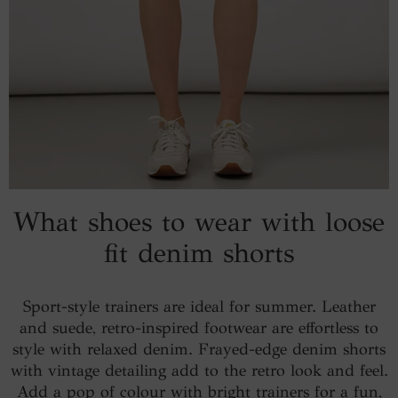
What shoes to wear with loose
fit denim shorts
Sport-style trainers are ideal for summer. Leather
and suede, retro-inspired footwear are effortless to
style with relaxed denim. Frayed-edge denim shorts
with vintage detailing add to the retro look and feel.
Add a pop of colour with bright trainers for a fun,