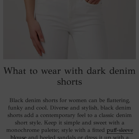
What to wear with dark denim
shorts
Black denim shorts for women can be flattering,
funky and cool. Diverse and stylish, black denim
shorts add a contemporary feel to a classic denim
short style. Keep it simple and sweet with a
monochrome palette; style with a fitted
puff-sleeve
blouse
and heeled sandals or dress it up with a