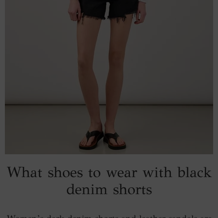
What shoes to wear with black
denim shorts