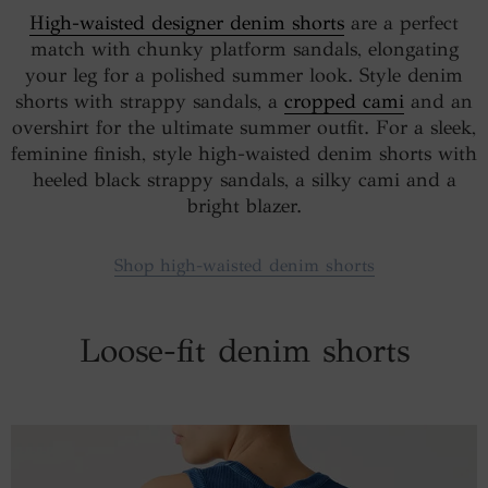
High-waisted designer denim shorts
are a perfect
match with chunky platform sandals, elongating
your leg for a polished summer look. Style denim
shorts with strappy sandals, a
cropped cami
and an
overshirt for the ultimate summer outfit. For a sleek,
feminine finish, style high-waisted denim shorts with
heeled black strappy sandals, a silky cami and a
bright blazer.
Shop high-waisted denim shorts
Loose-fit denim shorts