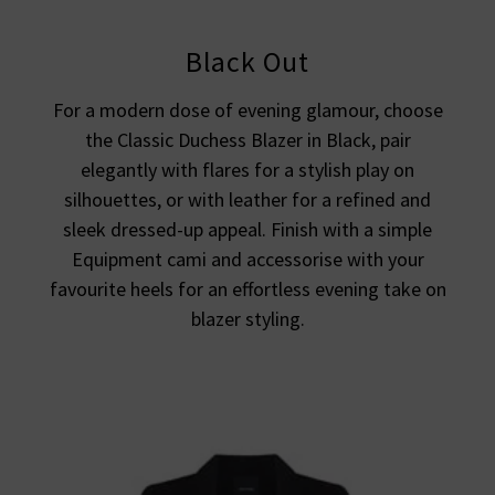
Black Out
For a modern dose of evening glamour, choose
the Classic Duchess Blazer in Black, pair
elegantly with flares for a stylish play on
silhouettes, or with leather for a refined and
sleek dressed-up appeal. Finish with a simple
Equipment cami and accessorise with your
favourite heels for an effortless evening take on
blazer styling.