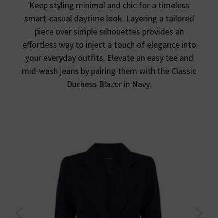
Keep styling minimal and chic for a timeless
smart-casual daytime look. Layering a tailored
piece over simple silhouettes provides an
effortless way to inject a touch of elegance into
your everyday outfits. Elevate an easy tee and
mid-wash jeans by pairing them with the Classic
Duchess Blazer in Navy.