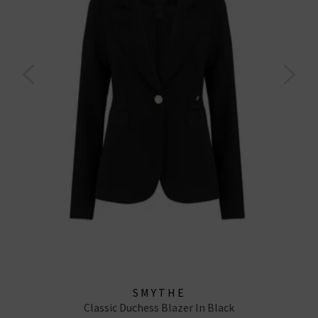
SMYTHE
Classic Duchess Blazer In Black