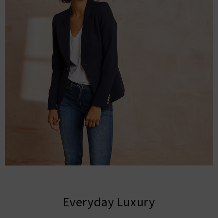
Everyday Luxury