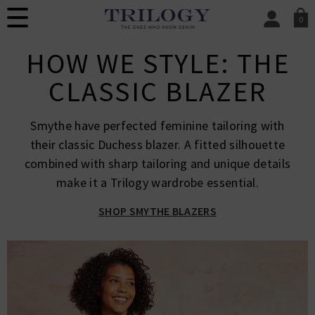
0
SIGN IN/
HOW WE STYLE: THE
Sign in to your ac
your account detai
CLASSIC BLAZER
orders. Or enter you
create an account 
today.
Smythe have perfected feminine tailoring with
Your Account
their classic Duchess blazer. A fitted silhouette
combined with sharp tailoring and unique details
make it a Trilogy wardrobe essential.
SHOP SMYTHE BLAZERS