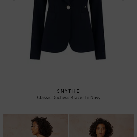
SMYTHE
Classic Duchess Blazer In Navy