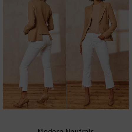
Modern Neutrals