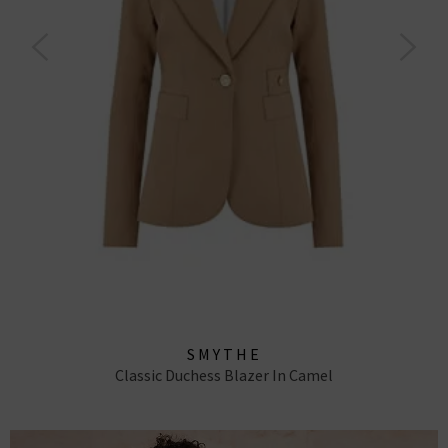
SMYTHE
Classic Duchess Blazer In Camel