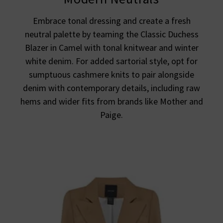
Embrace tonal dressing and create a fresh
neutral palette by teaming the Classic Duchess
Blazer in Camel with tonal knitwear and winter
white denim. For added sartorial style, opt for
sumptuous cashmere knits to pair alongside
denim with contemporary details, including raw
hems and wider fits from brands like Mother and
Paige.