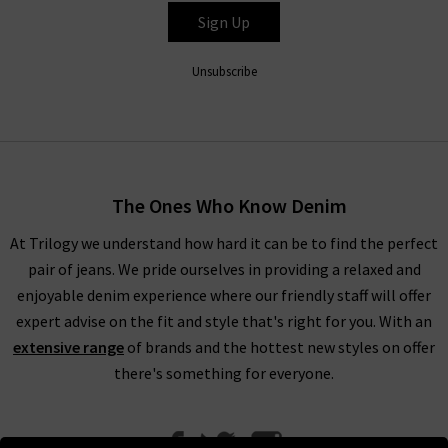
Sign Up
Unsubscribe
The Ones Who Know Denim
At Trilogy we understand how hard it can be to find the perfect
pair of jeans. We pride ourselves in providing a relaxed and
enjoyable denim experience where our friendly staff will offer
expert advise on the fit and style that's right for you. With an
extensive range
of brands and the hottest new styles on offer
there's something for everyone.