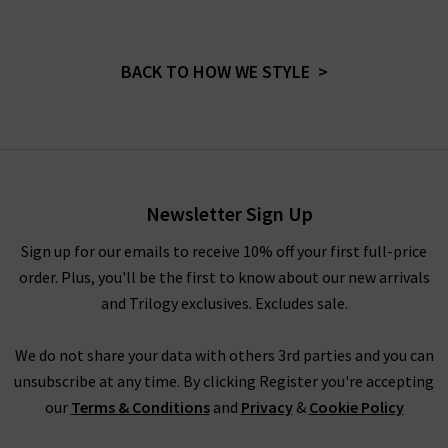
BACK TO HOW WE STYLE >
Newsletter Sign Up
Sign up for our emails to receive 10% off your first full-price
order. Plus, you'll be the first to know about our new arrivals
and Trilogy exclusives. Excludes sale.
We do not share your data with others 3rd parties and you can
unsubscribe at any time. By clicking Register you're accepting
our
Terms & Conditions
and
Privacy
&
Cookie Policy