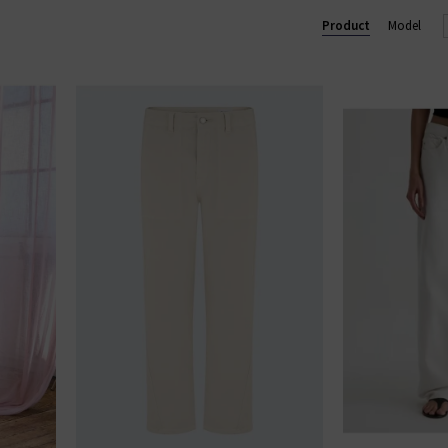
 trouser, perfect for business and pleasure. In menswear, the Eve
Product
Model
im
with clean finishes and washes, shop AG Jeans in London and onl
AG JEANS
|
AG TROUSERS