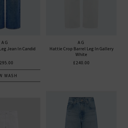
AG
AG
Leg Jean In Candid
Hattie Crop Barrel Leg In Gallery
White
295.00
£240.00
W WASH