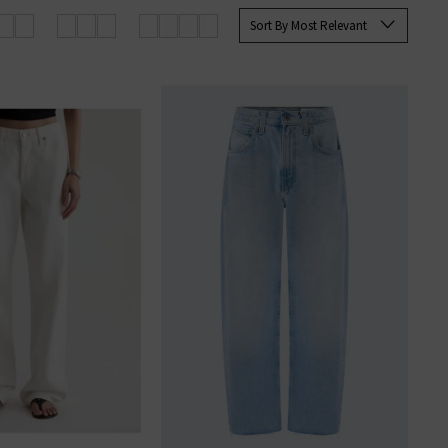
rett Slim Straight and the Tellis
Sort By Most Relevant
ine at Trilogy today.