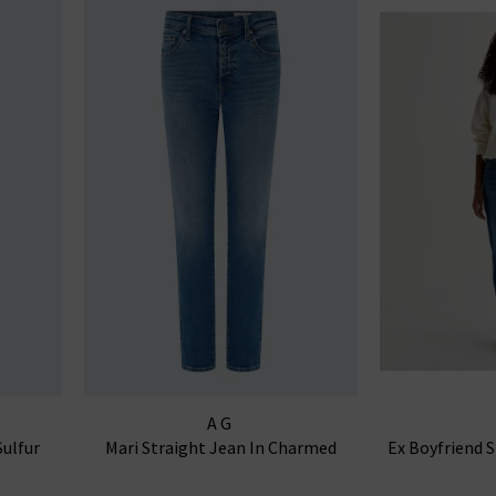
AG
Sulfur
Mari Straight Jean In Charmed
Ex Boyfriend 