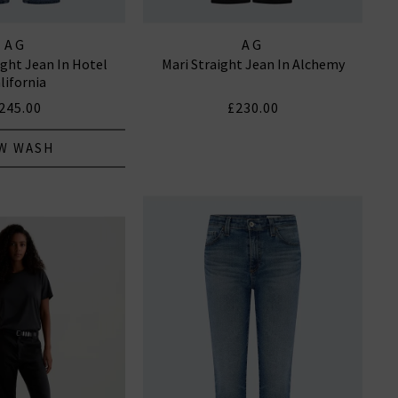
AG
AG
ight Jean In Hotel
Mari Straight Jean In Alchemy
lifornia
245.00
£230.00
W WASH