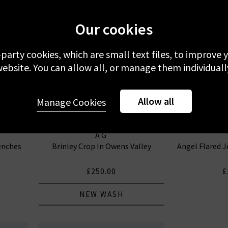
Our cookies
-party cookies, which are small text files, to improve
ebsite. You can allow all, or manage them individuall
Allow all
Manage Cookies
AG
enches
Brinley Crop In Owens Valley
Angel Flared J
£250.00
£
NEW WASH