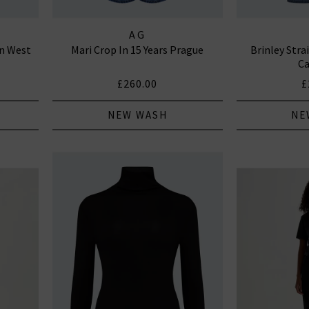
AG
an West
Mari Crop In 15 Years Prague
Brinley Stra
Ca
£260.00
£
NEW WASH
NE