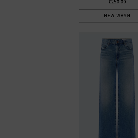
£250.00
NEW WASH