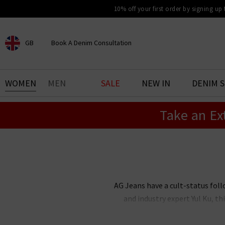
10% off your first order by signing up
GB
Book A Denim Consultation
CHOOSE YOUR LOCATION
BOOK YOUR DENIM
WOMEN
MEN
SALE
NEW IN
DENIM 
EXPERIENCE
Take an Ex
Find your perfect pair of jeans
with our denim consultation
and styling service. Book an
appointment in-store today.
Book Now
AG Jeans have a cult-status foll
and industry expert Yul Ku, 
renowned the world over for thei
stock an incredible range of me