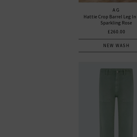
AG
Hattie Crop Barrel Leg In
Sparkling Rose
£260.00
NEW WASH