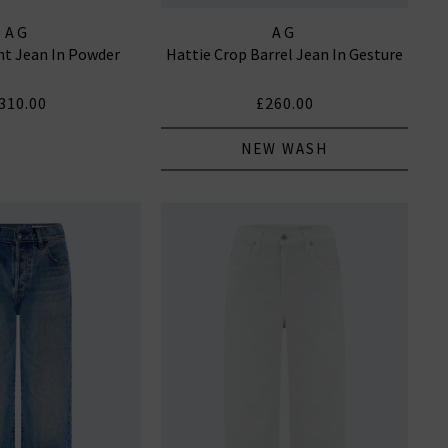
AG
AG
ght Jean In Powder
Hattie Crop Barrel Jean In Gesture
310.00
£260.00
NEW WASH