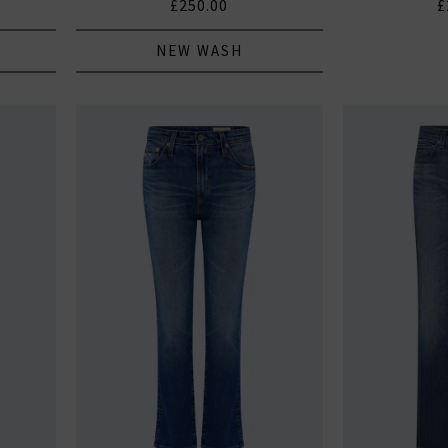
£250.00
£
NEW WASH