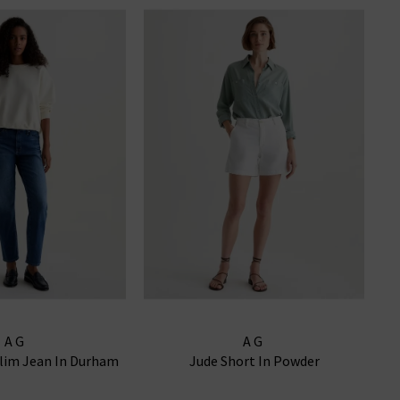
AG
AG
Slim Jean In Durham
Jude Short In Powder