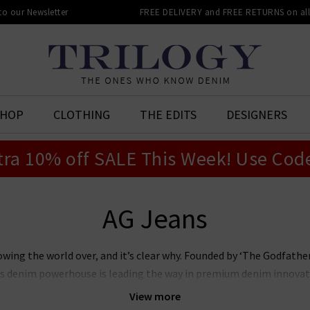
 to our Newsletter
FREE DELIVERY and FREE RETURNS on all 
SHOP
CLOTHING
THE EDITS
DESIGNERS
tra 10% off SALE This Week! Use Cod
AG Jeans
owing the world over, and it’s clear why. Founded by ‘The Godfat
this denim powerhouse is leading the way in premium denim innovat
r laudable approach to sustainability whilst producing denim of th
View more
n’s and women’s AG Jeans in the UK, notably the iconic
Prima
, whi