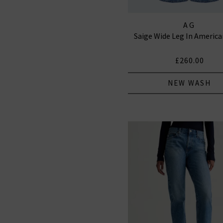
AG
Saige Wide Leg In Americ
£260.00
NEW WASH