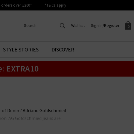
orders over £200*
*T&Cs apply
Wishlist
Sign In/Register
0
CREATE AN ACCOUNT TO
SIGN IN/REGISTER
STYLE STORIES
DISCOVER
Your shopping basket is empty.
ACCESS YOUR WISHLIST
Sign in to your account to
e:
EXTRA10
Start adding your favourite
review your account details a
styles to your wish list. Save
previous orders. Or enter you
them for later.
details to create an account
with Trilogy today.
Your Wishlist
Your Account
her of Denim’ Adriano Goldschmied
ion. AG Goldschmied jeans are
e highest calibre. At Trilogy, we
ch is flattering and versatile, and