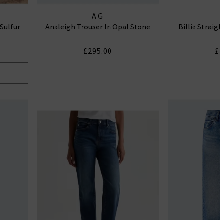
AG
 Sulfur
Analeigh Trouser In Opal Stone
Billie Strai
£295.00
£