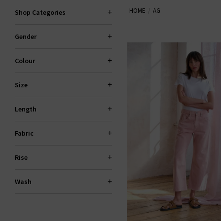
HOME
AG
the fantastic smart-casual Caden
Shop Categories
Slim For classic
den
Gender
Colour
Size
Length
Fabric
Rise
Wash