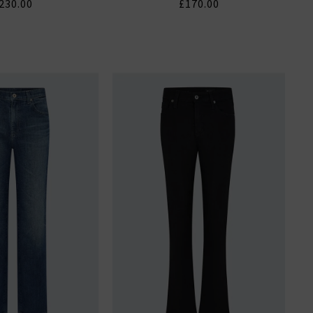
230.00
£170.00