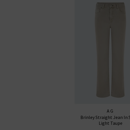
AG
Brinley Straight Jean In 
Light Taupe