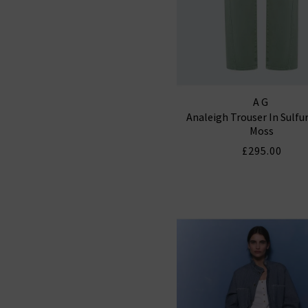
AG
Analeigh Trouser In Sulfu
Moss
£295.00