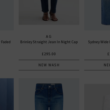
AG
r Faded
Brinley Straight Jean In Night Cap
Sydney Wide 
£295.00
£
NEW WASH
NE