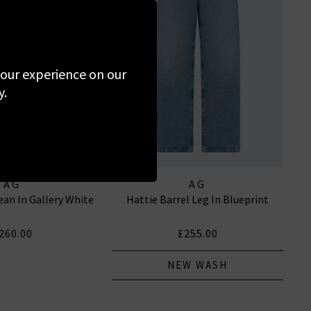
 your experience on our
y.
AG
AG
ean In Gallery White
Hattie Barrel Leg In Blueprint
260.00
£255.00
NEW WASH