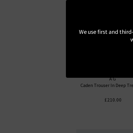
We use first and third
w
AG
Caden Trouser In Deep Tr
£210.00