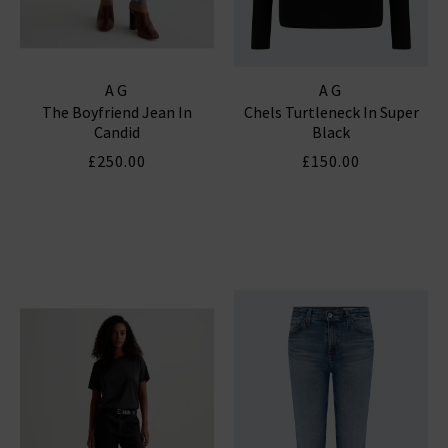
AG
AG
The Boyfriend Jean In
Chels Turtleneck In Super
Candid
Black
£250.00
£150.00