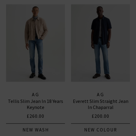
AG
AG
Tellis Slim Jean In 18 Years
Everett Slim Straight Jean
Keynote
In Chaparral
£260.00
£200.00
NEW WASH
NEW COLOUR