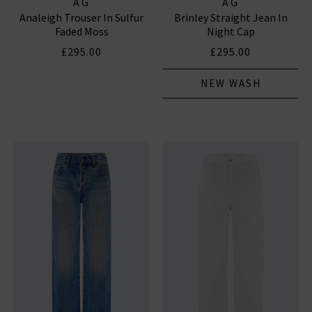
AG
AG
Analeigh Trouser In Sulfur
Brinley Straight Jean In
Faded Moss
Night Cap
£295.00
£295.00
NEW WASH