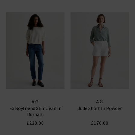
AG
AG
Ex Boyfriend Slim Jean In
Jude Short In Powder
Durham
£230.00
£170.00