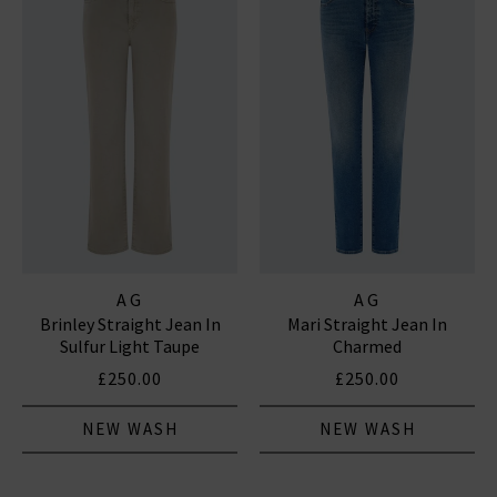
AG
AG
Brinley Straight Jean In
Mari Straight Jean In
Sulfur Light Taupe
Charmed
£250.00
£250.00
NEW WASH
NEW WASH