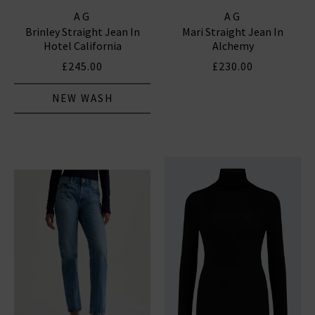
AG
AG
Brinley Straight Jean In
Mari Straight Jean In
Hotel California
Alchemy
£245.00
£230.00
NEW WASH