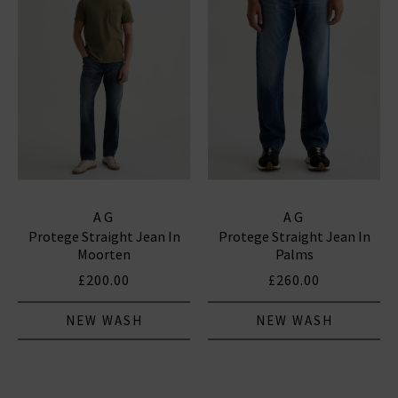
AG
AG
Protege Straight Jean In
Protege Straight Jean In
Moorten
Palms
£200.00
£260.00
NEW WASH
NEW WASH