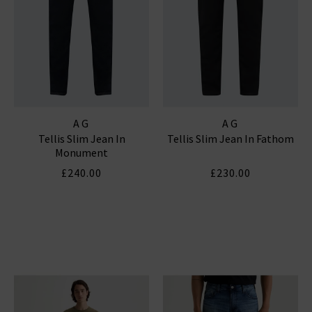
AG
AG
Tellis Slim Jean In
Tellis Slim Jean In Fathom
Monument
£240.00
£230.00