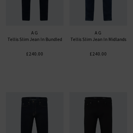
AG
AG
Tellis Slim Jean In Bundled
Tellis Slim Jean In Midlands
£240.00
£240.00