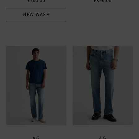
£200.00
£890.00
NEW WASH
AG
AG