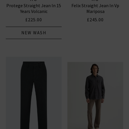
Protege Straight Jean In 15
Felix Straight Jean In Vp
Years Volcanic
Mariposa
£225.00
£245.00
NEW WASH