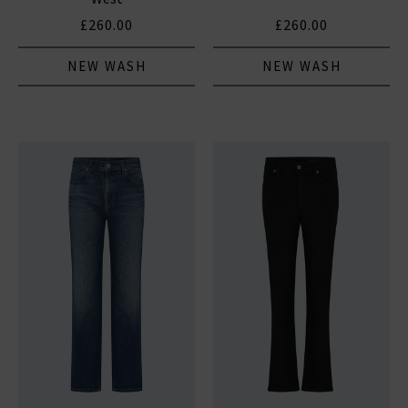
£260.00
£260.00
NEW WASH
NEW WASH