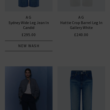
AG
AG
Sydney Wide Leg Jean In
Hattie Crop Barrel Leg In
Candid
Gallery White
£295.00
£240.00
NEW WASH