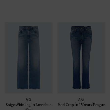
AG
AG
Saige Wide Leg In American
Mari Crop In 15 Years Prague
West