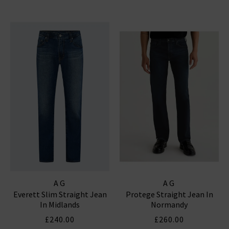
AG
AG
Everett Slim Straight Jean
Protege Straight Jean In
In Midlands
Normandy
£240.00
£260.00