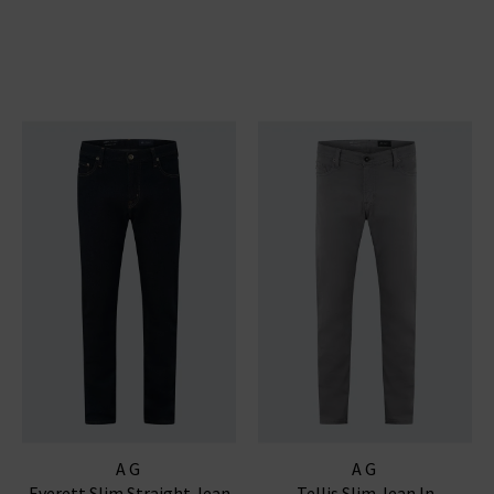
AG
AG
Everett Slim Straight Jean
Tellis Slim Jean In