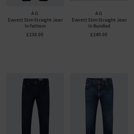
AG
AG
Everett Slim Straight Jean
Everett Slim Straight Jean
In Fathom
In Bundled
£230.00
£240.00