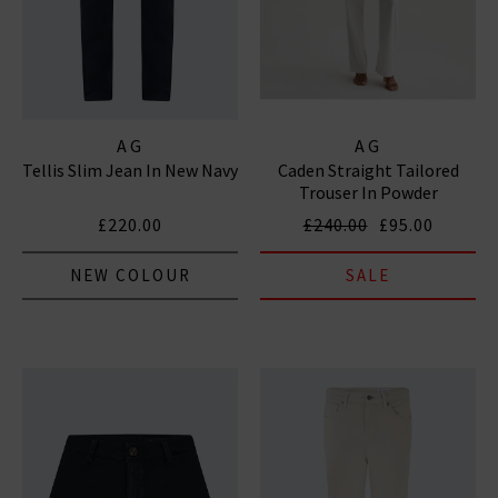
AG
AG
Tellis Slim Jean In New Navy
Caden Straight Tailored
Trouser In Powder
£220.00
£240.00
£95.00
NEW COLOUR
SALE