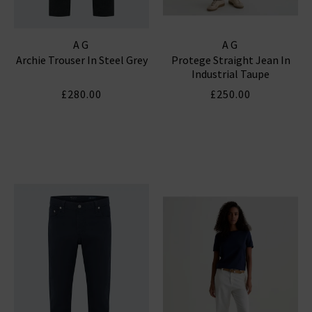
AG
AG
Archie Trouser In Steel Grey
Protege Straight Jean In
Industrial Taupe
£280.00
£250.00