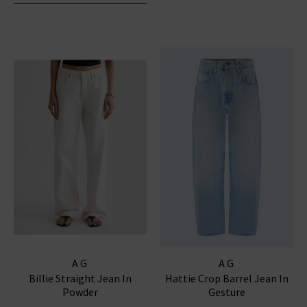
AG
AG
Billie Straight Jean In
Hattie Crop Barrel Jean In
Powder
Gesture