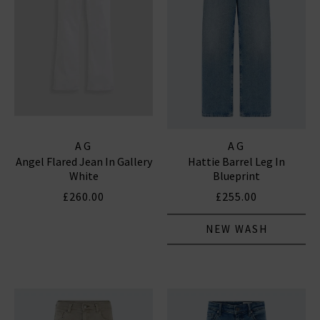
AG
AG
Angel Flared Jean In Gallery
Hattie Barrel Leg In
White
Blueprint
£260.00
£255.00
NEW WASH