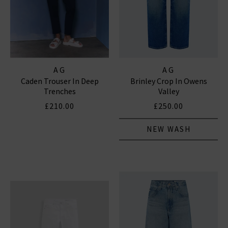
AG
AG
Caden Trouser In Deep
Brinley Crop In Owens
Trenches
Valley
£210.00
£250.00
NEW WASH