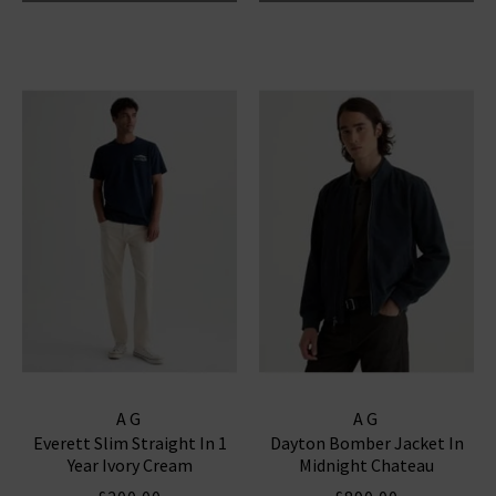
AG
AG
Everett Slim Straight In 1
Dayton Bomber Jacket In
Year Ivory Cream
Midnight Chateau