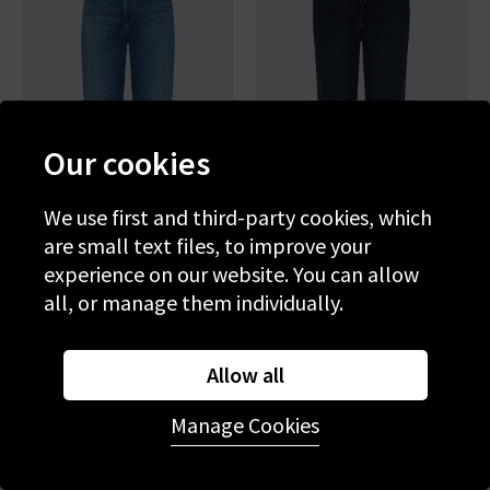
Our cookies
We use first and third-party cookies, which
are small text files, to improve your
experience on our website. You can allow
AG
AG
all, or manage them individually.
Brinley Straight Jean In
Brinley Straight Jean In
Poetic
Midnight Sun
£265.00
£95.00
£250.00
£95.00
Allow all
SALE
SALE
Manage Cookies