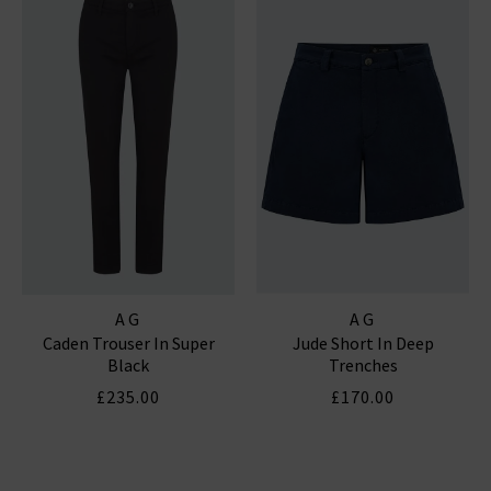
AG
AG
Caden Trouser In Super
Jude Short In Deep
Black
Trenches
£235.00
£170.00