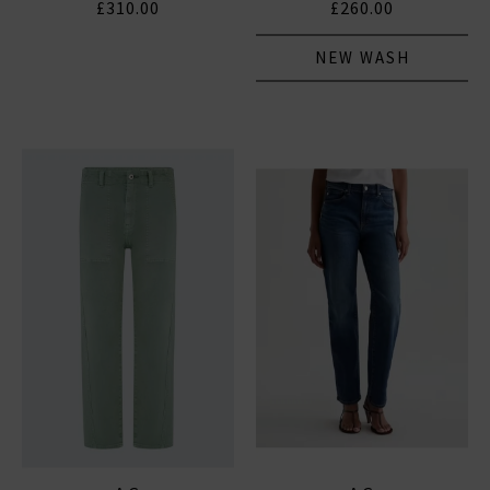
£310.00
£260.00
NEW WASH