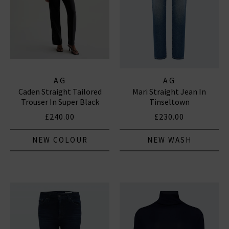
AG
AG
Caden Straight Tailored
Mari Straight Jean In
Trouser In Super Black
Tinseltown
£240.00
£230.00
NEW COLOUR
NEW WASH