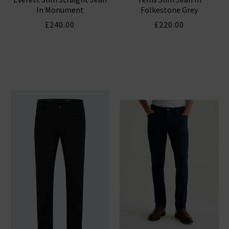
In Monument
Folkestone Grey
£240.00
£220.00