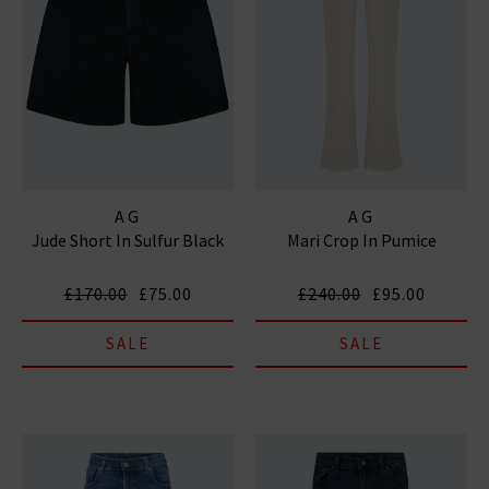
AG
AG
Jude Short In Sulfur Black
Mari Crop In Pumice
£170.00
£75.00
£240.00
£95.00
SALE
SALE