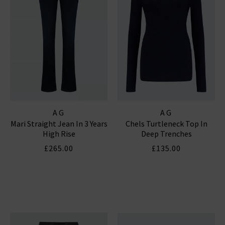
AG
AG
Mari Straight Jean In 3 Years
Chels Turtleneck Top In
High Rise
Deep Trenches
£265.00
£135.00