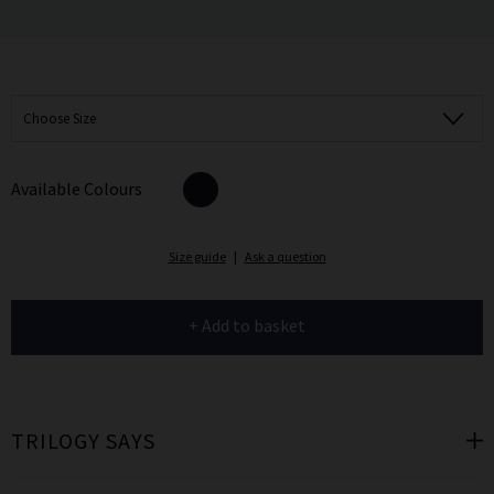
Choose Size
Available Colours
Size guide
|
Ask a question
+ Add to basket
TRILOGY SAYS