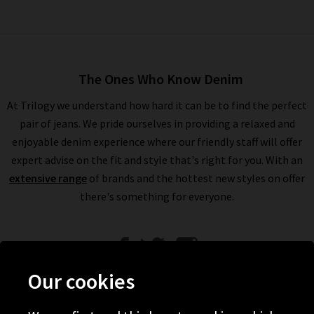
The Ones Who Know Denim
At Trilogy we understand how hard it can be to find the perfect
pair of jeans. We pride ourselves in providing a relaxed and
enjoyable denim experience where our friendly staff will offer
expert advise on the fit and style that's right for you. With an
extensive range
of brands and the hottest new styles on offer
there's something for everyone.
Our cookies