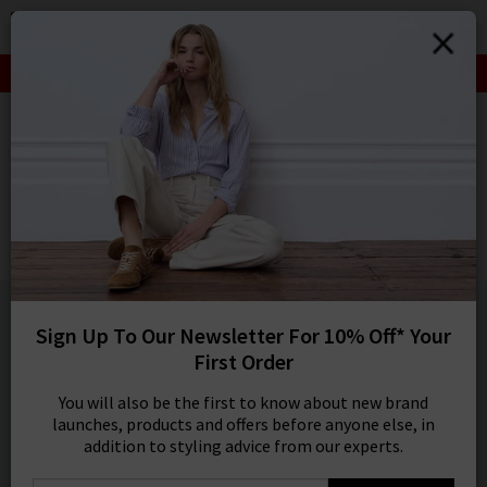
0
SIGN IN/
SALE: FINAL REDUCTIONS UP TO 70% OFF
Sign in to your ac
your account detai
HOME
ALLUDE
orders. Or enter you
create an account 
ALLUDE
today.
Cashmere Turtleneck Sweater In Fresh Pepper
Your Account
£395.00
1 / 2
Sign Up To Our Newsletter For 10% Off* Your
First Order
You will also be the first to know about new brand
launches, products and offers before anyone else, in
addition to styling advice from our experts.