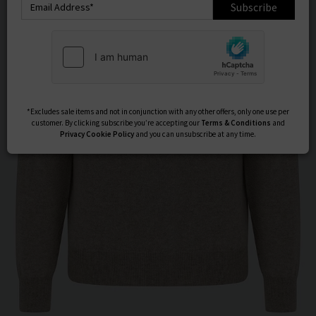
Subscribe
*Excludes sale items and not in conjunction with any other offers, only one use per
customer. By clicking subscribe you’re accepting our
Terms & Conditions
and
Privacy
Cookie Policy
and you can unsubscribe at any time.