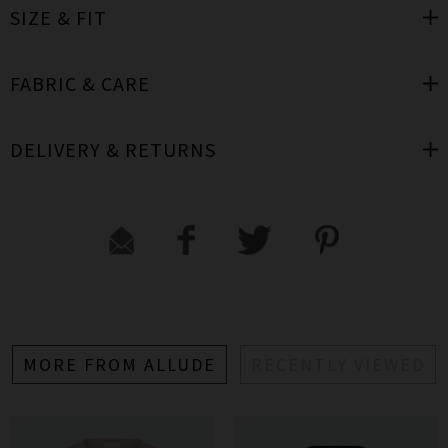
SIZE & FIT
FABRIC & CARE
DELIVERY & RETURNS
MORE FROM ALLUDE
RECENTLY VIEWED