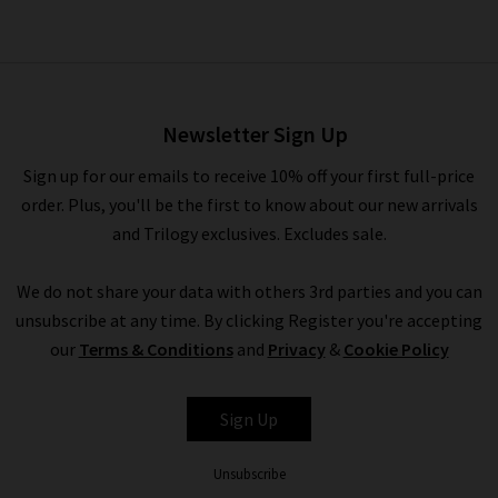
Cashmere Turtleneck
Sweater In Fresh Pepper
£395.00
Newsletter Sign Up
Sign up for our emails to receive 10% off your first full-price
order. Plus, you'll be the first to know about our new arrivals
and Trilogy exclusives. Excludes sale.
We do not share your data with others 3rd parties and you can
unsubscribe at any time. By clicking Register you're accepting
our
Terms & Conditions
and
Privacy
&
Cookie Policy
ALLUDE
Sign Up
Unsubscribe