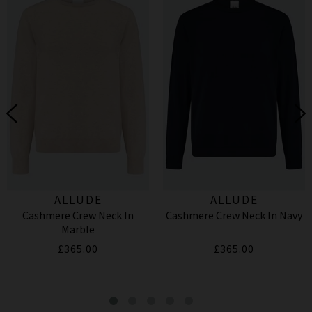
ALLUDE
ALLUDE
Cashmere Crew Neck In
Cashmere Crew Neck In Navy
Marble
£365.00
£365.00